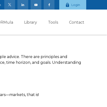
m
Login
ORMula
Library
Tools
Contact
ple advice. There are principles and
nce, time horizon, and goals. Understanding
rs—markets, that is!