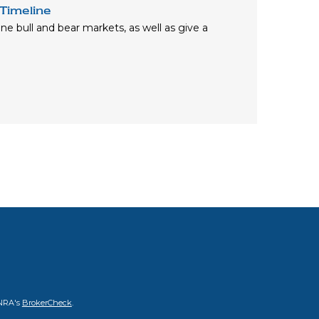
Timeline
fine bull and bear markets, as well as give a
INRA's
BrokerCheck
.