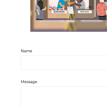
Name
Message