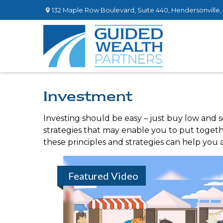
132 Maple Row Boulevard,
Suite 440,
Hendersonville,
Investment
Investing should be easy – just buy low and s
strategies that may enable you to put togethe
these principles and strategies can help you a
Featured Video