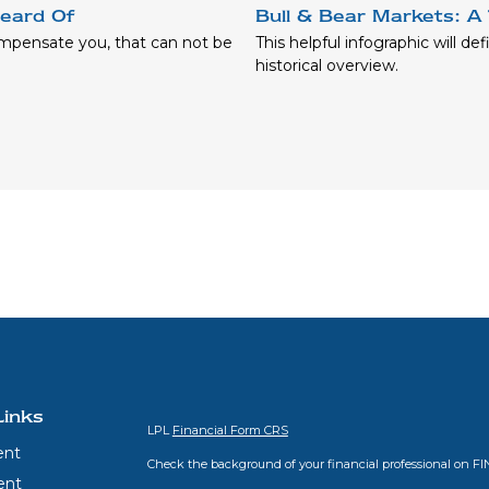
eard Of
Bull & Bear Markets: A 
ompensate you, that can not be
This helpful infographic will de
historical overview.
Links
LPL
Financial Form CRS
ent
Check the background of your financial professional on F
ent