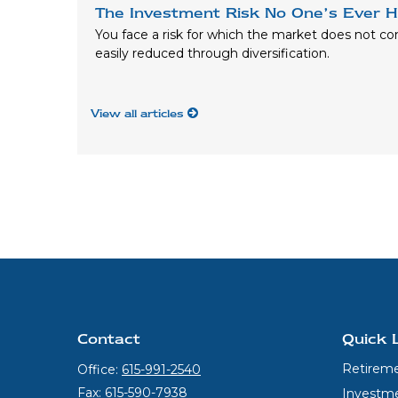
The Investment Risk No One’s Ever H
You face a risk for which the market does not c
easily reduced through diversification.
View all articles
Contact
Quick 
Retirem
Office:
615-991-2540
Fax:
615-590-7938
Investm