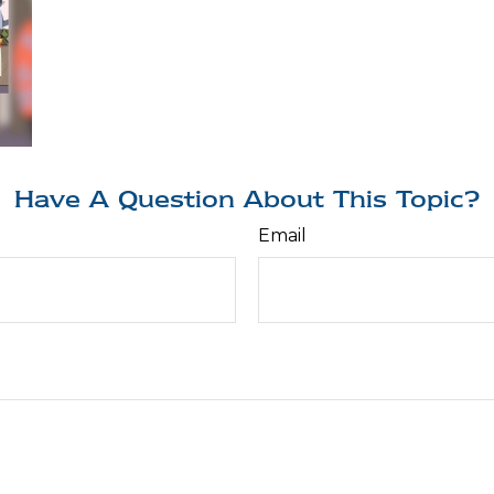
Have A Question About This Topic?
Email