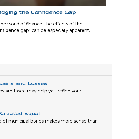
idging the Confidence Gap
the world of finance, the effects of the
nfidence gap" can be especially apparent.
 Gains and Losses
ns are taxed may help you refine your
 Created Equal
ng of municipal bonds makes more sense than