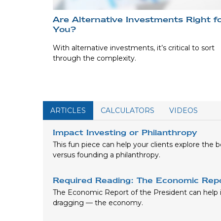
Are Alternative Investments Right f
You?
With alternative investments, it’s critical to sort
through the complexity.
ARTICLES
CALCULATORS
VIDEOS
Impact Investing or Philanthropy
This fun piece can help your clients explore the 
versus founding a philanthropy.
Required Reading: The Economic Repo
The Economic Report of the President can help id
dragging — the economy.