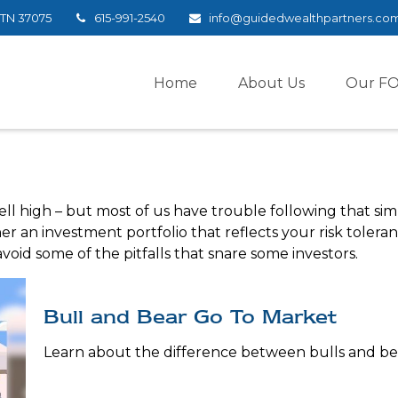
TN
37075
615-991-2540
info@guidedwealthpartners.co
Home
About Us
Our F
ell high – but most of us have trouble following that sim
r an investment portfolio that reflects your risk tolera
void some of the pitfalls that snare some investors.
Bull and Bear Go To Market
Learn about the difference between bulls and bea