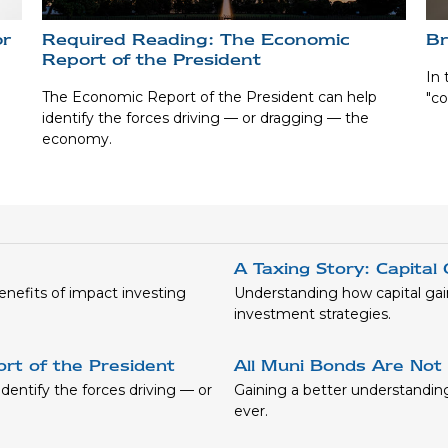
or
Required Reading: The Economic
Br
Report of the President
In 
The Economic Report of the President can help
"co
identify the forces driving — or dragging — the
economy.
A Taxing Story: Capital
benefits of impact investing
Understanding how capital gai
investment strategies.
rt of the President
All Muni Bonds Are Not
entify the forces driving — or
Gaining a better understandi
ever.