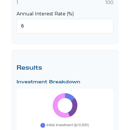
1
100
Annual Interest Rate (%)
Results
Investment Breakdown