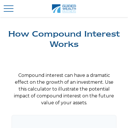
How Compound Interest
Works
Compound interest can have a dramatic
effect on the growth of an investment. Use
this calculator to illustrate the potential
impact of compound interest on the future
value of your assets.