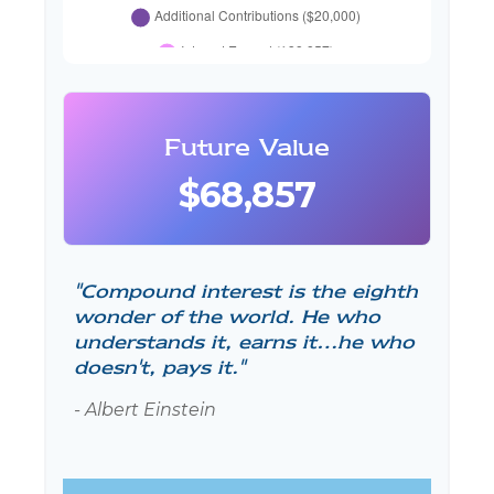
Future Value
$68,857
"Compound interest is the eighth
wonder of the world. He who
understands it, earns it…he who
doesn't, pays it."
- Albert Einstein