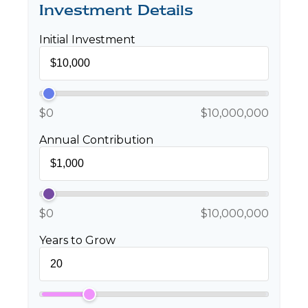
Investment Details
Initial Investment
$0
$10,000,000
Annual Contribution
$0
$10,000,000
Years to Grow