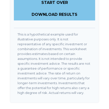
START OVER
DOWNLOAD RESULTS
This is a hypothetical example used for
illustrative purposes only. It is not
representative of any specific investment or
combination of investments. This worksheet
provides estimates based on certain
assumptions. It is not intended to provide
specific investment advice. The results are not
a guarantee of performance or specific
investment advice. The rate of return on
investments will vary over time, particularly for
longer-term investments. Investments that
offer the potential for high returns also carry a
high degree of risk. Actual returns will vary.