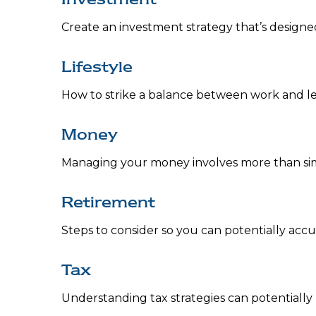
Create an investment strategy that’s designed
Lifestyle
How to strike a balance between work and leis
Money
Managing your money involves more than si
Retirement
Steps to consider so you can potentially acc
Tax
Understanding tax strategies can potentially