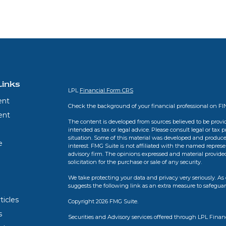
Links
LPL
Financial Form CRS
ent
Check the background of your financial professional on F
ent
The content is developed from sources believed to be provid
intended as tax or legal advice. Please consult legal or tax 
situation. Some of this material was developed and produce
e
interest. FMG Suite is not affiliated with the named represen
advisory firm. The opinions expressed and material provide
solicitation for the purchase or sale of any security.
We take protecting your data and privacy very seriously. As 
suggests the following link as an extra measure to safegua
ticles
Copyright 2026 FMG Suite.
s
Securities and Advisory services offered through LPL Finan