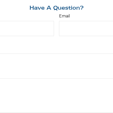
Have A Question?
Email