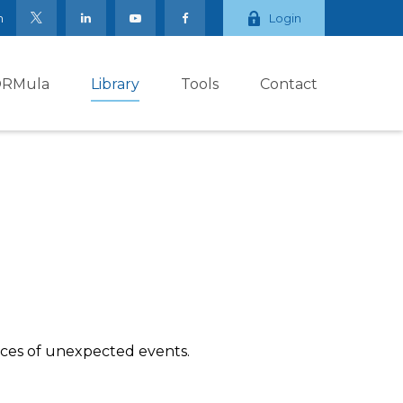
m
Login
ORMula
Library
Tools
Contact
nces of unexpected events.