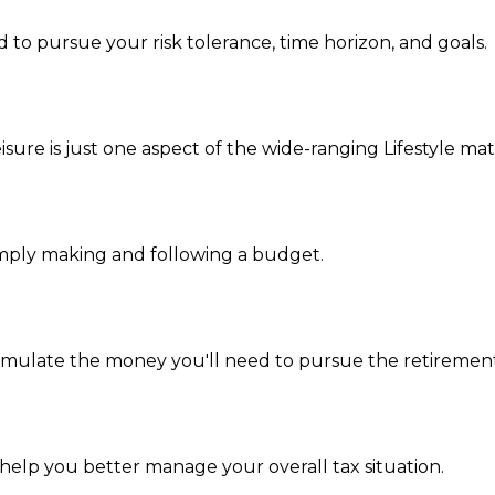
 to pursue your risk tolerance, time horizon, and goals.
ure is just one aspect of the wide-ranging Lifestyle mat
mply making and following a budget.
umulate the money you'll need to pursue the retirement 
 help you better manage your overall tax situation.