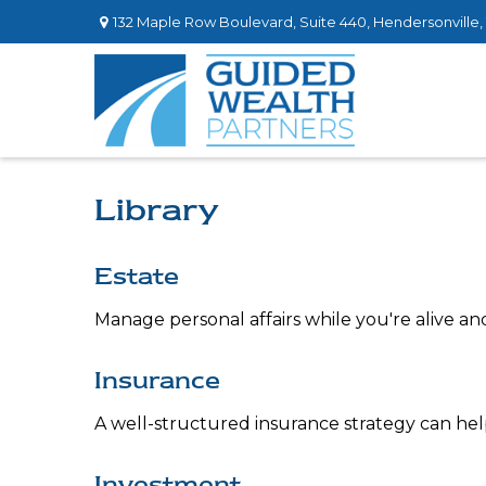
132 Maple Row Boulevard,
Suite 440,
Hendersonville,
Library
Estate
Manage personal affairs while you're alive an
Insurance
A well-structured insurance strategy can he
Investment