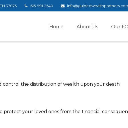
TN
37075
615-991-2540
info@guidedwealthpartners.co
Home
About Us
Our F
d control the distribution of wealth upon your death.
lp protect your loved ones from the financial conseque