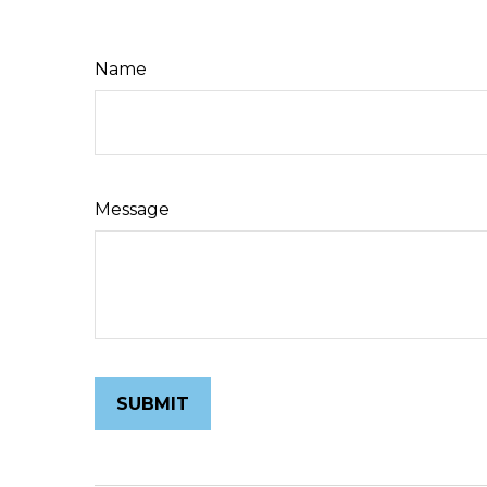
Name
Message