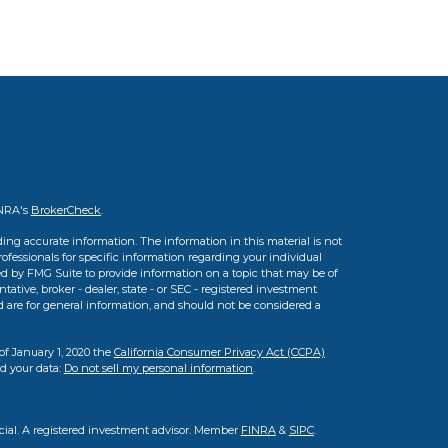
INRA's
BrokerCheck
.
ing accurate information. The information in this material is not
professionals for specific information regarding your individual
d by FMG Suite to provide information on a topic that may be of
tative, broker - dealer, state - or SEC - registered investment
d are for general information, and should not be considered a
of January 1, 2020 the
California Consumer Privacy Act (CCPA)
rd your data:
Do not sell my personal information
.
cial. A registered investment advisor. Member
FINRA
&
SIPC
.