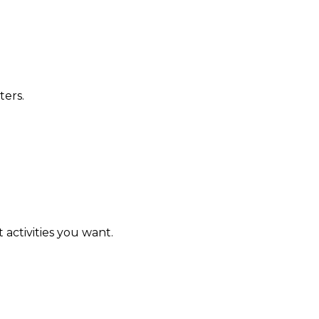
ters.
activities you want.