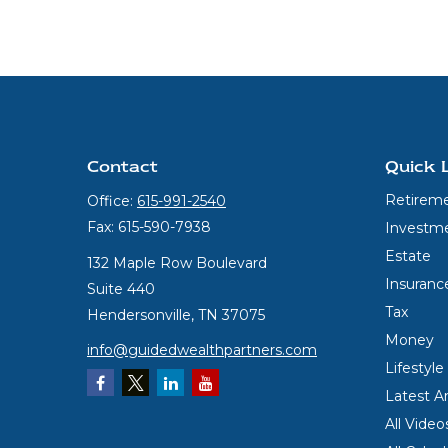
Contact
Quick 
Retirem
Office:
615-991-2540
Fax:
615-590-7938
Investm
Estate
132 Maple Row Boulevard
Insuranc
Suite 440
Tax
Hendersonville,
TN
37075
Money
info@guidedwealthpartners.com
Lifestyle
Latest Ar
All Video