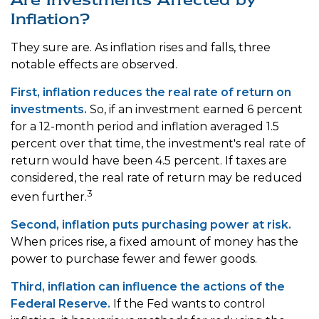
Inflation?
They sure are. As inflation rises and falls, three
notable effects are observed.
First, inflation reduces the real rate of return on
investments.
So, if an investment earned 6 percent
for a 12-month period and inflation averaged 1.5
percent over that time, the investment's real rate of
return would have been 4.5 percent. If taxes are
considered, the real rate of return may be reduced
3
even further.
Second, inflation puts purchasing power at risk.
When prices rise, a fixed amount of money has the
power to purchase fewer and fewer goods.
Third, inflation can influence the actions of the
Federal Reserve.
If the Fed wants to control