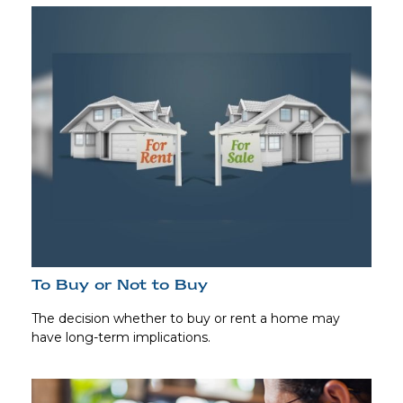
To Buy or Not to Buy
The decision whether to buy or rent a home may
have long-term implications.