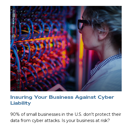
Insuring Your Business Against Cyber
Liability
90% of small businesses in the U.S. don't protect their
data from cyber attacks. Is your business at risk?