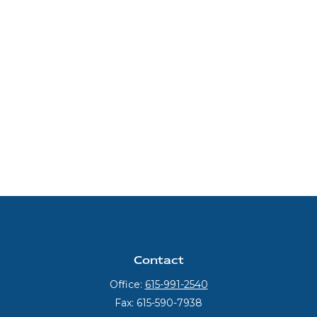
Contact
Office:
615-991-2540
Fax:
615-590-7938