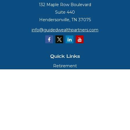
132 Maple Row Boulevard
Suite 440
Hendersonville,
TN
37075
info@guidedwealthpartners.com
Quick Links
Retirement
Investment
Estate
Insurance
Tax
Money
Lifestyle
Latest Articles