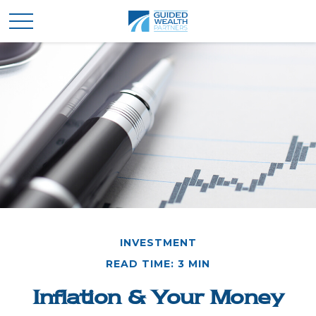
INVESTMENT
READ TIME: 3 MIN
Inflation & Your Money