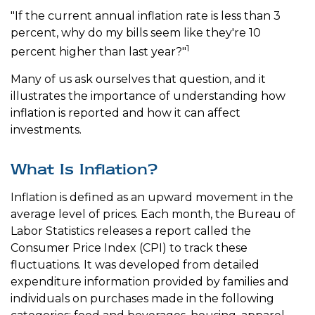
"If the current annual inflation rate is less than 3
percent, why do my bills seem like they're 10
1
percent higher than last year?"
Many of us ask ourselves that question, and it
illustrates the importance of understanding how
inflation is reported and how it can affect
investments.
What Is Inflation?
Inflation is defined as an upward movement in the
average level of prices. Each month, the Bureau of
Labor Statistics releases a report called the
Consumer Price Index (CPI) to track these
fluctuations. It was developed from detailed
expenditure information provided by families and
individuals on purchases made in the following