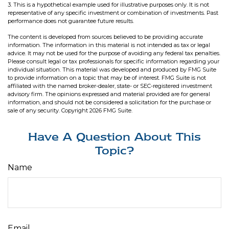
3. This is a hypothetical example used for illustrative purposes only. It is not
representative of any specific investment or combination of investments. Past
performance does not guarantee future results.
The content is developed from sources believed to be providing accurate
information. The information in this material is not intended as tax or legal
advice. It may not be used for the purpose of avoiding any federal tax penalties.
Please consult legal or tax professionals for specific information regarding your
individual situation. This material was developed and produced by FMG Suite
to provide information on a topic that may be of interest. FMG Suite is not
affiliated with the named broker-dealer, state- or SEC-registered investment
advisory firm. The opinions expressed and material provided are for general
information, and should not be considered a solicitation for the purchase or
sale of any security. Copyright
2026 FMG Suite.
Have A Question About This
Topic?
Name
Email