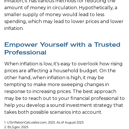
inflation, it has various methods for reducing the
amount of money in circulation. Hypothetically, a
smaller supply of money would lead to less
spending, which may lead to lower prices and lower
inflation.
Empower Yourself with a Trusted
Professional
When inflation is low, it's easy to overlook how rising
prices are affecting a household budget. On the
other hand, when inflation is high, it may be
tempting to make more sweeping changes in
response to increasing prices. The best approach
may be to reach out to your financial professional to
help you develop a sound investment strategy that
takes both possible scenarios into account.
1. USInflationCalculator.com, 2025. As of August 2025.
2. BLS.gov, 2025