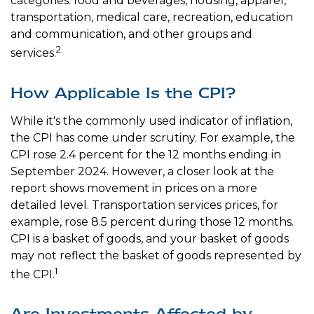
categories: food and beverages, housing, apparel,
transportation, medical care, recreation, education
and communication, and other groups and
2
services.
How Applicable Is the CPI?
While it's the commonly used indicator of inflation,
the CPI has come under scrutiny. For example, the
CPI rose 2.4 percent for the 12 months ending in
September 2024. However, a closer look at the
report shows movement in prices on a more
detailed level. Transportation services prices, for
example, rose 8.5 percent during those 12 months.
CPI is a basket of goods, and your basket of goods
may not reflect the basket of goods represented by
1
the CPI.
Are Investments Affected by