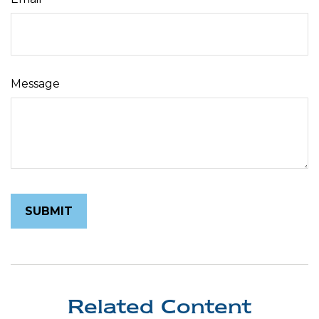
Message
Related Content