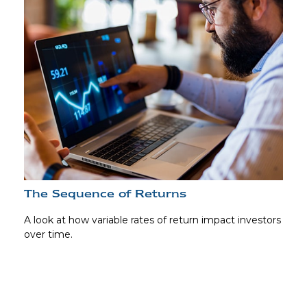
The Sequence of Returns
A look at how variable rates of return impact investors
over time.