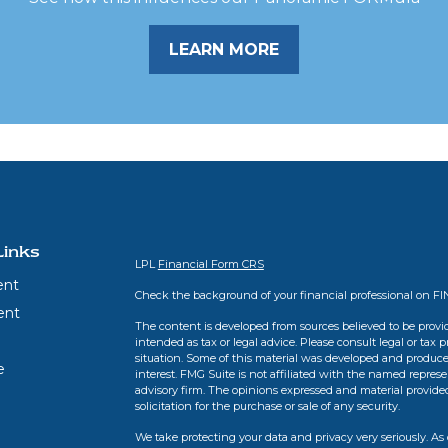
LEARN MORE
Links
LPL
Financial Form CRS
ent
Check the background of your financial professional on F
ent
The content is developed from sources believed to be provid
intended as tax or legal advice. Please consult legal or tax 
situation. Some of this material was developed and produce
e
interest. FMG Suite is not affiliated with the named represen
advisory firm. The opinions expressed and material provide
solicitation for the purchase or sale of any security.
We take protecting your data and privacy very seriously. As 