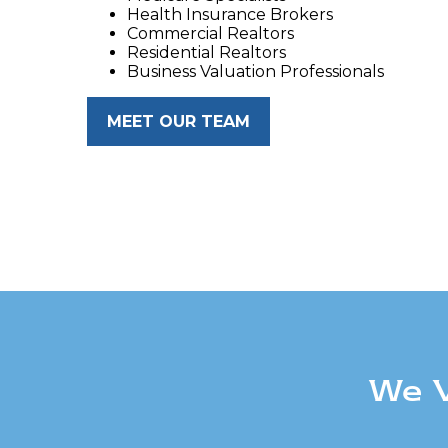
Health Insurance Brokers
Commercial Realtors
Residential Realtors
Business Valuation Professionals
MEET OUR TEAM
We V