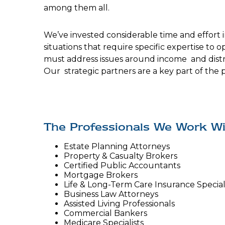
among them all.
We’ve invested considerable time and effort i
situations that require specific expertise to 
must address issues around income and distri
Our strategic partners are a key part of the 
The Professionals We Work Wi
Estate Planning Attorneys
Property & Casualty Brokers
Certified Public Accountants
Mortgage Brokers
Life & Long-Term Care Insurance Special
Business Law Attorneys
Assisted Living Professionals
Commercial Bankers
Medicare Specialists