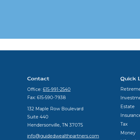
Contact
Quick 
Retirem
Office:
615-991-2540
Fax:
615-590-7938
Investm
Estate
132 Maple Row Boulevard
Insuranc
Suite 440
Tax
Hendersonville,
TN
37075
Money
info@guidedwealthpartners.com