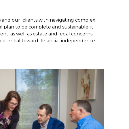
us and our clients with navigating complex
al plan to be complete and sustainable, it
nt, as well as estate and legal concerns.
l potential toward financial independence.