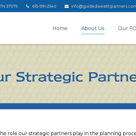
TN
37075
615-991-2540
info@guidedwealthpartners.co
Home
About Us
Our F
r Strategic Partn
 the role our strategic partners play in the planning proc