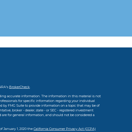
INRA's
BrokerCheck
.
ing accurate information. The information in this material is not
professionals for specific information regarding your individual
d by FMG Suite to provide information on a topic that may be of
tative, broker - dealer, state - or SEC - registered investment
d are for general information, and should not be considered a
of January 1, 2020 the
California Consumer Privacy Act (CCPA)