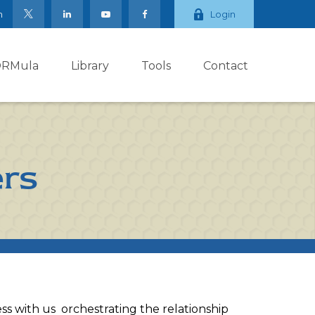
m
Login
ORMula
Library
Tools
Contact
ers
ess with us orchestrating the relationship