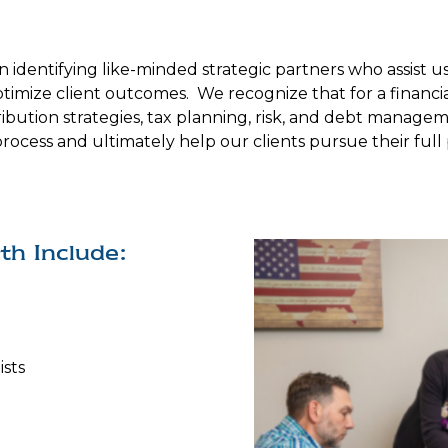
n identifying like-minded strategic partners who assist 
optimize client outcomes. We recognize that for a financi
bution strategies, tax planning, risk, and debt manageme
process and ultimately help our clients pursue their ful
th Include:
ists