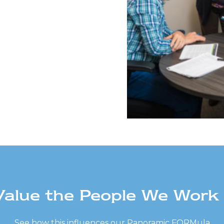
alue the People We Work
See how this influences our Panoramic FORMula