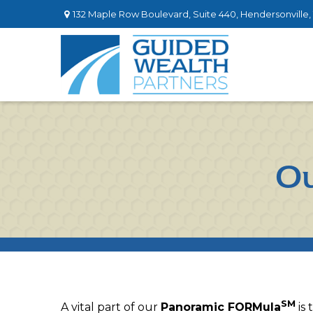
132 Maple Row Boulevard,
Suite 440,
Hendersonville,
Ou
SM
A vital part of our
Panoramic FORMula
is