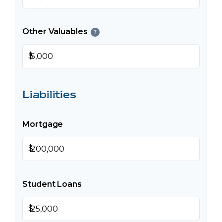
Other Valuables
?
$
Liabilities
Mortgage
$
Student Loans
$