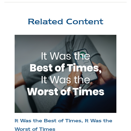
Related Content
It Was the Best of Times, It Was the
Worst of Times