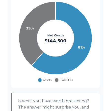
Is what you have worth protecting?
The answer might surprise you, and