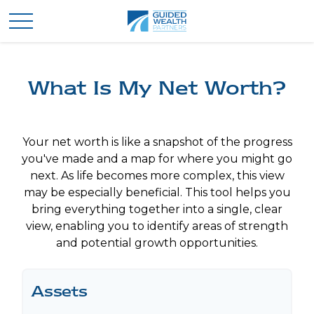
What Is My Net Worth?
Your net worth is like a snapshot of the progress
you've made and a map for where you might go
next. As life becomes more complex, this view
may be especially beneficial. This tool helps you
bring everything together into a single, clear
view, enabling you to identify areas of strength
and potential growth opportunities.
Assets