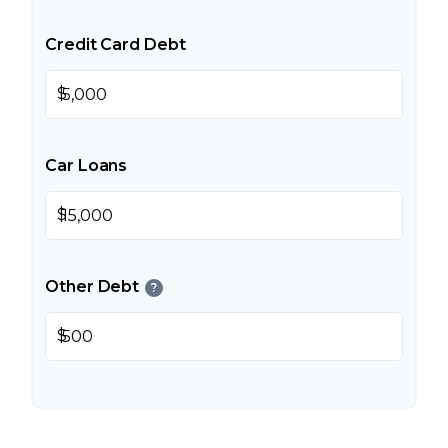
Credit Card Debt
$
Car Loans
$
Other Debt
?
$