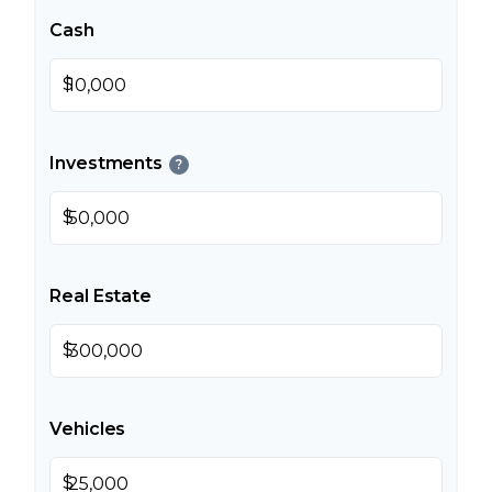
Cash
$
Investments
?
$
Real Estate
$
Vehicles
$