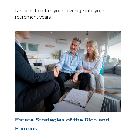
Reasons to retain your coverage into your
retirement years.
Estate Strategies of the Rich and
Famous