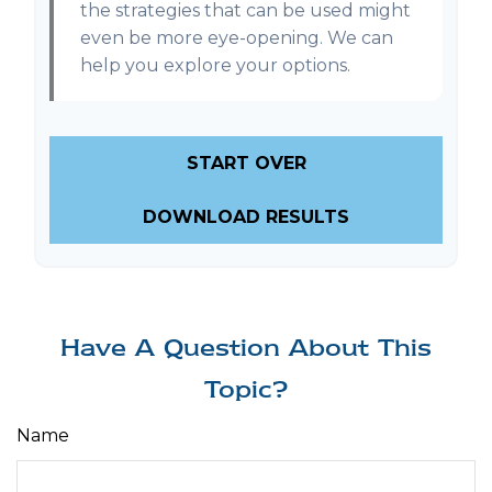
the strategies that can be used might
even be more eye-opening. We can
help you explore your options.
START OVER
DOWNLOAD RESULTS
Have A Question About This
Topic?
Name