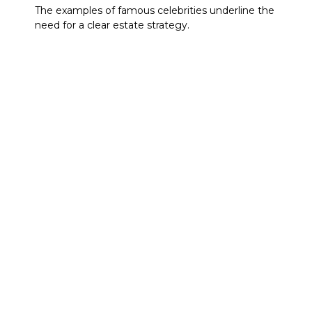
The examples of famous celebrities underline the
need for a clear estate strategy.