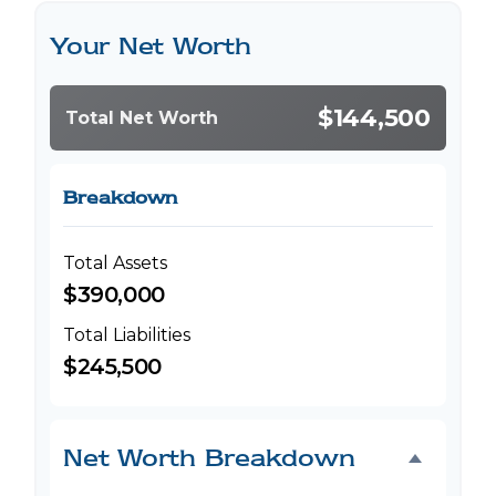
Your Net Worth
$144,500
Total Net Worth
Breakdown
Total Assets
$390,000
Total Liabilities
$245,500
Net Worth Breakdown