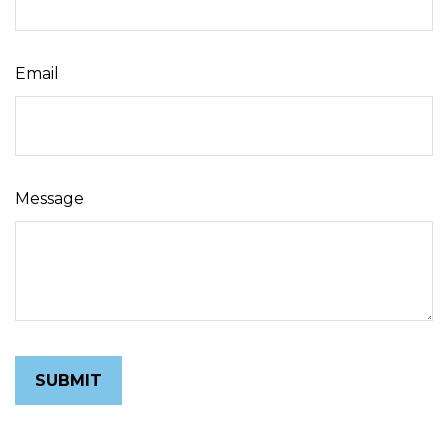
Email
Message