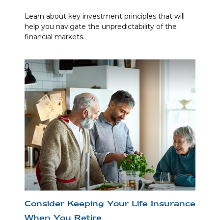
Learn about key investment principles that will
help you navigate the unpredictability of the
financial markets.
Consider Keeping Your Life Insurance
When You Retire