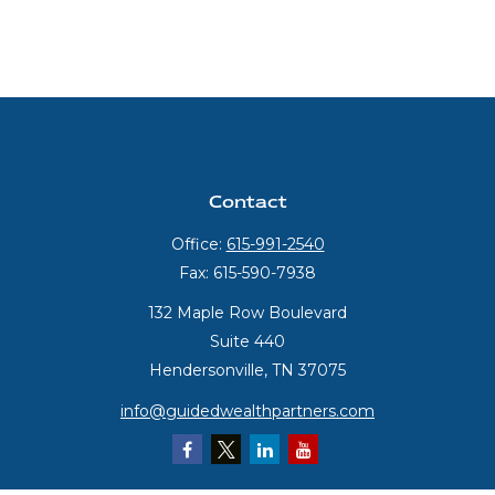
Contact
Office:
615-991-2540
Fax:
615-590-7938
132 Maple Row Boulevard
Suite 440
Hendersonville,
TN
37075
info@guidedwealthpartners.com