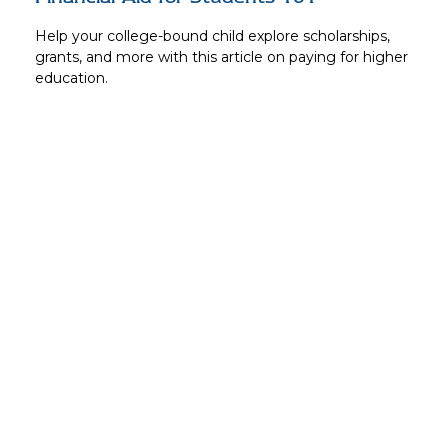
Help your college-bound child explore scholarships,
grants, and more with this article on paying for higher
education.