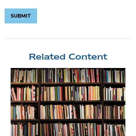
Related Content