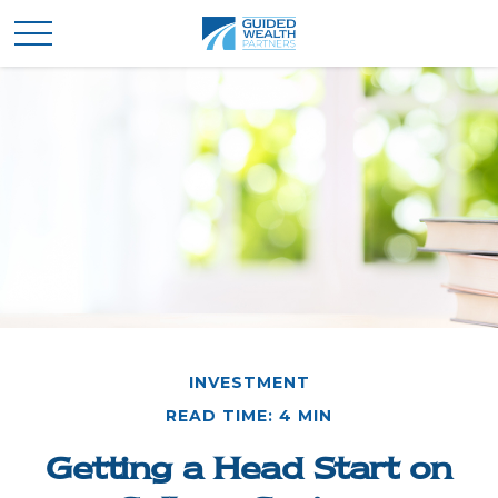
INVESTMENT
READ TIME: 4 MIN
Getting a Head Start on