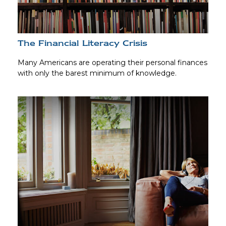
The Financial Literacy Crisis
Many Americans are operating their personal finances
with only the barest minimum of knowledge.