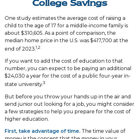
College Savings
One study estimates the average cost of raising a
child to the age of 17 for a middle-income family is
about $310,605. As a point of comparison, the
median home price in the U.S. was $417,700 at the
1,2
end of 2023.
If you want to add the cost of education to that
number, you can expect to be paying an additional
$24,030 a year for the cost of a public four-year in-
3
state university.
But before you throw your hands up in the air and
send junior out looking for a job, you might consider
a few strategies to help you prepare for the cost of
higher education.
First, take advantage of time.
The time value of
money is the concept that the money in your