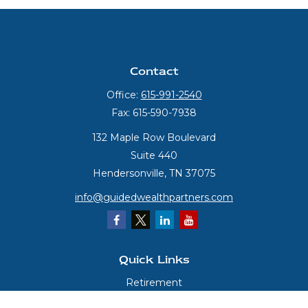
Contact
Office:
615-991-2540
Fax:
615-590-7938
132 Maple Row Boulevard
Suite 440
Hendersonville,
TN
37075
info@guidedwealthpartners.com
Quick Links
Retirement
Investment