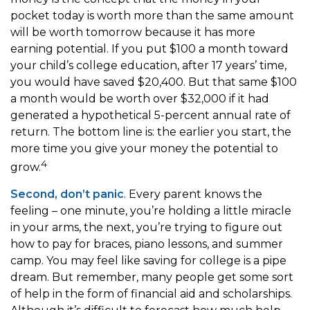
pocket today is worth more than the same amount
will be worth tomorrow because it has more
earning potential. If you put $100 a month toward
your child’s college education, after 17 years’ time,
you would have saved $20,400. But that same $100
a month would be worth over $32,000 if it had
generated a hypothetical 5-percent annual rate of
return. The bottom line is: the earlier you start, the
more time you give your money the potential to
4
grow.
Second, don’t panic
. Every parent knows the
feeling – one minute, you’re holding a little miracle
in your arms, the next, you’re trying to figure out
how to pay for braces, piano lessons, and summer
camp. You may feel like saving for college is a pipe
dream. But remember, many people get some sort
of help in the form of financial aid and scholarships.