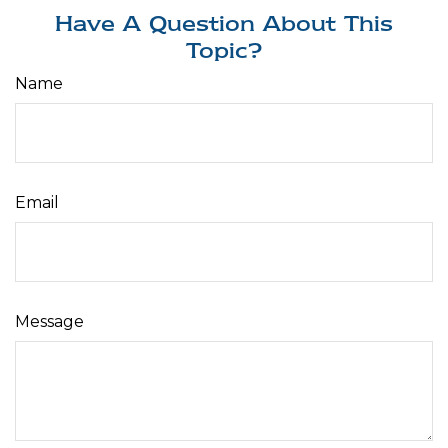
Have A Question About This
Topic?
Name
Email
Message