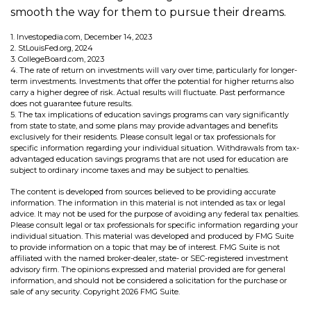
smooth the way for them to pursue their dreams.
1. Investopedia.com, December 14, 2023
2. StLouisFed.org, 2024
3. CollegeBoard.com, 2023
4. The rate of return on investments will vary over time, particularly for longer-
term investments. Investments that offer the potential for higher returns also
carry a higher degree of risk. Actual results will fluctuate. Past performance
does not guarantee future results.
5. The tax implications of education savings programs can vary significantly
from state to state, and some plans may provide advantages and benefits
exclusively for their residents. Please consult legal or tax professionals for
specific information regarding your individual situation. Withdrawals from tax-
advantaged education savings programs that are not used for education are
subject to ordinary income taxes and may be subject to penalties.
The content is developed from sources believed to be providing accurate
information. The information in this material is not intended as tax or legal
advice. It may not be used for the purpose of avoiding any federal tax penalties.
Please consult legal or tax professionals for specific information regarding your
individual situation. This material was developed and produced by FMG Suite
to provide information on a topic that may be of interest. FMG Suite is not
affiliated with the named broker-dealer, state- or SEC-registered investment
advisory firm. The opinions expressed and material provided are for general
information, and should not be considered a solicitation for the purchase or
sale of any security. Copyright
2026 FMG Suite.