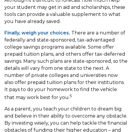
Although it’s difficult to forecast how much help
your student may get in aid and scholarships, these
tools can provide a valuable supplement to what
you have already saved.
Finally, weigh your choices.
There are a number of
federally and state-sponsored, tax-advantaged
college savings programs available. Some offer
prepaid tuition plans, and others offer tax-deferred
savings. Many such plans are state-sponsored, so the
details will vary from one state to the next. A
number of private colleges and universities now
also offer prepaid tuition plans for their institutions.
It pays to do your homework to find the vehicle
5
that may work best for you.
As a parent, you teach your children to dream big
and believe in their ability to overcome any obstacle.
By investing wisely, you can help tackle the financial
obstacles of funding their higher education – and