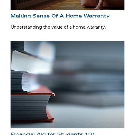
Making Sense Of A Home Warranty
Understanding the value of a home warranty.
Financial Aid for Students 101