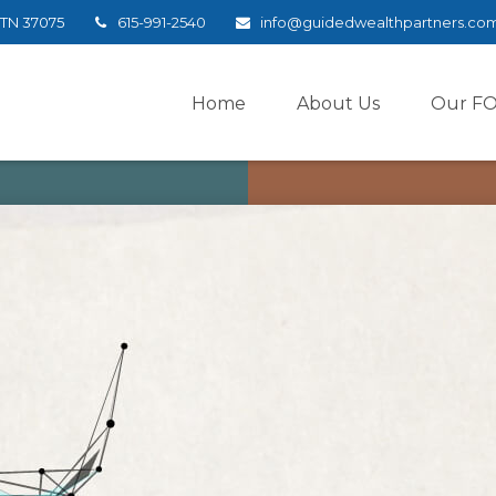
TN
37075
615-991-2540
info@guidedwealthpartners.co
Home
About Us
Our F