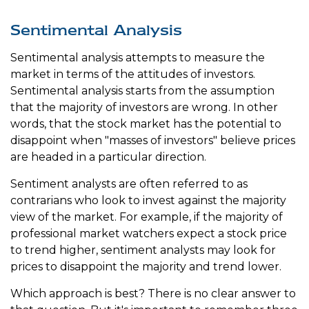
Sentimental Analysis
Sentimental analysis attempts to measure the
market in terms of the attitudes of investors.
Sentimental analysis starts from the assumption
that the majority of investors are wrong. In other
words, that the stock market has the potential to
disappoint when "masses of investors" believe prices
are headed in a particular direction.
Sentiment analysts are often referred to as
contrarians who look to invest against the majority
view of the market. For example, if the majority of
professional market watchers expect a stock price
to trend higher, sentiment analysts may look for
prices to disappoint the majority and trend lower.
Which approach is best? There is no clear answer to