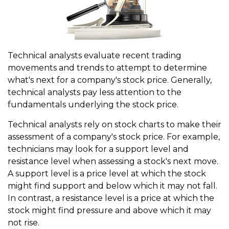
Technical analysts evaluate recent trading
movements and trends to attempt to determine
what's next for a company's stock price. Generally,
technical analysts pay less attention to the
fundamentals underlying the stock price.
Technical analysts rely on stock charts to make their
assessment of a company's stock price. For example,
technicians may look for a support level and
resistance level when assessing a stock's next move.
A support level is a price level at which the stock
might find support and below which it may not fall.
In contrast, a resistance level is a price at which the
stock might find pressure and above which it may
not rise.