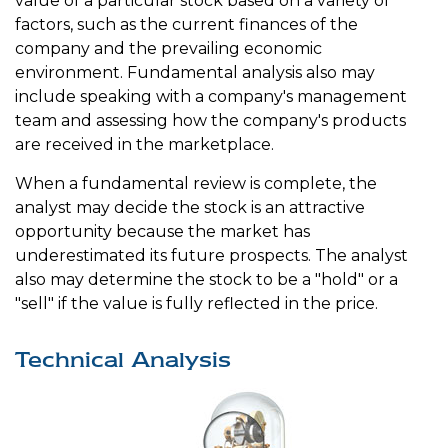
value of a particular stock based on a variety of
factors, such as the current finances of the
company and the prevailing economic
environment. Fundamental analysis also may
include speaking with a company's management
team and assessing how the company's products
are received in the marketplace.
When a fundamental review is complete, the
analyst may decide the stock is an attractive
opportunity because the market has
underestimated its future prospects. The analyst
also may determine the stock to be a "hold" or a
"sell" if the value is fully reflected in the price.
Technical Analysis