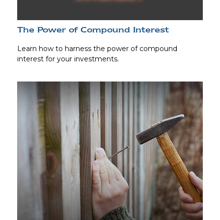
The Power of Compound Interest
Learn how to harness the power of compound
interest for your investments.