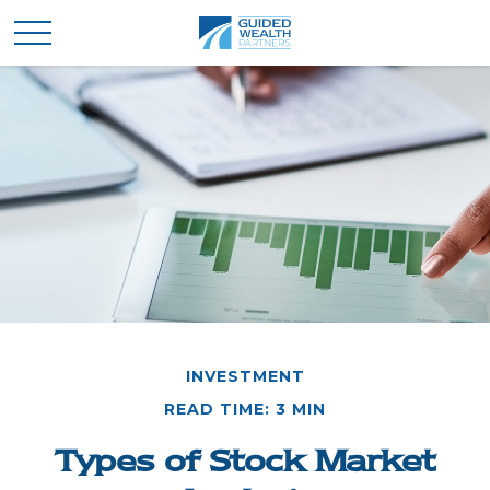
INVESTMENT
READ TIME: 3 MIN
Types of Stock Market