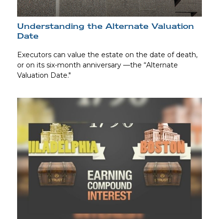
Understanding the Alternate Valuation
Date
Executors can value the estate on the date of death,
or on its six-month anniversary —the “Alternate
Valuation Date."