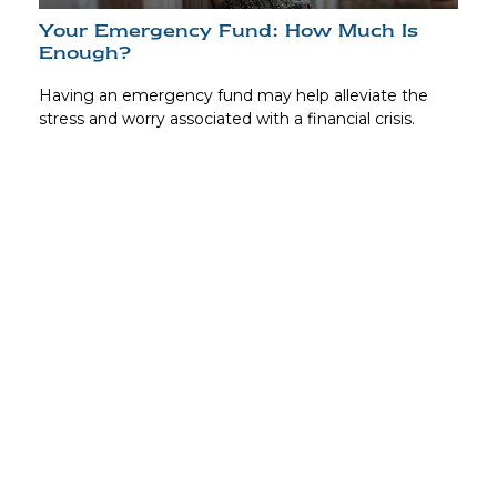
Your Emergency Fund: How Much Is
Enough?
Having an emergency fund may help alleviate the
stress and worry associated with a financial crisis.