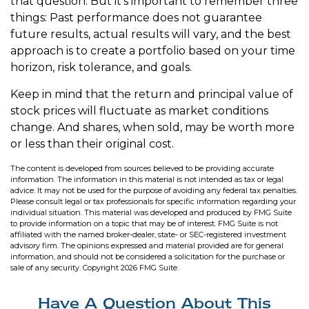
that question. But it's important to remember three
things: Past performance does not guarantee
future results, actual results will vary, and the best
approach is to create a portfolio based on your time
horizon, risk tolerance, and goals.
Keep in mind that the return and principal value of
stock prices will fluctuate as market conditions
change. And shares, when sold, may be worth more
or less than their original cost.
The content is developed from sources believed to be providing accurate
information. The information in this material is not intended as tax or legal
advice. It may not be used for the purpose of avoiding any federal tax penalties.
Please consult legal or tax professionals for specific information regarding your
individual situation. This material was developed and produced by FMG Suite
to provide information on a topic that may be of interest. FMG Suite is not
affiliated with the named broker-dealer, state- or SEC-registered investment
advisory firm. The opinions expressed and material provided are for general
information, and should not be considered a solicitation for the purchase or
sale of any security. Copyright
2026 FMG Suite.
Have A Question About This