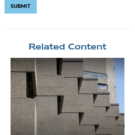
Related Content