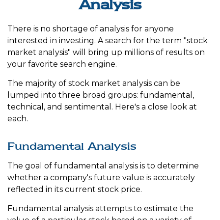
Analysis
There is no shortage of analysis for anyone
interested in investing. A search for the term "stock
market analysis" will bring up millions of results on
your favorite search engine.
The majority of stock market analysis can be
lumped into three broad groups: fundamental,
technical, and sentimental. Here's a close look at
each.
Fundamental Analysis
The goal of fundamental analysis is to determine
whether a company's future value is accurately
reflected in its current stock price.
Fundamental analysis attempts to estimate the