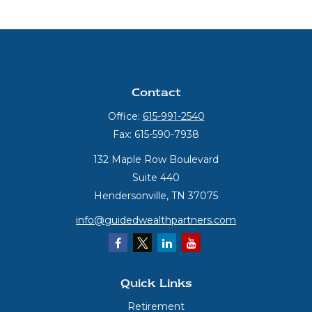
Contact
Office:
615-991-2540
Fax:
615-590-7938
132 Maple Row Boulevard
Suite 440
Hendersonville,
TN
37075
info@guidedwealthpartners.com
Quick Links
Retirement