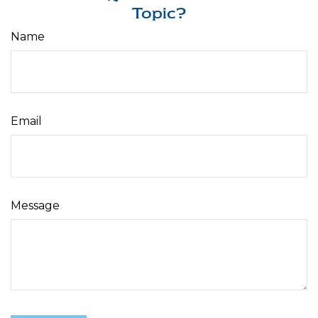
Topic?
Name
Email
Message