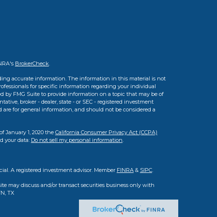
INRA's
BrokerCheck
.
ing accurate information. The information in this material is not
professionals for specific information regarding your individual
d by FMG Suite to provide information on a topic that may be of
tative, broker - dealer, state - or SEC - registered investment
d are for general information, and should not be considered a
of January 1, 2020 the
California Consumer Privacy Act (CCPA)
rd your data:
Do not sell my personal information
.
cial. A registered investment advisor. Member
FINRA
&
SIPC
.
ite may discuss and/or transact securities business only with
TN, TX