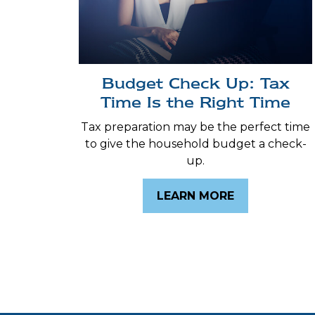
Budget Check Up: Tax
Time Is the Right Time
Tax preparation may be the perfect time
to give the household budget a check-
up.
LEARN MORE