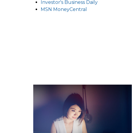
Investor's Business Daily
MSN MoneyCentral