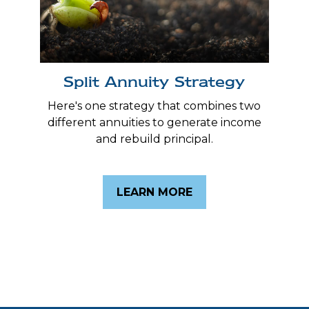
Split Annuity Strategy
Here's one strategy that combines two
different annuities to generate income
and rebuild principal.
LEARN MORE