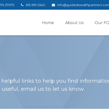
TN
37075
615-991-2540
info@guidedwealthpartners.co
Home
About Us
Our F
s
helpful links to help you find information
 useful, email us to let us know.