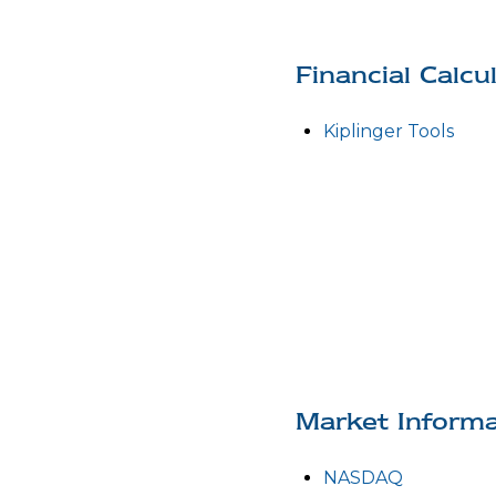
Financial Calcu
Kiplinger Tools
Market Informa
NASDAQ