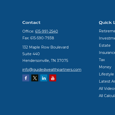
Contact
Quick 
Retirem
Office:
615-991-2540
Fax:
615-590-7938
Investm
Estate
132 Maple Row Boulevard
Insuranc
Suite 440
Tax
Hendersonville,
TN
37075
Money
info@guidedwealthpartners.com
Lifestyle
Latest Ar
All Video
All Calcu