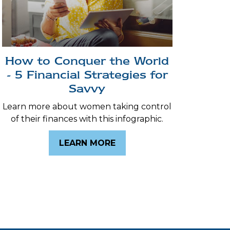
How to Conquer the World
- 5 Financial Strategies for
Savvy
Learn more about women taking control
of their finances with this infographic.
LEARN MORE