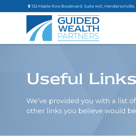
132 Maple Row Boulevard,
Suite 440,
Hendersonville,
Useful Link
We’ve provided you with a list of 
other links you believe would be