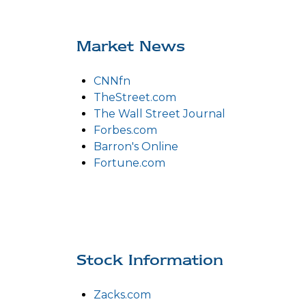
Market News
CNNfn
TheStreet.com
The Wall Street Journal
Forbes.com
Barron's Online
Fortune.com
Stock Information
Zacks.com