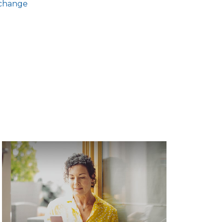
xchange