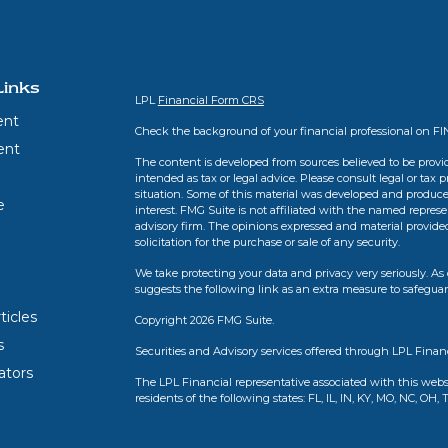
Links
LPL
Financial Form CRS
ent
Check the background of your financial professional on F
ent
The content is developed from sources believed to be provid
intended as tax or legal advice. Please consult legal or tax 
situation. Some of this material was developed and produce
e
interest. FMG Suite is not affiliated with the named represen
advisory firm. The opinions expressed and material provide
solicitation for the purchase or sale of any security.
We take protecting your data and privacy very seriously. As 
suggests the following link as an extra measure to safegua
ticles
Copyright 2026 FMG Suite.
s
Securities and Advisory services offered through LPL Finan
lators
The LPL Financial representative associated with this webs
residents of the following states: FL, IL, IN, KY, MO, NC, OH, 