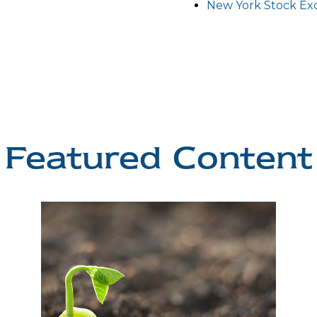
New York Stock E
Featured Content