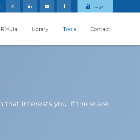
m
Login
ORMula
Library
Tools
Contact
 that interests you. If there are