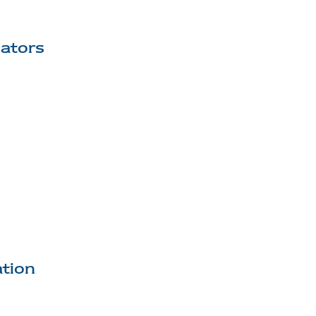
lators
tion