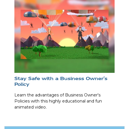
Stay Safe with a Business Owner's
Policy
Learn the advantages of Business Owner's
Policies with this highly educational and fun
animated video.