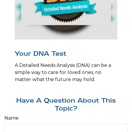
Your DNA Test
A Detailed Needs Analysis (DNA) can be a
simple way to care for loved ones, no
matter what the future may hold.
Have A Question About This
Topic?
Name