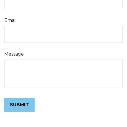
Email
Message