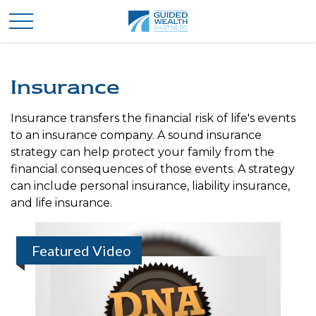
Insurance
Insurance transfers the financial risk of life's events
to an insurance company. A sound insurance
strategy can help protect your family from the
financial consequences of those events. A strategy
can include personal insurance, liability insurance,
and life insurance.
Featured Video