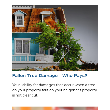
Fallen Tree Damage—Who Pays?
Your liability for damages that occur when a tree
on your property falls on your neighbor’s property
is not clear cut.