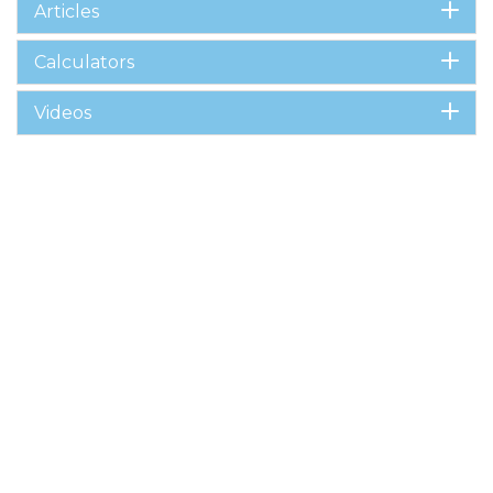
Articles
Calculators
Videos