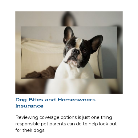
Dog Bites and Homeowners
Insurance
Reviewing coverage options is just one thing
responsible pet parents can do to help look out
for their dogs.