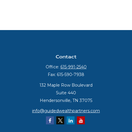
Contact
Office:
615-991-2540
Fax:
615-590-7938
132 Maple Row Boulevard
Suite 440
Hendersonville,
TN
37075
info@guidedwealthpartners.com