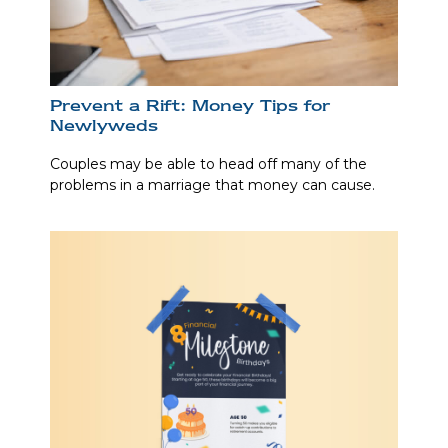
Prevent a Rift: Money Tips for
Newlyweds
Couples may be able to head off many of the
problems in a marriage that money can cause.