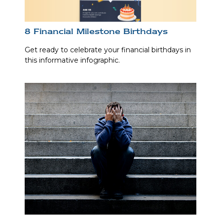
8 Financial Milestone Birthdays
Get ready to celebrate your financial birthdays in
this informative infographic.