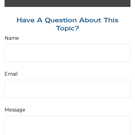
Have A Question About This
Topic?
Name
Email
Message