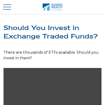
Should You Invest in
Exchange Traded Funds?
There are thousands of ETFs available. Should you
invest in them?