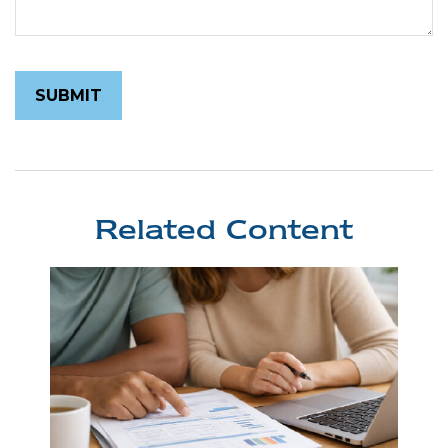
Related Content