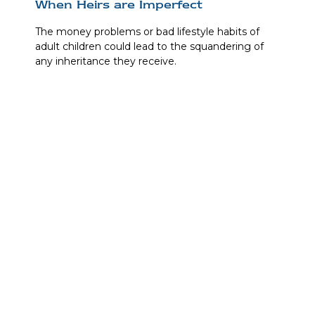
When Heirs are Imperfect
The money problems or bad lifestyle habits of
adult children could lead to the squandering of
any inheritance they receive.