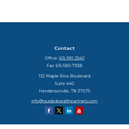
Contact
Office:
615-991-2540
Fax:
615-590-7938
132 Maple Row Boulevard
Suite 440
Hendersonville,
TN
37075
info@guidedwealthpartners.com
Quick Links