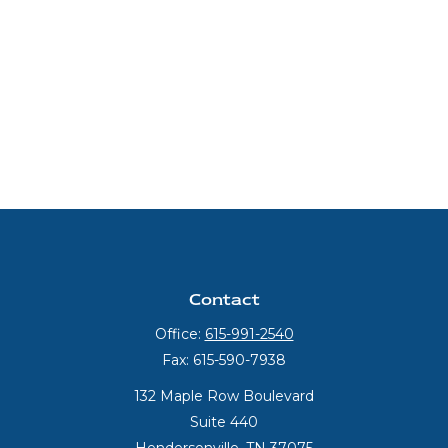
Contact
Office:
615-991-2540
Fax:
615-590-7938
132 Maple Row Boulevard
Suite 440