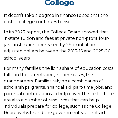
College
It doesn’t take a degree in finance to see that the
cost of college continues to rise.
In its 2025 report, the College Board showed that
in-state tuition and fees at private non-profit four-
year institutions increased by 2% in inflation-
adjusted dollars between the 2015-16 and 2025-26
1
school years.
For many families, the lion’s share of education costs
falls on the parents and, in some cases, the
grandparents. Families rely on a combination of
scholarships, grants, financial aid, part-time jobs, and
parental contributions to help cover the cost. There
are also a number of resources that can help
individuals prepare for college, such as the College
Board website and the government student aid