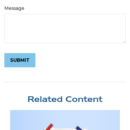
Message
Related Content