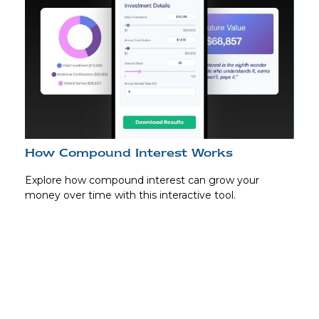
How Compound Interest Works
Explore how compound interest can grow your
money over time with this interactive tool.