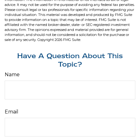
advice. It may not be used for the purpose of avoiding any federal tax penalties.
Please consult legal or tax professionals for specific information regarding your
individual situation. This material was developed and produced by FMG Suite
to provide information on a topic that may be of interest. FMG Suite is not
affiliated with the named broker-dealer, state- or SEC-registered investment
advisory firm. The opinions expressed and material provided are for general
information, and should not be considered a solicitation for the purchase or
sale of any security. Copyright
2026 FMG Suite.
Have A Question About This
Topic?
Name
Email