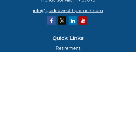
Hendersonville,
TN
37075
info@guidedwealthpartners.com
Quick Links
Retirement
Investment
Estate
Insurance
Tax
Money
Lifestyle
Latest Articles
All Videos
All Calculators