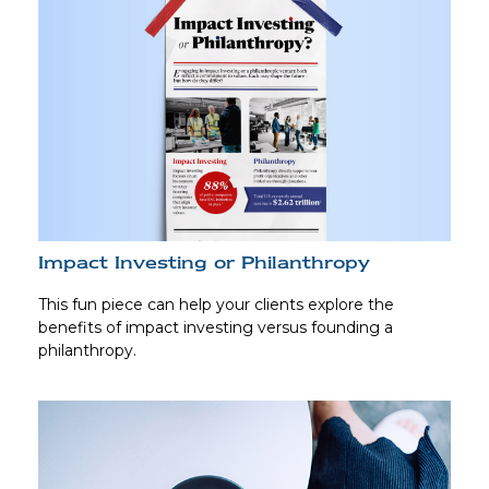
Impact Investing or Philanthropy
This fun piece can help your clients explore the
benefits of impact investing versus founding a
philanthropy.