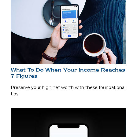
What To Do When Your Income Reaches
7 Figures
Preserve your high net worth with these foundational
tips.