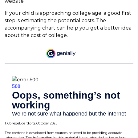
website.
If your child is approaching college age, a good first
step is estimating the potential costs. The
accompanying chart can help you get a better idea
about the cost of college.
1. CollegeBoard.org, October 2025
The content is developed from sources believed to be providing accurate
information. The information in this material is not intended as tax or legal