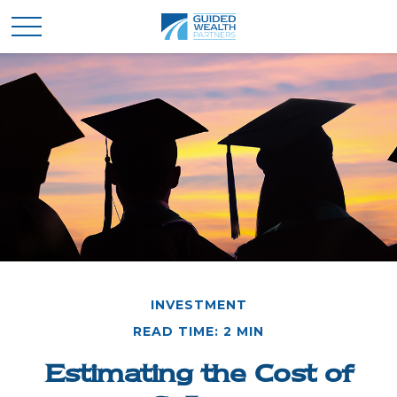
INVESTMENT
READ TIME: 2 MIN
Estimating the Cost of