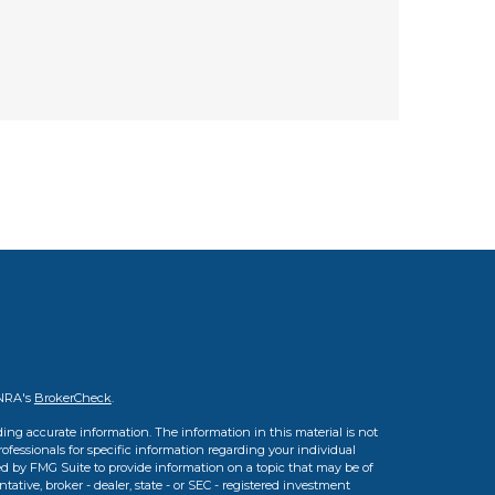
INRA's
BrokerCheck
.
ing accurate information. The information in this material is not
professionals for specific information regarding your individual
d by FMG Suite to provide information on a topic that may be of
tative, broker - dealer, state - or SEC - registered investment