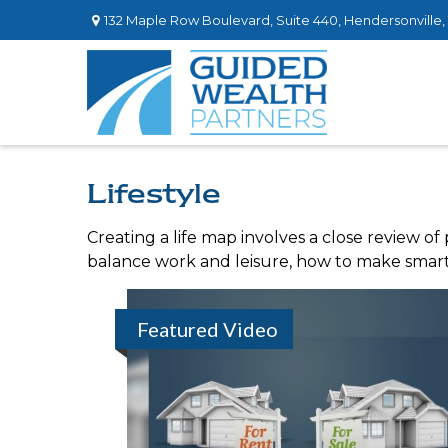
132 Maple Row Boulevard,
Suite 440,
Hendersonville,
Lifestyle
Creating a life map involves a close review of
balance work and leisure, how to make smart c
Featured Video