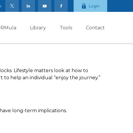
m
Login
ORMula
Library
Tools
Contact
ocks. Lifestyle matters look at how to
 to help an individual “enjoy the journey.”
have long-term implications.