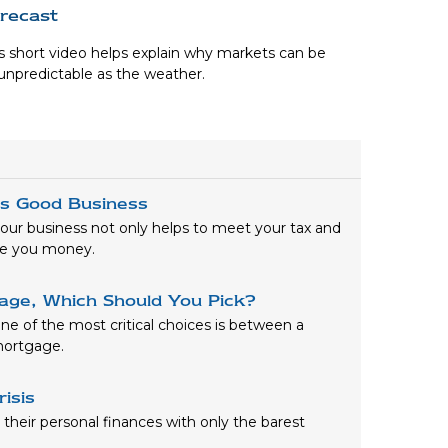
recast
s short video helps explain why markets can be
unpredictable as the weather.
is Good Business
our business not only helps to meet your tax and
ave you money.
gage, Which Should You Pick?
e of the most critical choices is between a
 mortgage.
risis
heir personal finances with only the barest