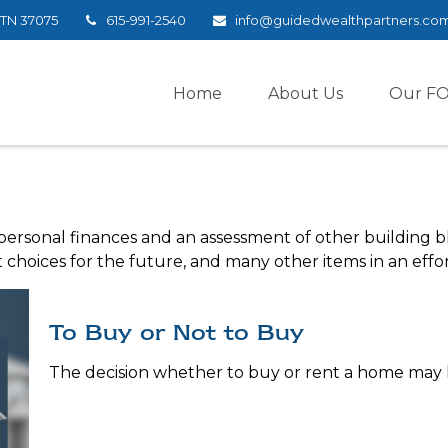
TN
37075
615-991-2540
info@guidedwealthpartners.co
Home
About Us
Our F
 personal finances and an assessment of other building bl
hoices for the future, and many other items in an effort
To Buy or Not to Buy
The decision whether to buy or rent a home may 