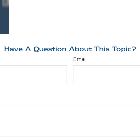
Have A Question About This Topic?
Email