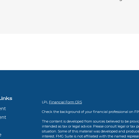
Links
LPL
Financial Form CRS
ent
Check the background of your financial professional on F
ent
The content is developed from sources believed to be provid
intended as tax or legal advice. Please consult legal or tax 
situation. Some of this material was developed and produce
e
interest. FMG Suite is not affiliated with the named represen