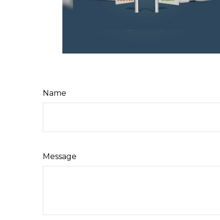
Name
Message