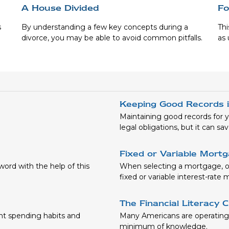
A House Divided
Fo
s
By understanding a few key concepts during a
Thi
divorce, you may be able to avoid common pitfalls.
as 
Keeping Good Records 
Maintaining good records for y
legal obligations, but it can s
Fixed or Variable Mort
word with the help of this
When selecting a mortgage, on
fixed or variable interest-rate
The Financial Literacy C
nt spending habits and
Many Americans are operating t
minimum of knowledge.