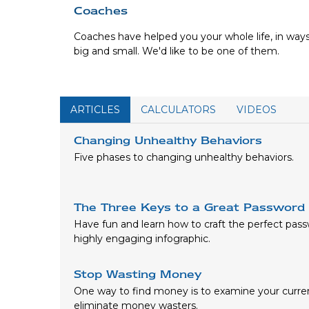
Coaches
Coaches have helped you your whole life, in way
big and small. We'd like to be one of them.
ARTICLES
CALCULATORS
VIDEOS
Changing Unhealthy Behaviors
Five phases to changing unhealthy behaviors.
The Three Keys to a Great Password
Have fun and learn how to craft the perfect pass
highly engaging infographic.
Stop Wasting Money
One way to find money is to examine your curre
eliminate money wasters.