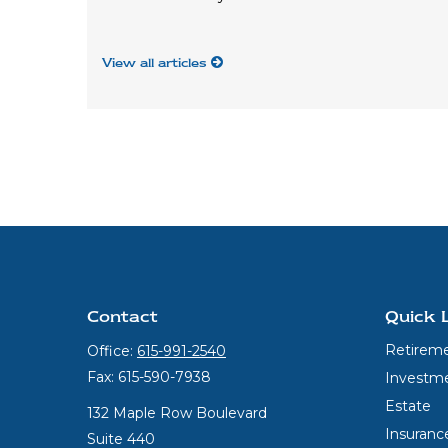
View all articles
Contact
Quick 
Retirem
Office:
615-991-2540
Fax:
615-590-7938
Investm
Estate
132 Maple Row Boulevard
Insuranc
Suite 440