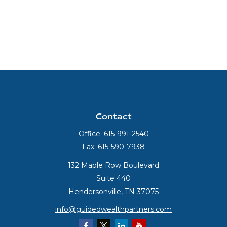
Contact
Office:
615-991-2540
Fax:
615-590-7938
132 Maple Row Boulevard
Suite 440
Hendersonville,
TN
37075
info@guidedwealthpartners.com