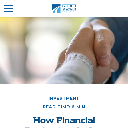
INVESTMENT
READ TIME: 5 MIN
How Financial