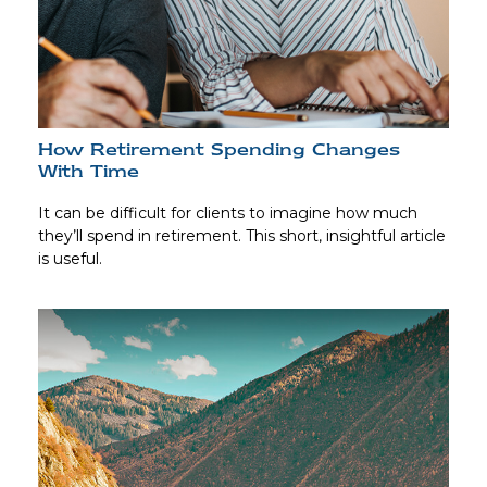
How Retirement Spending Changes
With Time
It can be difficult for clients to imagine how much
they’ll spend in retirement. This short, insightful article
is useful.