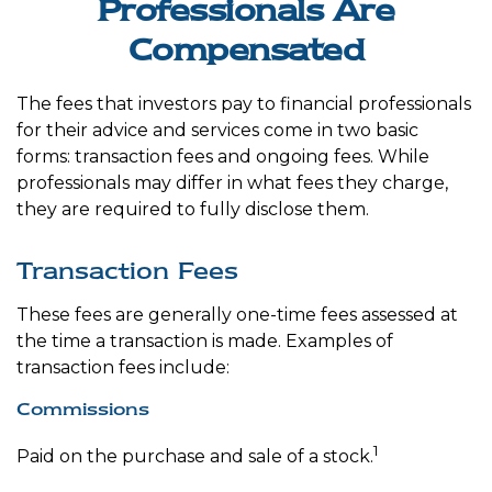
Professionals Are
Compensated
The fees that investors pay to financial professionals
for their advice and services come in two basic
forms: transaction fees and ongoing fees. While
professionals may differ in what fees they charge,
they are required to fully disclose them.
Transaction Fees
These fees are generally one-time fees assessed at
the time a transaction is made. Examples of
transaction fees include:
Commissions
1
Paid on the purchase and sale of a stock.