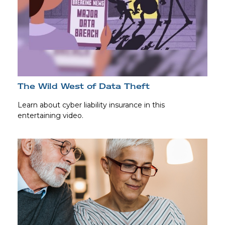
The Wild West of Data Theft
Learn about cyber liability insurance in this
entertaining video.