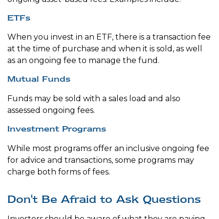
ETFs
When you invest in an ETF, there is a transaction fee
at the time of purchase and when it is sold, as well
as an ongoing fee to manage the fund.
Mutual Funds
Funds may be sold with a sales load and also
assessed ongoing fees.
Investment Programs
While most programs offer an inclusive ongoing fee
for advice and transactions, some programs may
charge both forms of fees.
Don't Be Afraid to Ask Questions
Investors should be aware of what they are paying