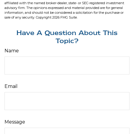
affiliated with the named broker-dealer, state- or SEC-registered investment
advisory firm. The opinions expressed and material provided are for general
information, and should not be considered a solicitation for the purchase or
sale of any security. Copyright
2026 FMG Suite.
Have A Question About This
Topic?
Name
Email
Message