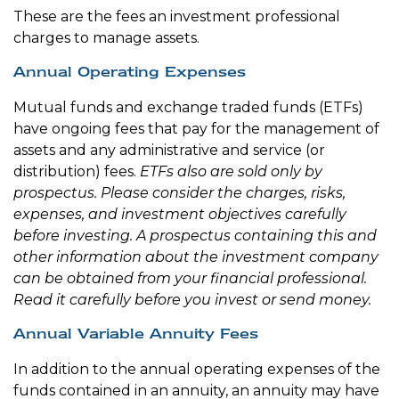
These are the fees an investment professional
charges to manage assets.
Annual Operating Expenses
Mutual funds and exchange traded funds (ETFs)
have ongoing fees that pay for the management of
assets and any administrative and service (or
distribution) fees.
ETFs also are sold only by
prospectus. Please consider the charges, risks,
expenses, and investment objectives carefully
before investing. A prospectus containing this and
other information about the investment company
can be obtained from your financial professional.
Read it carefully before you invest or send money.
Annual Variable Annuity Fees
In addition to the annual operating expenses of the
funds contained in an annuity, an annuity may have