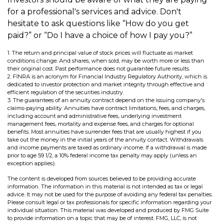
for a professional's services and advice. Don't
hesitate to ask questions like “How do you get
paid?” or “Do I have a choice of how I pay you?”
1. The return and principal value of stock prices will fluctuate as market
conditions change. And shares, when sold, may be worth more or less than
their original cost. Past performance does not guarantee future results.
2. FINRA is an acronym for Financial Industry Regulatory Authority, which is
dedicated to investor protection and market integrity through effective and
efficient regulation of the securities industry.
3. The guarantees of an annuity contract depend on the issuing company's
claims-paying ability. Annuities have contract limitations, fees, and charges,
including account and administrative fees, underlying investment
management fees, mortality and expense fees, and charges for optional
benefits. Most annuities have surrender fees that are usually highest if you
take out the money in the initial years of the annuity contact. Withdrawals
and income payments are taxed as ordinary income. If a withdrawal is made
prior to age 59 1/2, a 10% federal income tax penalty may apply (unless an
exception applies).
The content is developed from sources believed to be providing accurate
information. The information in this material is not intended as tax or legal
advice. It may not be used for the purpose of avoiding any federal tax penalties.
Please consult legal or tax professionals for specific information regarding your
individual situation. This material was developed and produced by FMG Suite
to provide information on a topic that may be of interest. FMG, LLC, is not