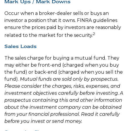
Mark Ups / Mark Downs
Occur when a broker-dealer sells or buys an
investor a position that it owns. FINRA guidelines
ensure the prices paid by investors are reasonably
2
related to the market for the security.
Sales Loads
The sales charge for buying a mutual fund. They
may either be front-end (charged when you buy
the fund) or back-end (charged when you sell the
fund).
Mutual funds are sold only by prospectus.
Please consider the charges, risks, expenses, and
investment objectives carefully before investing. A
prospectus containing this and other information
about the investment company can be obtained
from your financial professional. Read it carefully
before you invest or send money.