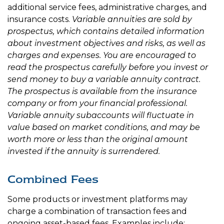
additional service fees, administrative charges, and
insurance costs.
Variable annuities are sold by
prospectus, which contains detailed information
about investment objectives and risks, as well as
charges and expenses. You are encouraged to
read the prospectus carefully before you invest or
send money to buy a variable annuity contract.
The prospectus is available from the insurance
company or from your financial professional.
Variable annuity subaccounts will fluctuate in
value based on market conditions, and may be
worth more or less than the original amount
invested if the annuity is surrendered.
Combined Fees
Some products or investment platforms may
charge a combination of transaction fees and
ongoing asset-based fees. Examples include: