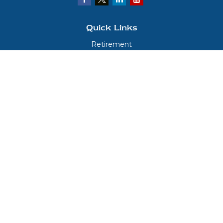
Quick Links
Retirement
Investment
Estate
Insurance
Tax
Money
Lifestyle
Latest Articles
All Videos
All Calculators
LPL
Financial Form CRS
Check the background of your financial professional on FINRA's
BrokerCheck
.