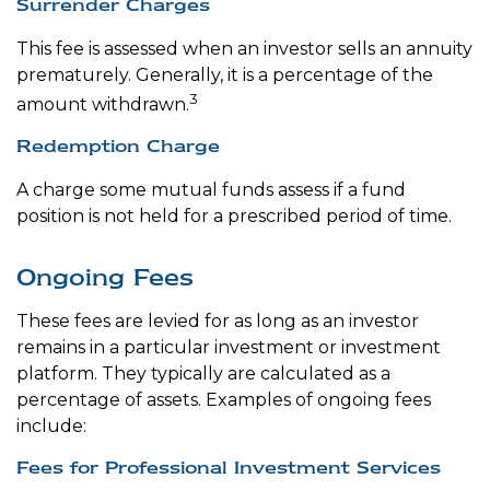
Surrender Charges
This fee is assessed when an investor sells an annuity
prematurely. Generally, it is a percentage of the
3
amount withdrawn.
Redemption Charge
A charge some mutual funds assess if a fund
position is not held for a prescribed period of time.
Ongoing Fees
These fees are levied for as long as an investor
remains in a particular investment or investment
platform. They typically are calculated as a
percentage of assets. Examples of ongoing fees
include:
Fees for Professional Investment Services