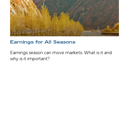
Earnings for All Seasons
Earnings season can move markets. What is it and
why is it important?