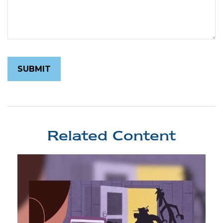
Related Content