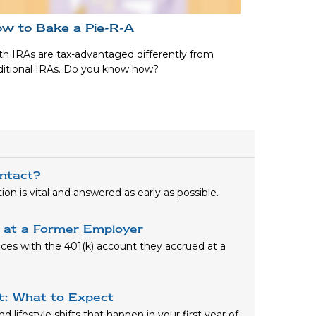
w to Bake a Pie-R-A
h IRAs are tax-advantaged differently from
ditional IRAs. Do you know how?
ntact?
n is vital and answered as early as possible.
) at a Former Employer
oices with the 401(k) account they accrued at a
nt: What to Expect
 lifestyle shifts that happen in your first year of