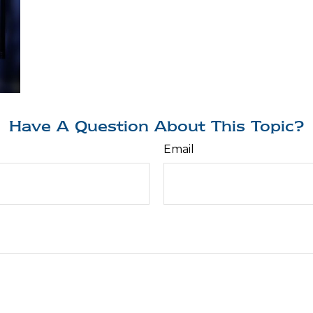
Have A Question About This Topic?
Email