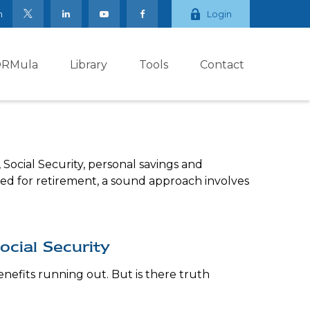
m
Login
ORMula
Library
Tools
Contact
Social Security, personal savings and
d for retirement, a sound approach involves
cial Security
enefits running out. But is there truth