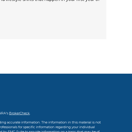
INRA's
BrokerCheck
.
ing accurate information. The information in this material is not
professionals for specific information regarding your individual
d by FMG Suite to provide information on a topic that may be of