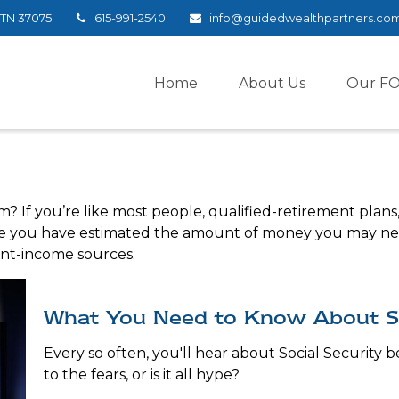
TN
37075
615-991-2540
info@guidedwealthpartners.co
Home
About Us
Our F
If you’re like most people, qualified-retirement plans, 
nce you have estimated the amount of money you may nee
ent-income sources.
What You Need to Know About So
Every so often, you'll hear about Social Security b
to the fears, or is it all hype?