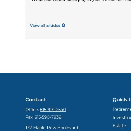
View all articles
Contact
Quick 
Retirem
Office:
615-991-2540
Fax:
615-590-7938
Investm
Estate
132 Maple Row Boulevard