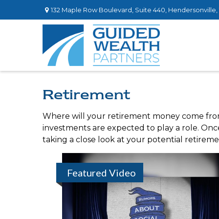
132 Maple Row Boulevard,
Suite 440,
Hendersonville,
Retirement
Where will your retirement money come from? 
investments are expected to play a role. O
taking a close look at your potential retirem
Featured Video