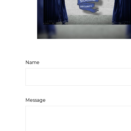
Name
Message