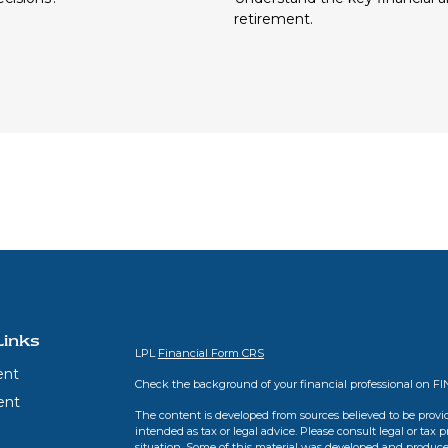
retirement.
Links
LPL
Financial Form CRS
ent
Check the background of your financial professional on F
ent
The content is developed from sources believed to be provid
intended as tax or legal advice. Please consult legal or tax 
situation. Some of this material was developed and produce