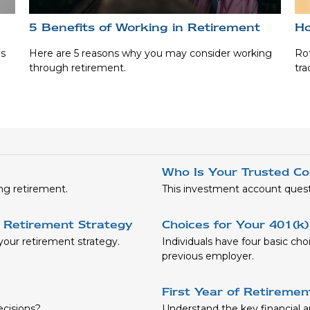
5 Benefits of Working in Retirement
Ho
es
Here are 5 reasons why you may consider working
Rot
through retirement.
tra
Who Is Your Trusted Co
ng retirement.
This investment account questio
 Retirement Strategy
Choices for Your 401(k
our retirement strategy.
Individuals have four basic ch
previous employer.
First Year of Retireme
ecisions?
Understand the key financial and