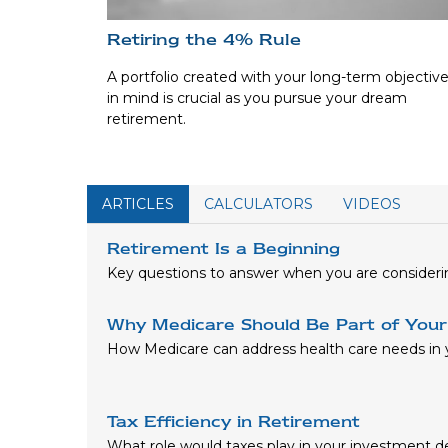
Retiring the 4% Rule
A portfolio created with your long-term objectiv
in mind is crucial as you pursue your dream
retirement.
ARTICLES
CALCULATORS
VIDEOS
Retirement Is a Beginning
Key questions to answer when you are consideri
Why Medicare Should Be Part of Your
How Medicare can address health care needs in y
Tax Efficiency in Retirement
What role would taxes play in your investment d