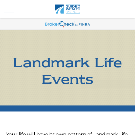
Landmark Life
Events
Your life will have its own pattern of Landmark Life