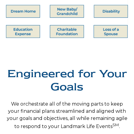
Engineered for Your
Goals
We orchestrate all of the moving parts to keep
your financial plans streamlined and
aligned with
your goals and objectives, all while remaining agile
SM
to respond to your
Landmark Life Events
.