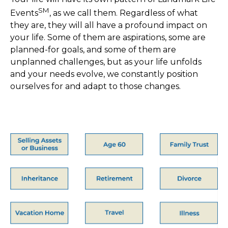
SM
Events
, as we call them.
Regardless of what
they are, they will all have a profound impact on
your life.
Some of them are aspirations, some are
planned-for goals, and some of them
are
unplanned challenges, but as your life unfolds
and your needs evolve, we
constantly position
ourselves for and adapt to those changes.