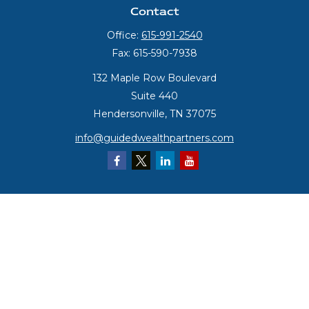
Contact
Office:
615-991-2540
Fax:
615-590-7938
132 Maple Row Boulevard
Suite 440
Hendersonville,
TN
37075
info@guidedwealthpartners.com
Quick Links
Retirement
Investment
Estate
Insurance
Tax