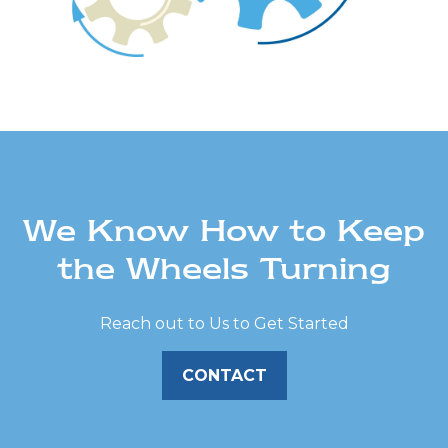
We Know How to Keep
the Wheels Turning
Reach out to Us to Get Started
CONTACT