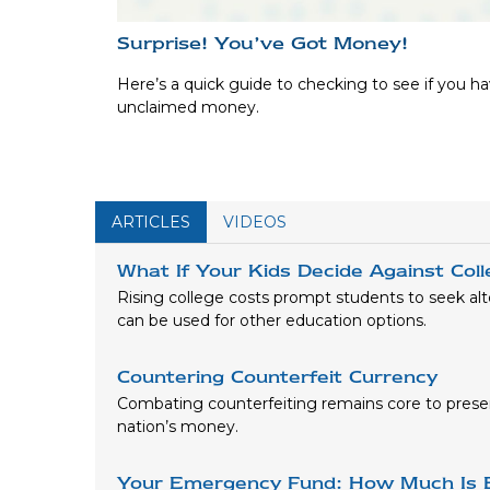
Surprise! You’ve Got Money!
Here’s a quick guide to checking to see if you h
unclaimed money.
ARTICLES
VIDEOS
What If Your Kids Decide Against Col
Rising college costs prompt students to seek alt
can be used for other education options.
Countering Counterfeit Currency
Combating counterfeiting remains core to preser
nation’s money.
Your Emergency Fund: How Much Is