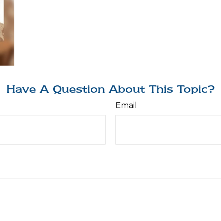
Have A Question About This Topic?
Email