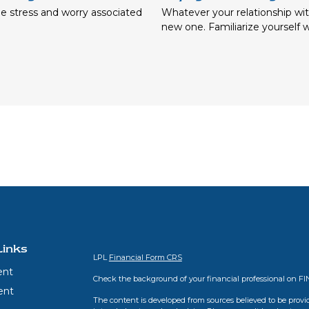
e stress and worry associated
Whatever your relationship wit
new one. Familiarize yourself w
Links
LPL
Financial Form CRS
ent
Check the background of your financial professional on F
ent
The content is developed from sources believed to be provid