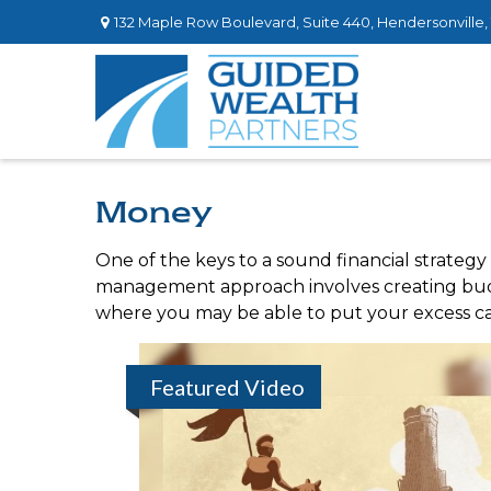
132 Maple Row Boulevard,
Suite 440,
Hendersonville,
Money
One of the keys to a sound financial strategy
management approach involves creating budg
where you may be able to put your excess ca
Featured Video