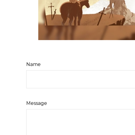
Name
Message