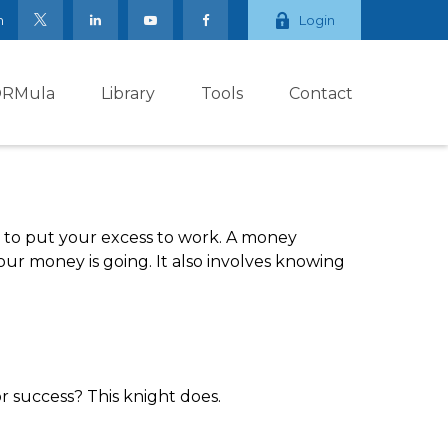
m
Login
ORMula
Library
Tools
Contact
ay to put your excess to work. A money
 money is going. It also involves knowing
r success? This knight does.