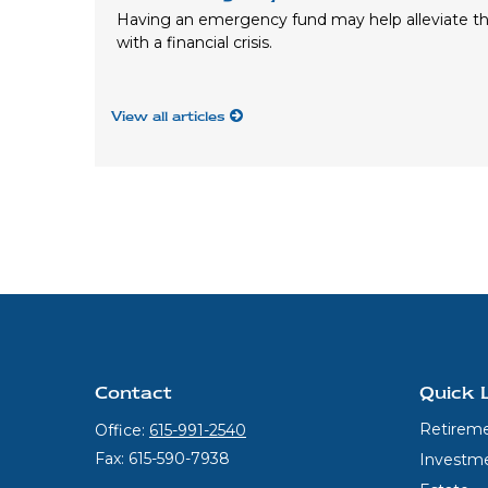
Having an emergency fund may help alleviate th
with a financial crisis.
View all articles
Contact
Quick 
Retirem
Office:
615-991-2540
Fax:
615-590-7938
Investm