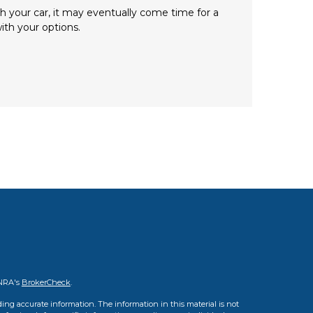
h your car, it may eventually come time for a
ith your options.
INRA's
BrokerCheck
.
ing accurate information. The information in this material is not