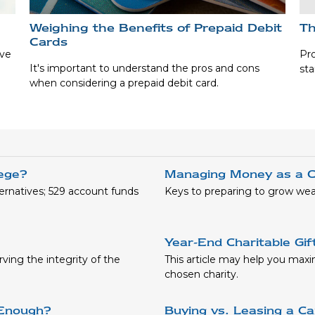
Weighing the Benefits of Prepaid Debit
Th
Cards
ave
Pro
It's important to understand the pros and cons
sta
when considering a prepaid debit card.
lege?
Managing Money as a C
ernatives; 529 account funds
Keys to preparing to grow wea
Year-End Charitable Gif
ving the integrity of the
This article may help you maxi
chosen charity.
 Enough?
Buying vs. Leasing a Ca