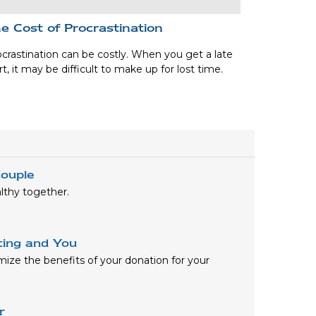
e Cost of Procrastination
crastination can be costly. When you get a late
rt, it may be difficult to make up for lost time.
ouple
lthy together.
ting and You
mize the benefits of your donation for your
r