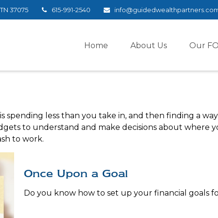
TN
37075
615-991-2540
info@guidedwealthpartners.co
Home
About Us
Our F
 is spending less than you take in, and then finding a w
ets to understand and make decisions about where your
sh to work.
Once Upon a Goal
Do you know how to set up your financial goals fo