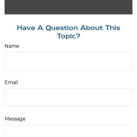
Have A Question About This
Topic?
Name
Email
Message