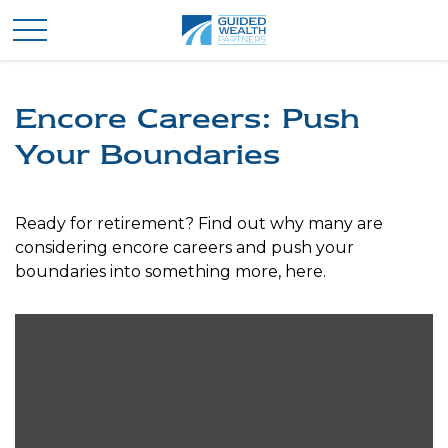
Encore Careers: Push
Your Boundaries
Ready for retirement? Find out why many are
considering encore careers and push your
boundaries into something more, here.