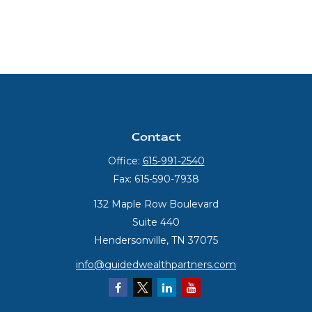
Contact
Office:
615-991-2540
Fax:
615-590-7938
132 Maple Row Boulevard
Suite 440
Hendersonville,
TN
37075
info@guidedwealthpartners.com