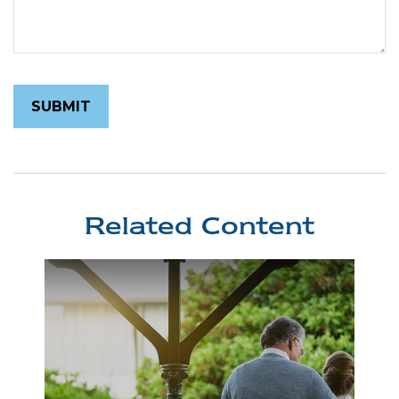
Related Content