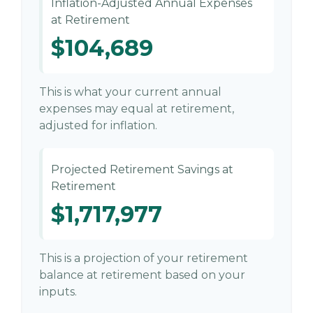
Inflation-Adjusted Annual Expenses
at Retirement
$104,689
This is what your current annual
expenses may equal at retirement,
adjusted for inflation.
Projected Retirement Savings at
Retirement
$1,717,977
This is a projection of your retirement
balance at retirement based on your
inputs.