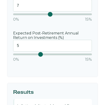
0%
15%
Expected Post-Retirement Annual
Return on Investments (%)
0%
15%
Results