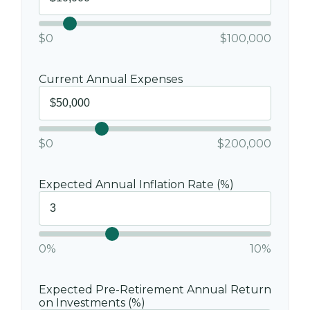
$0
$100,000
Current Annual Expenses
$0
$200,000
Expected Annual Inflation Rate (%)
0%
10%
Expected Pre-Retirement Annual Return
on Investments (%)