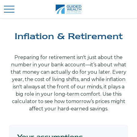
Inflation & Retirement
Preparing for retirement isn't just about the
number in your bank account—it’s about what
that money can actually do for you later. Every
year, the cost of living shifts, and while inflation
isn't always at the front of our minds, it plays a
big role in your long-term comfort. Use this
calculator to see how tomorrow’s prices might
affect your hard-earned savings.
Your assumptions