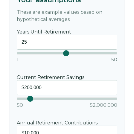
These are example values based on
hypothetical averages.
Years Until Retirement
1
50
Current Retirement Savings
$0
$2,000,000
Annual Retirement Contributions