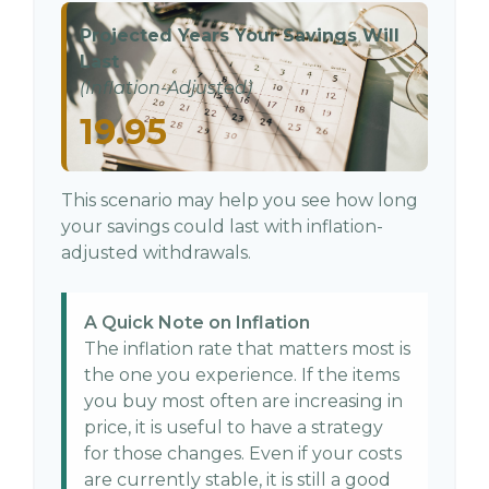
Projected Years Your Savings Will
Last
(Inflation-Adjusted)
19.95
This scenario may help you see how long
your savings could last with inflation-
adjusted withdrawals.
A Quick Note on Inflation
The inflation rate that matters most is
the one you experience. If the items
you buy most often are increasing in
price, it is useful to have a strategy
for those changes. Even if your costs
are currently stable, it is still a good