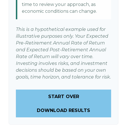
time to review your approach, as
economic conditions can change.
This is a hypothetical example used for
illustrative purposes only. Your Expected
Pre-Retirement Annual Rate of Return
and Expected Post-Retirement Annual
Rate of Return will vary over time.
Investing involves risks, and investment
decisions should be based on your own
goals, time horizon, and tolerance for risk.
START OVER
DOWNLOAD RESULTS