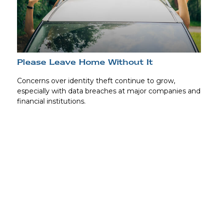
Please Leave Home Without It
Concerns over identity theft continue to grow,
especially with data breaches at major companies and
financial institutions.