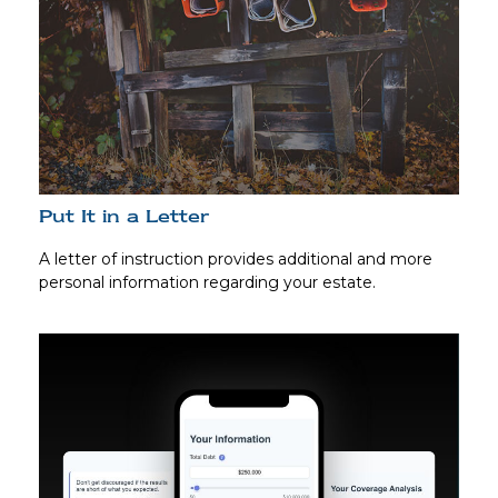
Put It in a Letter
A letter of instruction provides additional and more
personal information regarding your estate.