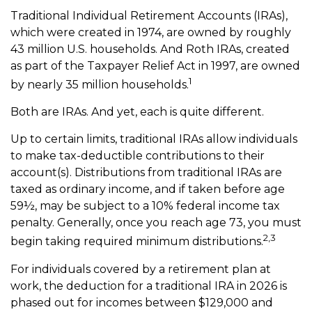
Traditional Individual Retirement Accounts (IRAs),
which were created in 1974, are owned by roughly
43 million U.S. households. And Roth IRAs, created
as part of the Taxpayer Relief Act in 1997, are owned
1
by nearly 35 million households.
Both are IRAs. And yet, each is quite different.
Up to certain limits, traditional IRAs allow individuals
to make tax-deductible contributions to their
account(s). Distributions from traditional IRAs are
taxed as ordinary income, and if taken before age
59½, may be subject to a 10% federal income tax
penalty. Generally, once you reach age 73, you must
2,3
begin taking required minimum distributions.
For individuals covered by a retirement plan at
work, the deduction for a traditional IRA in 2026 is
phased out for incomes between $129,000 and