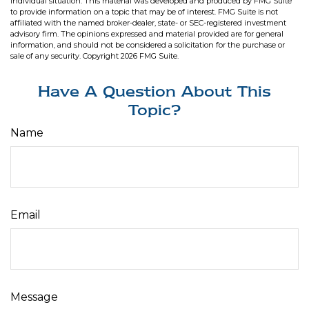
individual situation. This material was developed and produced by FMG Suite
to provide information on a topic that may be of interest. FMG Suite is not
affiliated with the named broker-dealer, state- or SEC-registered investment
advisory firm. The opinions expressed and material provided are for general
information, and should not be considered a solicitation for the purchase or
sale of any security. Copyright
2026 FMG Suite.
Have A Question About This
Topic?
Name
Email
Message