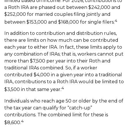
limited based on income. For 2026, contributions to
a Roth IRA are phased out between $242,000 and
$252,000 for married couples filing jointly and
4
between $153,000 and $168,000 for single filers.
In addition to contribution and distribution rules,
there are limits on how much can be contributed
each year to either IRA. In fact, these limits apply to
any combination of IRAs; that is, workers cannot put
more than $7,500 per year into their Roth and
traditional IRAs combined. So, if a worker
contributed $4,000 in a given year into a traditional
IRA, contributions to a Roth IRA would be limited to
4
$3,500 in that same year.
Individuals who reach age 50 or older by the end of
the tax year can qualify for “catch-up”
contributions. The combined limit for these is
4
$8,600.