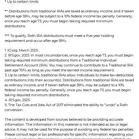
* Up to certain limits
** Distributions from traditional IRAs are taxed as ordinary income, and if taken
before age 59½, may be subject to a 10% federal income tax penalty. Generally,
once you reach age 73, you must begin taking required minimum
distributions.
*** To qualify, Roth IRA distributions must meet a five-year holding
requirement and occur after age 59½.
1. ICI.org, March 2025
2. IRS.gov, 2025. In most circumstances, once you reach age 73, you must begin
taking required minimum distributions from a Traditional Individual
Retirement Account (IRA). You may continue to contribute to a Traditional IRA
past age 70½ as long as you meet the earned-income requirement.
3. Up to certain limits, traditional IRAs allow individuals to make tax-deductible
contributions into their account(s). Distributions from traditional IRAs are taxed
as ordinary income, and if taken before age 59½, may be subject to a 10%
federal income tax penalty. Generally, once you reach age 73, you must begin
taking required minimum distributions.
4. IRS.gov, 2025
5. The Tax Cuts and Jobs Act of 2017 eliminated the ability to "undo" a Roth
conversion.
The content is developed from sources believed to be providing accurate
information. The information in this material is not intended as tax or legal
advice. It may not be used for the purpose of avoiding any federal tax penalties.
Please consult legal or tax professionals for specific information regarding your