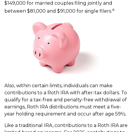
$149,000 for married couples filing jointly and
4
between $81,000 and $91,000 for single filers.
Also, within certain limits, individuals can make
contributions to a Roth IRA with after-tax dollars. To
qualify for a tax-free and penalty-free withdrawal of
earnings, Roth IRA distributions must meet a five-
year holding requirement and occur after age 59½.
Like a traditional IRA, contributions to a Roth IRA are