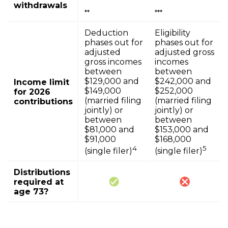
withdrawals
**
***
Deduction
Eligibility
phases out for
phases out for
adjusted
adjusted gross
gross incomes
incomes
between
between
$129,000 and
$242,000 and
Income limit
$149,000
$252,000
for 2026
(married filing
(married filing
contributions
jointly) or
jointly) or
between
between
$81,000 and
$153,000 and
$91,000
$168,000
4
5
(single filer)
(single filer)
Distributions
required at
age 73?