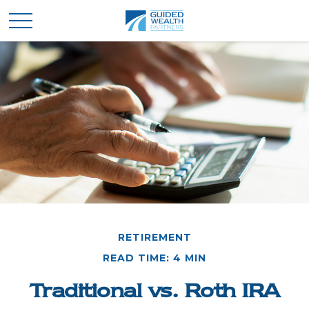
RETIREMENT
READ TIME: 4 MIN
Traditional vs. Roth IRA