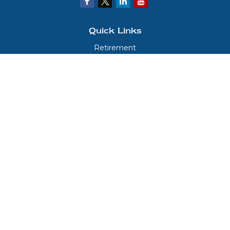
Quick Links
Retirement
Investment
Estate
Insurance
Tax
Money
Lifestyle
Latest Articles
All Videos
All Calculators
LPL
Financial Form CRS
Check the background of your financial professional on FINRA's
BrokerCheck
.