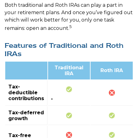
Both traditional and Roth IRAs can play a part in
your retirement plans. And once you’ve figured out
which will work better for you, only one task
5
remains: open an account.
Features of Traditional and Roth
IRAs
Traditional
Roth IRA
IRA
Tax-
deductible
contributions
*
Tax-deferred
growth
Tax-free