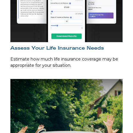
Assess Your Life Insurance Needs
Estimate how much life insurance coverage may be
appropriate for your situation.