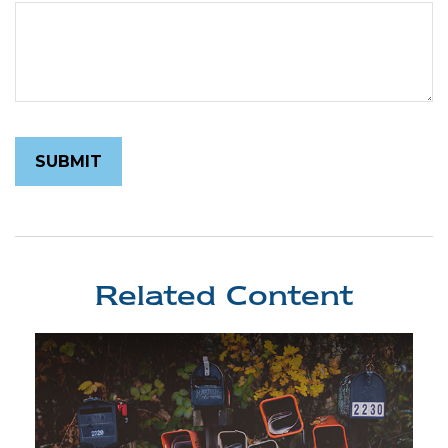
Related Content