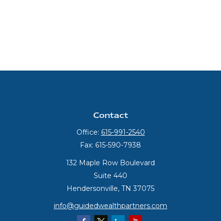
Contact
Office:
615-991-2540
Fax:
615-590-7938
132 Maple Row Boulevard
Suite 440
Hendersonville,
TN
37075
info@guidedwealthpartners.com