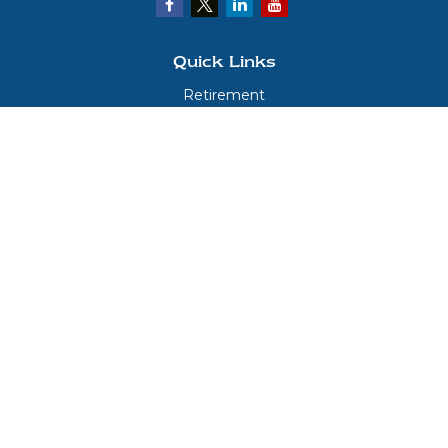
Quick Links
Retirement
Investment
Estate
Insurance
Tax
Money
Lifestyle
Latest Articles
All Videos
All Calculators
LPL
Financial Form CRS
Check the background of your financial professional on FINRA's
BrokerCheck
.