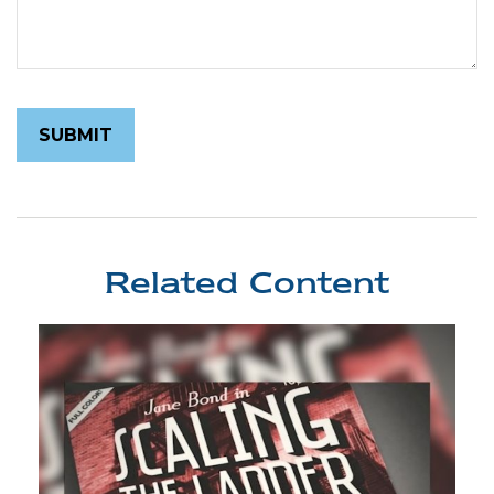
Related Content