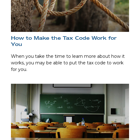
How to Make the Tax Code Work for
You
When you take the time to learn more about how it
works, you may be able to put the tax code to work
for you.