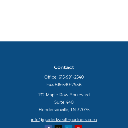
Contact
Office:
615-991-2540
Fax:
615-590-7938
132 Maple Row Boulevard
Suite 440
Hendersonville,
TN
37075
info@guidedwealthpartners.com