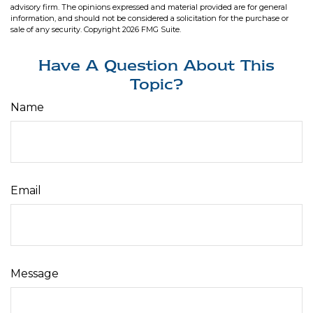
advisory firm. The opinions expressed and material provided are for general
information, and should not be considered a solicitation for the purchase or
sale of any security. Copyright
2026 FMG Suite.
Have A Question About This
Topic?
Name
Email
Message