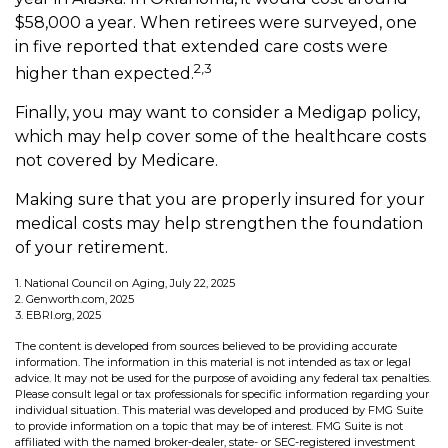
$58,000 a year. When retirees were surveyed, one
in five reported that extended care costs were
2,3
higher than expected.
Finally, you may want to consider a Medigap policy,
which may help cover some of the healthcare costs
not covered by Medicare.
Making sure that you are properly insured for your
medical costs may help strengthen the foundation
of your retirement.
1. National Council on Aging, July 22, 2025
2. Genworth.com, 2025
3. EBRI.org, 2025
The content is developed from sources believed to be providing accurate
information. The information in this material is not intended as tax or legal
advice. It may not be used for the purpose of avoiding any federal tax penalties.
Please consult legal or tax professionals for specific information regarding your
individual situation. This material was developed and produced by FMG Suite
to provide information on a topic that may be of interest. FMG Suite is not
affiliated with the named broker-dealer, state- or SEC-registered investment