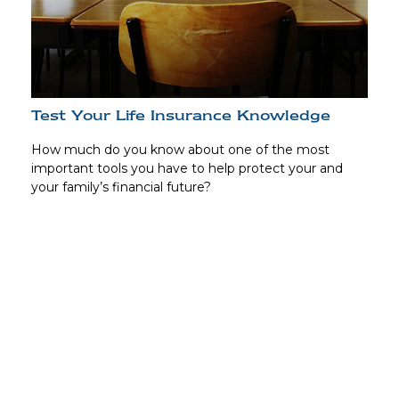
Test Your Life Insurance Knowledge
How much do you know about one of the most
important tools you have to help protect your and
your family’s financial future?