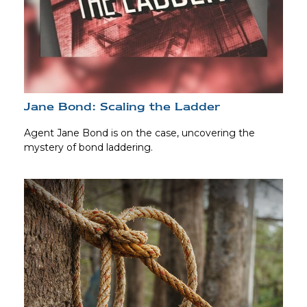
Jane Bond: Scaling the Ladder
Agent Jane Bond is on the case, uncovering the
mystery of bond laddering.