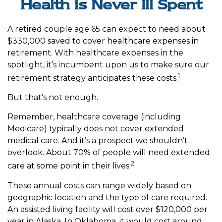
Health is Never Ill Spent
A retired couple age 65 can expect to need about
$330,000 saved to cover healthcare expenses in
retirement. With healthcare expenses in the
spotlight, it’s incumbent upon us to make sure our
1
retirement strategy anticipates these costs.
But that’s not enough.
Remember, healthcare coverage (including
Medicare) typically does not cover extended
medical care. And it’s a prospect we shouldn’t
overlook. About 70% of people will need extended
2
care at some point in their lives.
These annual costs can range widely based on
geographic location and the type of care required.
An assisted living facility will cost over $120,000 per
year in Alaska. In Oklahoma, it would cost around