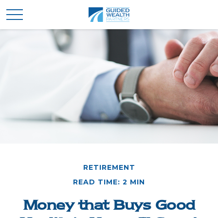
RETIREMENT
READ TIME: 2 MIN
Money that Buys Good