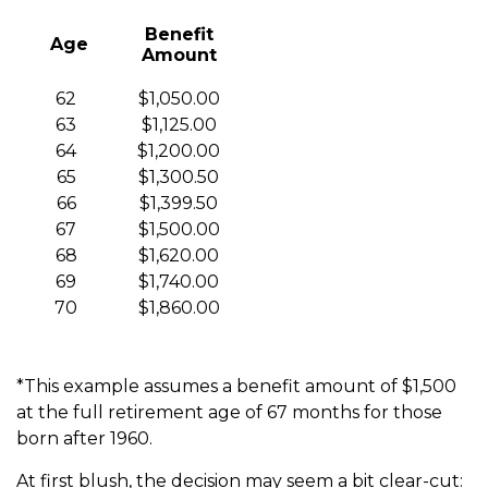
Benefit
Age
Amount
62
$1,050.00
63
$1,125.00
64
$1,200.00
65
$1,300.50
66
$1,399.50
67
$1,500.00
68
$1,620.00
69
$1,740.00
70
$1,860.00
*This example assumes a benefit amount of $1,500
at the full retirement age of 67 months for those
born after 1960.
At first blush, the decision may seem a bit clear-cut: