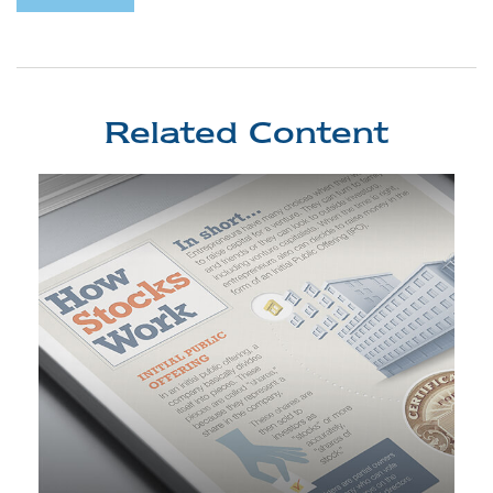
Related Content