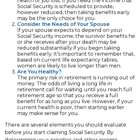
health or job loss. If you need the income that
Social Security is scheduled to provide,
however reduced, then taking benefits early
may be the only choice for you.
Consider the Needs of Your Spouse
If your spouse expects to depend on your
Social Security income, the survivor benefits he
or she receives after your death may be
reduced substantially if you begin taking
benefits early. It’s important to remember that,
based on current life expectancy tables,
women are likely to live longer than men.
Are You Healthy?
The primary risk in retirement is running out of
money. The odds of living a long life in
retirement call for waiting until you reach full
retirement age so that you receive a full
benefit for as long as you live. However, if your
current health is poor, then starting earlier
may make sense for you.
There are several elements you should evaluate
before you start claiming Social Security. By
determining your priorities and other income