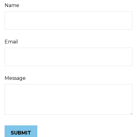
Name
Email
Message