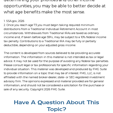
opportunities, you may be able to better decide at
what age benefits make the most sense.
1. SSA.gov, 2026
2. Once you reach age 73 you must begin taking required minimum
distributions from a Traditional Individual Retirement Account in most
circumstances. Withdrawals from Traditional IRAs are taxed as ordinary
income and, if taken before age 59½, may be subject to a 10% federal income
tax penalty. Contributions to a Traditional IRA may be fully or partially
deductible, depending on your adjusted gross income.
The content is developed from sources believed to be providing accurate
information. The information in this material is not intended as tax or legal
advice. It may not be used for the purpose of avoiding any federal tax penalties.
Please consult legal or tax professionals for specific information regarding your
individual situation. This material was developed and produced by FMG Suite
to provide information on a topic that may be of interest. FMG, LLC, is not
affiliated with the named broker-dealer, state- or SEC-registered investment
advisory firm. The opinions expressed and material provided are for general
information, and should not be considered a solicitation for the purchase or
sale of any security. Copyright
2026 FMG Suite.
Have A Question About This
Topic?