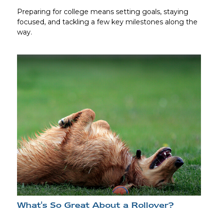
Preparing for college means setting goals, staying
focused, and tackling a few key milestones along the
way.
What's So Great About a Rollover?