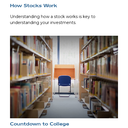
How Stocks Work
Understanding how a stock works is key to
understanding your investments.
Countdown to College