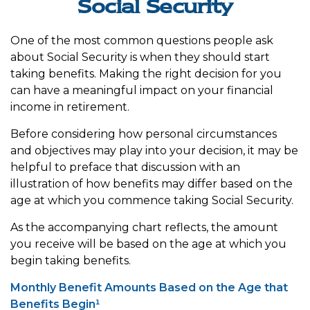
Social Security
One of the most common questions people ask
about Social Security is when they should start
taking benefits. Making the right decision for you
can have a meaningful impact on your financial
income in retirement.
Before considering how personal circumstances
and objectives may play into your decision, it may be
helpful to preface that discussion with an
illustration of how benefits may differ based on the
age at which you commence taking Social Security.
As the accompanying chart reflects, the amount
you receive will be based on the age at which you
begin taking benefits.
Monthly Benefit Amounts Based on the Age that
Benefits Begin¹