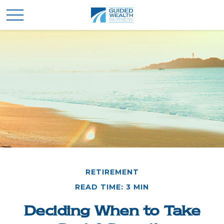
RETIREMENT
READ TIME: 3 MIN
Deciding When to Take