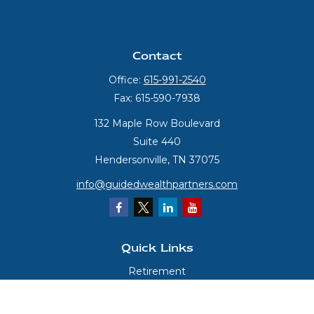
Contact
Office:
615-991-2540
Fax:
615-590-7938
132 Maple Row Boulevard
Suite 440
Hendersonville,
TN
37075
info@guidedwealthpartners.com
Quick Links
Retirement
Investment
Estate