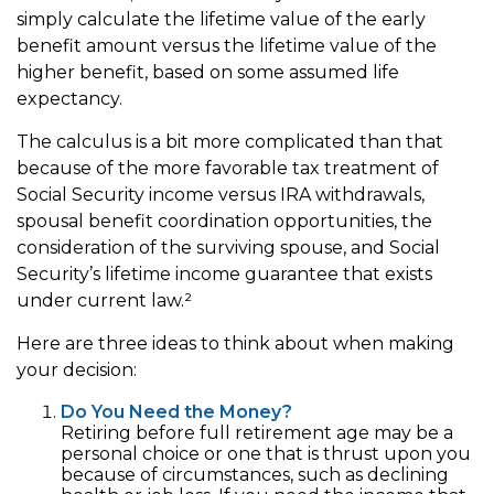
simply calculate the lifetime value of the early
benefit amount versus the lifetime value of the
higher benefit, based on some assumed life
expectancy.
The calculus is a bit more complicated than that
because of the more favorable tax treatment of
Social Security income versus IRA withdrawals,
spousal benefit coordination opportunities, the
consideration of the surviving spouse, and Social
Security’s lifetime income guarantee that exists
under current law.²
Here are three ideas to think about when making
your decision:
Do You Need the Money?
Retiring before full retirement age may be a
personal choice or one that is thrust upon you
because of circumstances, such as declining