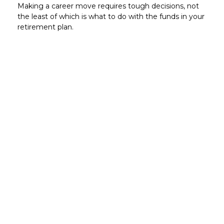
Making a career move requires tough decisions, not
the least of which is what to do with the funds in your
retirement plan.