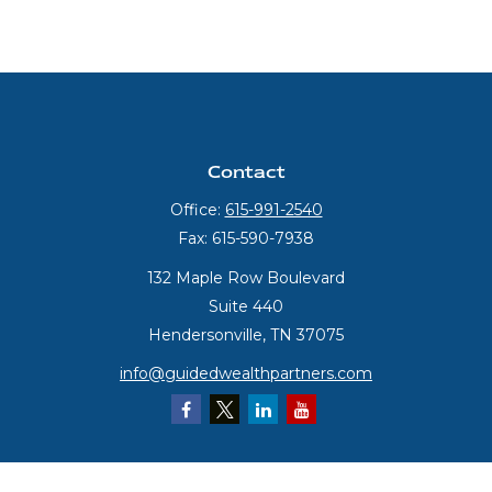
Contact
Office:
615-991-2540
Fax:
615-590-7938
132 Maple Row Boulevard
Suite 440
Hendersonville,
TN
37075
info@guidedwealthpartners.com
Quick Links