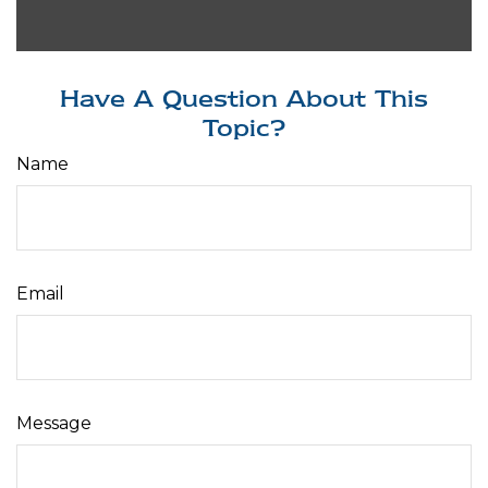
Have A Question About This
Topic?
Name
Email
Message