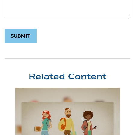
Related Content