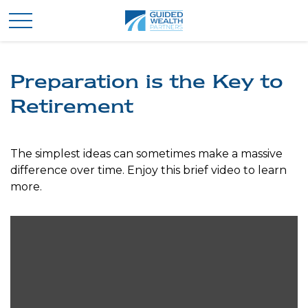
Preparation is the Key to
Retirement
The simplest ideas can sometimes make a massive
difference over time. Enjoy this brief video to learn
more.