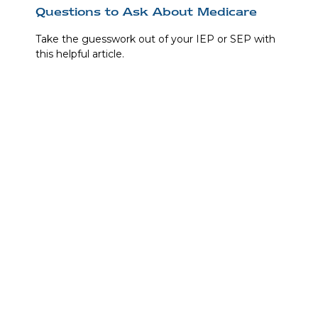
Questions to Ask About Medicare
Take the guesswork out of your IEP or SEP with
this helpful article.