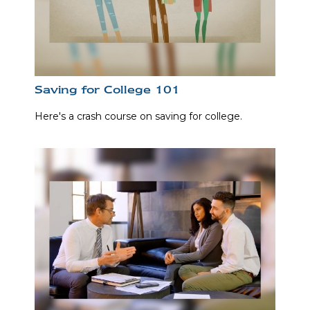
Saving for College 101
Here's a crash course on saving for college.