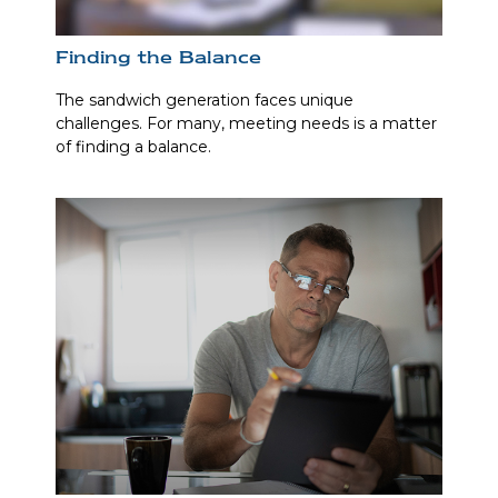
Finding the Balance
The sandwich generation faces unique
challenges. For many, meeting needs is a matter
of finding a balance.