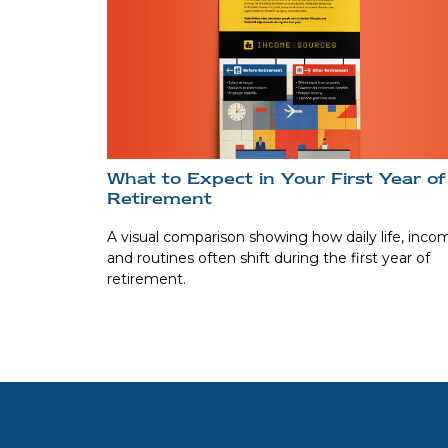
What to Expect in Your First Year of
Retirement
A visual comparison showing how daily life, inco
and routines often shift during the first year of
retirement.