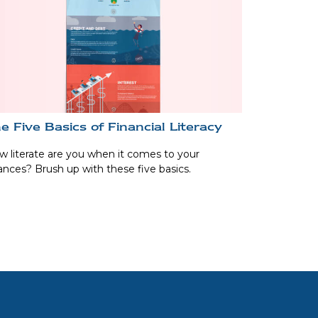
e Five Basics of Financial Literacy
 literate are you when it comes to your
ances? Brush up with these five basics.