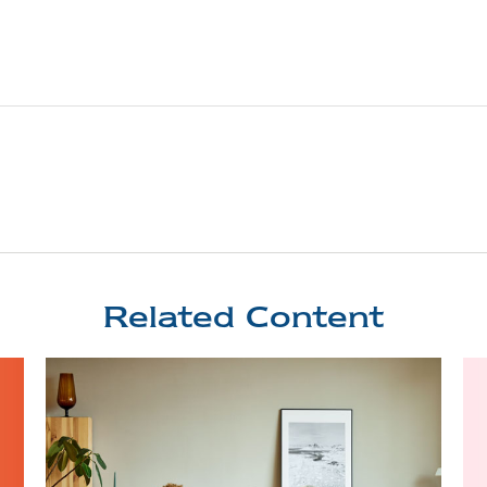
Related Content