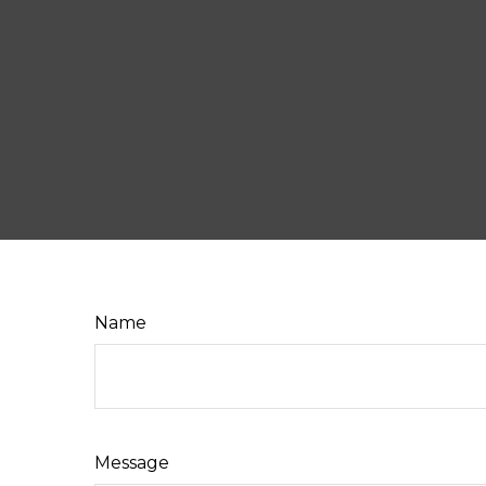
Name
Message