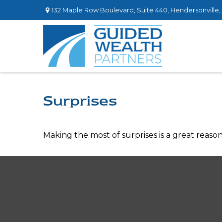
132 Maple Row Boulevard,
Suite 440,
Hendersonville,
Surprises
Making the most of surprises is a great reason