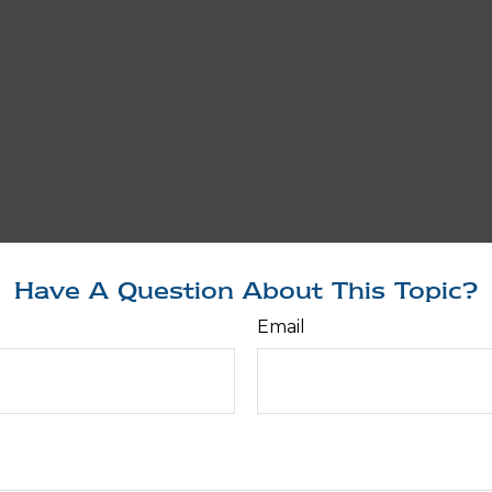
Have A Question About This Topic?
Email