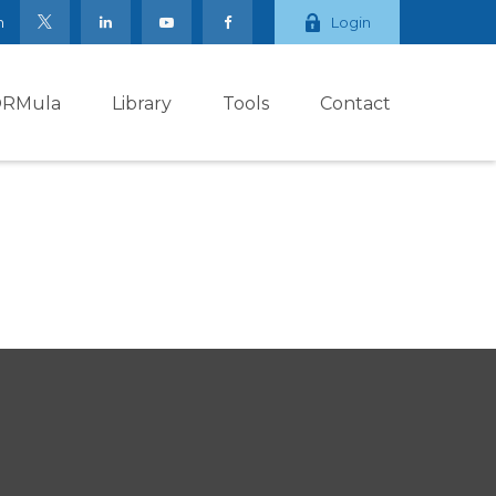
m
Login
ORMula
Library
Tools
Contact