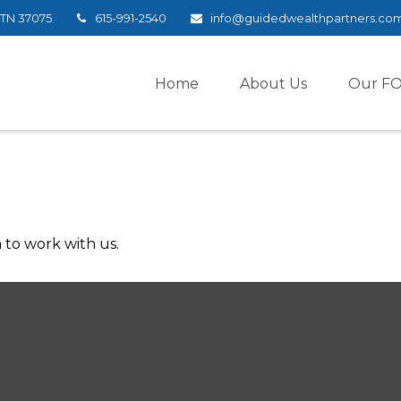
TN
37075
615-991-2540
info@guidedwealthpartners.co
Home
About Us
Our F
 to work with us.