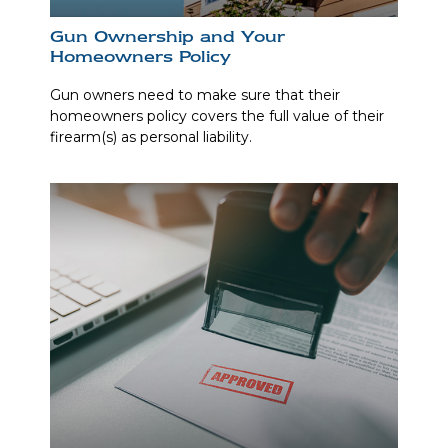
Gun Ownership and Your
Homeowners Policy
Gun owners need to make sure that their
homeowners policy covers the full value of their
firearm(s) as personal liability.