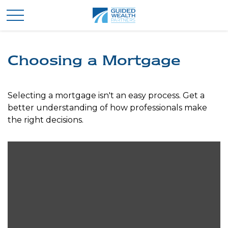
Choosing a Mortgage
Selecting a mortgage isn't an easy process. Get a
better understanding of how professionals make
the right decisions.