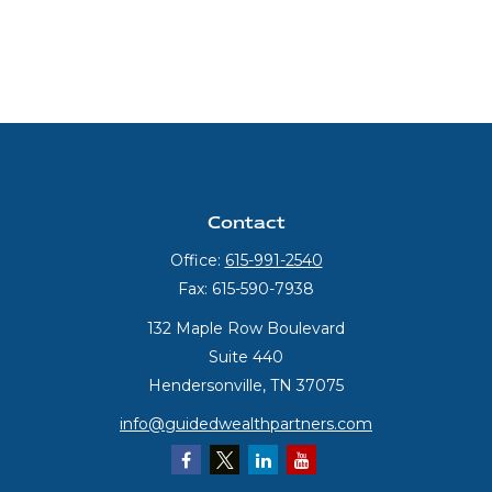
Contact
Office:
615-991-2540
Fax:
615-590-7938
132 Maple Row Boulevard
Suite 440
Hendersonville,
TN
37075
info@guidedwealthpartners.com