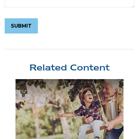
Related Content