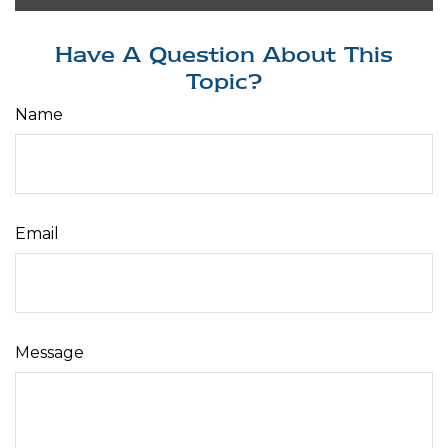
Have A Question About This
Topic?
Name
Email
Message