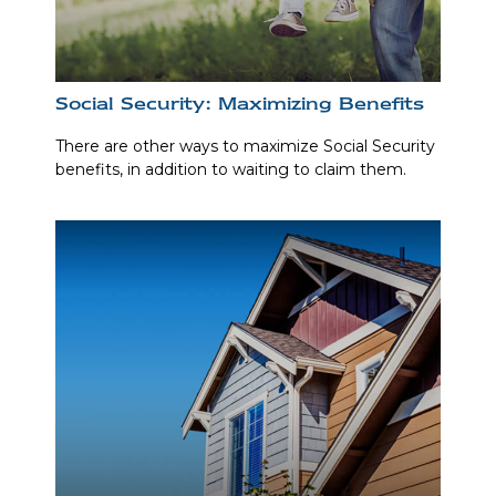
Social Security: Maximizing Benefits
There are other ways to maximize Social Security
benefits, in addition to waiting to claim them.