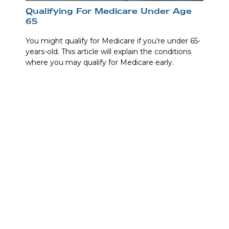
Qualifying For Medicare Under Age
65
You might qualify for Medicare if you’re under 65-
years-old. This article will explain the conditions
where you may qualify for Medicare early.