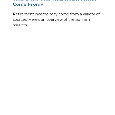
Come From?
Retirement income may come from a variety of
sources. Here's an overview of the six main
sources.