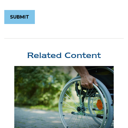
Related Content