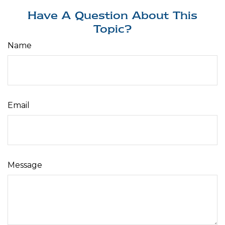
Have A Question About This
Topic?
Name
Email
Message