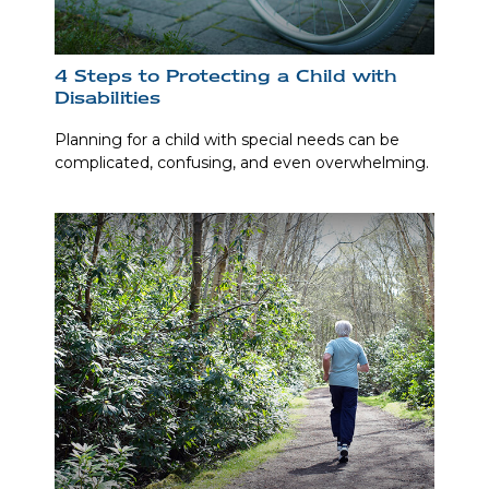
4 Steps to Protecting a Child with
Disabilities
Planning for a child with special needs can be
complicated, confusing, and even overwhelming.