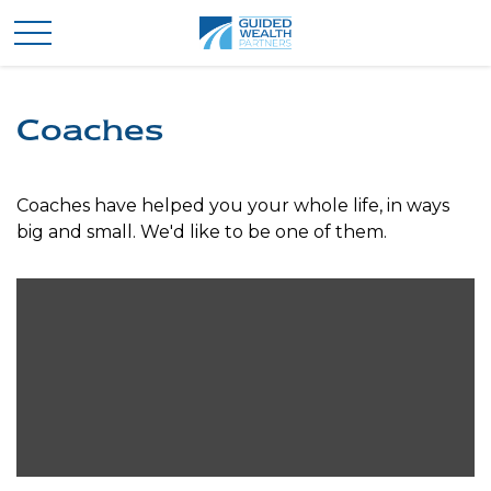
Coaches
Coaches have helped you your whole life, in ways
big and small. We'd like to be one of them.