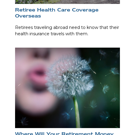
Retiree Health Care Coverage
Overseas
Retirees traveling abroad need to know that their
health insurance travels with them.
Where Will Your Retirement Money