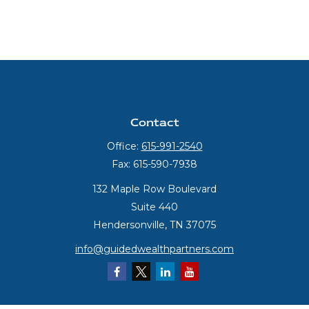
Contact
Office:
615-991-2540
Fax:
615-590-7938
132 Maple Row Boulevard
Suite 440
Hendersonville,
TN
37075
info@guidedwealthpartners.com