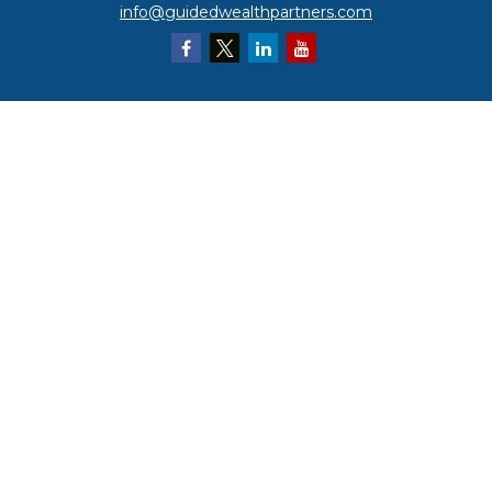
info@guidedwealthpartners.com
Quick Links
Retirement
Investment
Estate
Insurance
Tax
Money
Lifestyle
Latest Articles
All Videos
All Calculators
LPL
Financial Form CRS