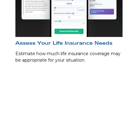
Assess Your Life Insurance Needs
Estimate how much life insurance coverage may
be appropriate for your situation.