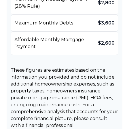
$2,800
(28% Rule)
Maximum Monthly Debts
$3,600
Affordable Monthly Mortgage
$2,600
Payment
These figures are estimates based on the
information you provided and do not include
additional homeownership expenses, such as
property taxes, homeowners insurance,
private mortgage insurance (PMI), HOA fees,
or ongoing maintenance costs. For a
comprehensive analysis that accounts for your
complete financial picture, please consult
with a financial professional.