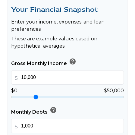
Your Financial Snapshot
Enter your income, expenses, and loan
preferences.
These are example values based on
hypothetical averages.
help
Gross Monthly Income
$
$0
$50,000
help
Monthly Debts
$