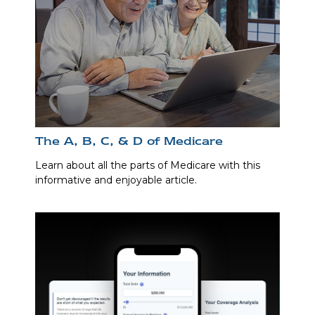
The A, B, C, & D of Medicare
Learn about all the parts of Medicare with this
informative and enjoyable article.