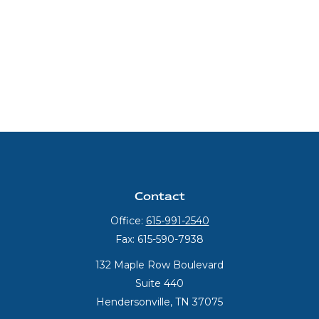
Contact
Office:
615-991-2540
Fax:
615-590-7938
132 Maple Row Boulevard
Suite 440
Hendersonville,
TN
37075