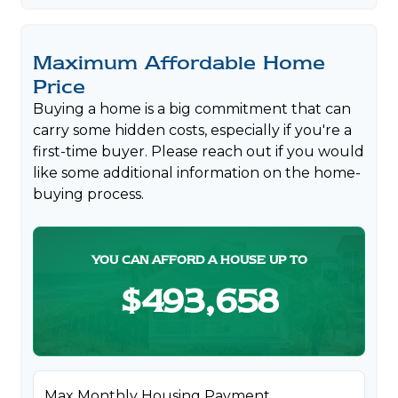
Maximum Affordable Home
Price
Buying a home is a big commitment that can
carry some hidden costs, especially if you're a
first-time buyer. Please reach out if you would
like some additional information on the home-
buying process.
YOU CAN AFFORD A HOUSE UP TO
$493,658
Max Monthly Housing Payment