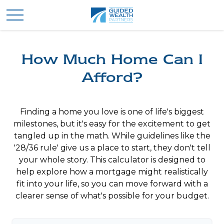
How Much Home Can I
Afford?
Finding a home you love is one of life's biggest
milestones, but it's easy for the excitement to get
tangled up in the math. While guidelines like the
'28/36 rule' give us a place to start, they don't tell
your whole story. This calculator is designed to
help explore how a mortgage might realistically
fit into your life, so you can move forward with a
clearer sense of what's possible for your budget.