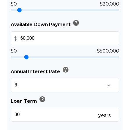
$0
$20,000
help
Available Down Payment
$
$0
$500,000
help
Annual Interest Rate
%
help
Loan Term
years