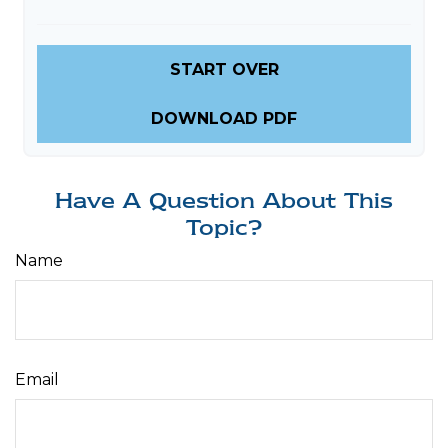
START OVER
DOWNLOAD PDF
Have A Question About This
Topic?
Name
Email