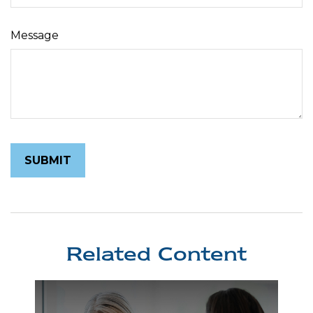
Message
Related Content