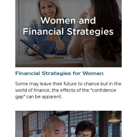
Financial Strategies for Women
Some may leave their future to chance but in the
world of finance, the effects of the "confidence
gap" can be apparent.