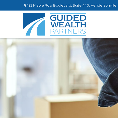
132 Maple Row Boulevard,
Suite 440,
Hendersonville,