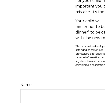
Let your child 
important you th
mistake. It’s th
Your child will l
him or her to b
dinner” to be c
with the new r
The content is develope
intended as tax or legal
professionals for speci
provide information on a
registered investment a
considered a solicitatio
Name