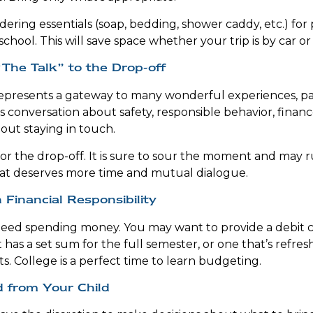
ering essentials (soap, bedding, shower caddy, etc.) for 
school. This will save space whether your trip is by car or
The Talk” to the Drop-off
epresents a gateway to many wonderful experiences, pa
s conversation about safety, responsible behavior, financ
out staying in touch.
for the drop-off. It is sure to sour the moment and may r
hat deserves more time and mutual dialogue.
 Financial Responsibility
 need spending money. You may want to provide a debit 
 has a set sum for the full semester, or one that’s refre
s. College is a perfect time to learn budgeting.
d from Your Child