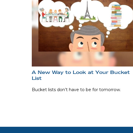
A New Way to Look at Your Bucket
List
Bucket lists don’t have to be for tomorrow.