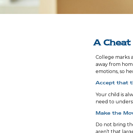
A Cheat 
College marks a g
away from home.
emotions, so her
Accept that 
Your child is a
need to underst
Make the Mo
Do not bring th
aren’t that larg