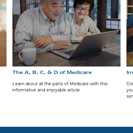
The A, B, C, & D of Medicare
In
Learn about all the parts of Medicare with this
Cre
informative and enjoyable article.
you
som