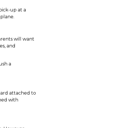
pick-up at a
 plane.
rents will want
es, and
ush a
card attached to
shed with