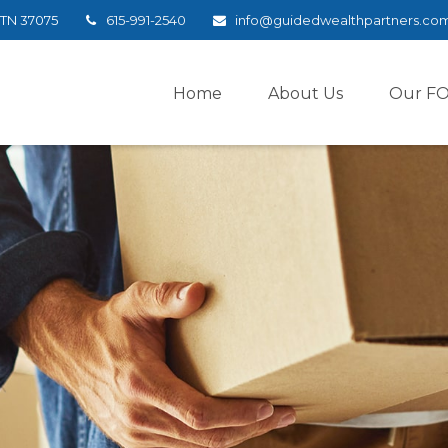
TN
37075
615-991-2540
info@guidedwealthpartners.co
Home
About Us
Our F