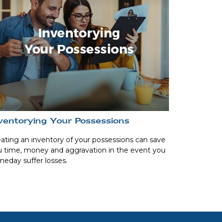
ventorying Your Possessions
ating an inventory of your possessions can save
 time, money and aggravation in the event you
eday suffer losses.