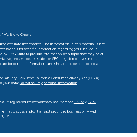
INRA's
BrokerCheck
.
ing accurate information. The information in this material is not
professionals for specific information regarding your individual
d by FMG Suite to provide information on a topic that may be of
tative, broker - dealer, state - or SEC - registered investment
d are for general information, and should not be considered a
of January 1, 2020 the
California Consumer Privacy Act (CCPA)
rd your data:
Do not sell my personal information
.
cial. A registered investment advisor. Member
FINRA
&
SIPC
.
ite may discuss and/or transact securities business only with
TN, TX