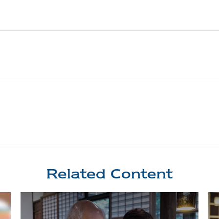
Related Content