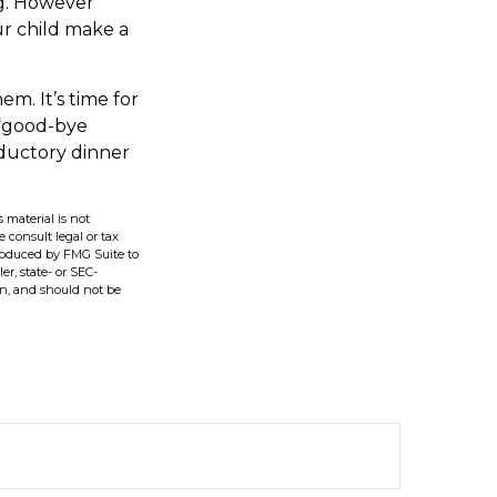
ng. However
our child make a
em. It’s time for
 “good-bye
oductory dinner
 material is not
e consult legal or tax
produced by FMG Suite to
er, state- or SEC-
on, and should not be