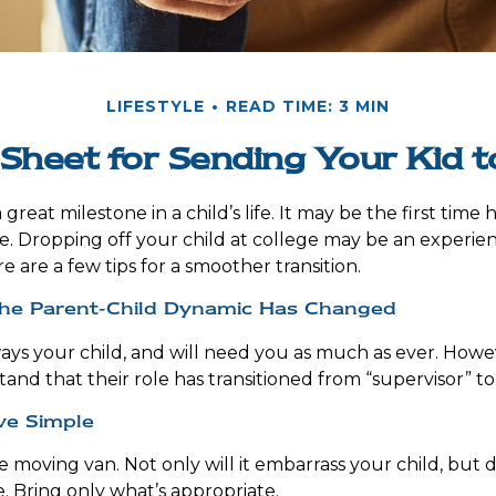
LIFESTYLE
READ TIME: 3 MIN
Sheet for Sending Your Kid t
reat milestone in a child’s life. It may be the first time h
 Dropping off your child at college may be an experie
e are a few tips for a smoother transition.
the Parent-Child Dynamic Has Changed
lways your child, and will need you as much as ever. Howe
and that their role has transitioned from “supervisor” to
ve Simple
e moving van. Not only will it embarrass your child, but
e. Bring only what’s appropriate.