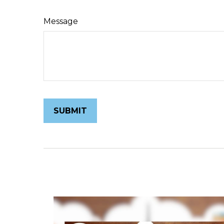
Message