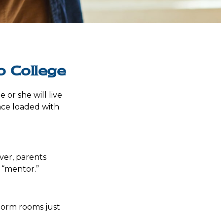
o College
e or she will live
nce loaded with
ver, parents
 “mentor.”
 dorm rooms just