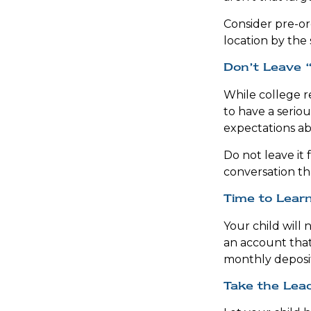
Consider pre-ord
location by the 
Don’t Leave “
While college r
to have a seriou
expectations ab
Do not leave it 
conversation t
Time to Learn
Your child will
an account that
monthly deposit
Take the Lea