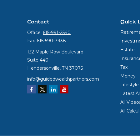
Contact
Quick 
Retirem
Office:
615-991-2540
Fax:
615-590-7938
Investm
Estate
132 Maple Row Boulevard
Insuranc
Suite 440
Tax
Hendersonville,
TN
37075
Money
info@guidedwealthpartners.com
Lifestyle
Latest Ar
All Video
All Calcu