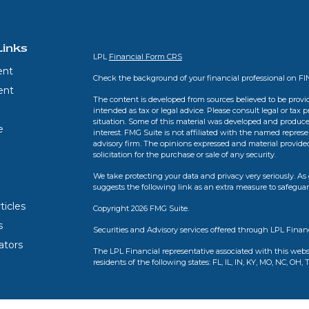
Links
LPL
Financial Form CRS
ent
Check the background of your financial professional on F
ent
The content is developed from sources believed to be provid
intended as tax or legal advice. Please consult legal or tax 
situation. Some of this material was developed and produce
e
interest. FMG Suite is not affiliated with the named represen
advisory firm. The opinions expressed and material provide
solicitation for the purchase or sale of any security.
We take protecting your data and privacy very seriously. As 
suggests the following link as an extra measure to safegua
ticles
Copyright 2026 FMG Suite.
s
Securities and Advisory services offered through LPL Finan
lators
The LPL Financial representative associated with this webs
residents of the following states: FL, IL, IN, KY, MO, NC, OH, 