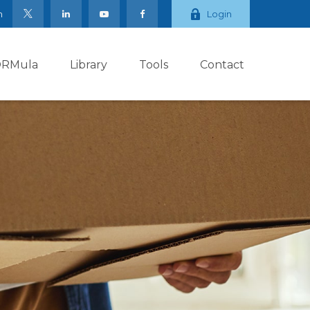
m
Login
ORMula
Library
Tools
Contact