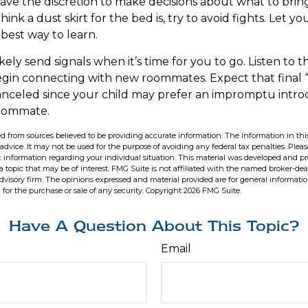
have the discretion to make decisions about what to bri
ink a dust skirt for the bed is, try to avoid fights. Let y
e best way to learn.
ikely send signals when it’s time for you to go. Listen to th
egin connecting with new roommates. Expect that final
anceled since your child may prefer an impromptu intr
oommate.
d from sources believed to be providing accurate information. The information in this
 advice. It may not be used for the purpose of avoiding any federal tax penalties. Pleas
fic information regarding your individual situation. This material was developed and 
 topic that may be of interest. FMG Suite is not affiliated with the named broker-deal
dvisory firm. The opinions expressed and material provided are for general informati
n for the purchase or sale of any security. Copyright
2026 FMG Suite.
Have A Question About This Topic?
Email