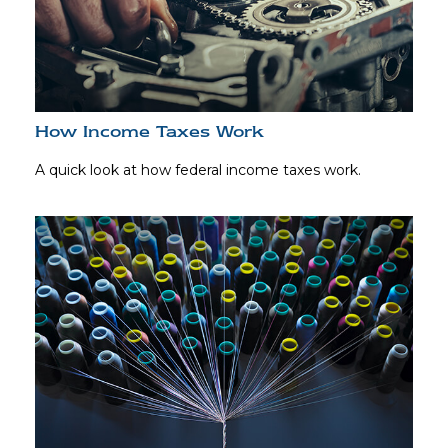
How Income Taxes Work
A quick look at how federal income taxes work.