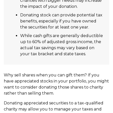
charities with bigger needs may increase
the impact of your donation.
Donating stock can provide potential tax
benefits, especially if you have owned
the securities for at least one year.
While cash gifts are generally deductible
up to 60% of adjusted gross income, the
actual tax savings may vary based on
your tax bracket and state taxes.
Why sell shares when you can gift them? If you
have appreciated stocks in your portfolio, you might
want to consider donating those shares to charity
rather than selling them.
Donating appreciated securities to a tax-qualified
charity may allow you to manage your taxes and