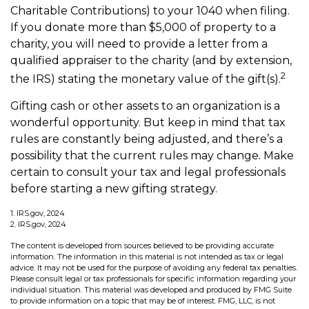
Charitable Contributions) to your 1040 when filing.
If you donate more than $5,000 of property to a
charity, you will need to provide a letter from a
qualified appraiser to the charity (and by extension,
2
the IRS) stating the monetary value of the gift(s).
Gifting cash or other assets to an organization is a
wonderful opportunity. But keep in mind that tax
rules are constantly being adjusted, and there’s a
possibility that the current rules may change. Make
certain to consult your tax and legal professionals
before starting a new gifting strategy.
1. IRS.gov, 2024
2. IRS.gov, 2024
The content is developed from sources believed to be providing accurate
information. The information in this material is not intended as tax or legal
advice. It may not be used for the purpose of avoiding any federal tax penalties.
Please consult legal or tax professionals for specific information regarding your
individual situation. This material was developed and produced by FMG Suite
to provide information on a topic that may be of interest. FMG, LLC, is not