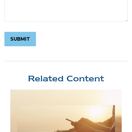
Related Content