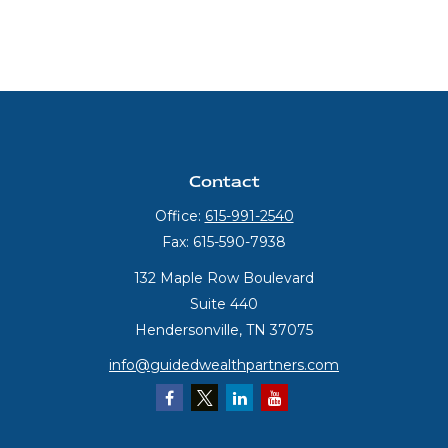
Contact
Office:
615-991-2540
Fax:
615-590-7938
132 Maple Row Boulevard
Suite 440
Hendersonville,
TN
37075
info@guidedwealthpartners.com