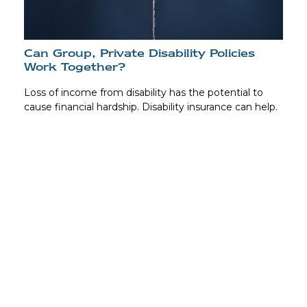
Can Group, Private Disability Policies
Work Together?
Loss of income from disability has the potential to
cause financial hardship. Disability insurance can help.