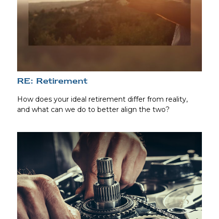
RE: Retirement
How does your ideal retirement differ from reality,
and what can we do to better align the two?