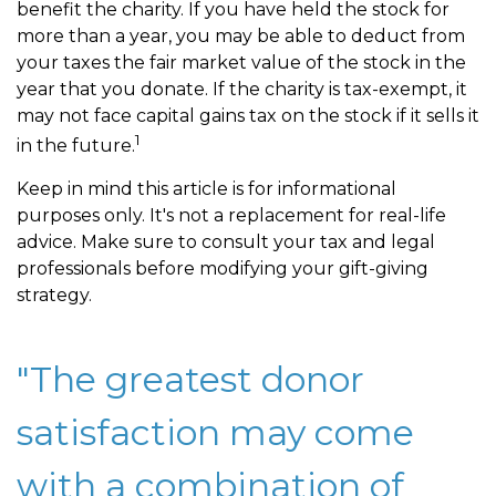
benefit the charity. If you have held the stock for
more than a year, you may be able to deduct from
your taxes the fair market value of the stock in the
year that you donate. If the charity is tax-exempt, it
may not face capital gains tax on the stock if it sells it
1
in the future.
Keep in mind this article is for informational
purposes only. It's not a replacement for real-life
advice. Make sure to consult your tax and legal
professionals before modifying your gift-giving
strategy.
"The greatest donor
satisfaction may come
with a combination of