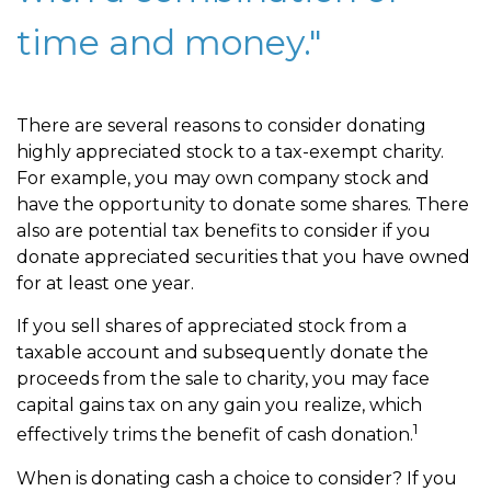
time and money."
There are several reasons to consider donating
highly appreciated stock to a tax-exempt charity.
For example, you may own company stock and
have the opportunity to donate some shares. There
also are potential tax benefits to consider if you
donate appreciated securities that you have owned
for at least one year.
If you sell shares of appreciated stock from a
taxable account and subsequently donate the
proceeds from the sale to charity, you may face
capital gains tax on any gain you realize, which
1
effectively trims the benefit of cash donation.
When is donating cash a choice to consider? If you