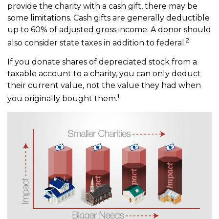
provide the charity with a cash gift, there may be
some limitations. Cash gifts are generally deductible
up to 60% of adjusted gross income. A donor should
2
also consider state taxes in addition to federal.
If you donate shares of depreciated stock from a
taxable account to a charity, you can only deduct
their current value, not the value they had when
1
you originally bought them.