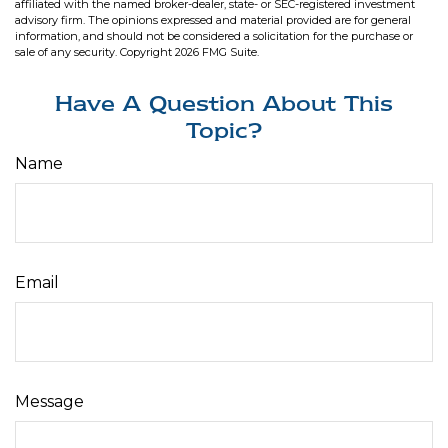
affiliated with the named broker-dealer, state- or SEC-registered investment
advisory firm. The opinions expressed and material provided are for general
information, and should not be considered a solicitation for the purchase or
sale of any security. Copyright
2026 FMG Suite.
Have A Question About This
Topic?
Name
Email
Message