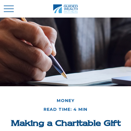
MONEY
READ TIME: 4 MIN
Making a Charitable Gift