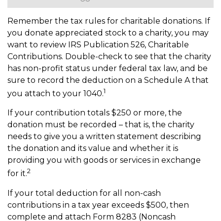
Remember the tax rules for charitable donations. If
you donate appreciated stock to a charity, you may
want to review IRS Publication 526, Charitable
Contributions. Double-check to see that the charity
has non-profit status under federal tax law, and be
sure to record the deduction on a Schedule A that
1
you attach to your 1040.
If your contribution totals $250 or more, the
donation must be recorded – that is, the charity
needs to give you a written statement describing
the donation and its value and whether it is
providing you with goods or services in exchange
2
for it.
If your total deduction for all non-cash
contributions in a tax year exceeds $500, then
complete and attach Form 8283 (Noncash