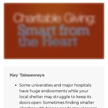
Key Takeaways
Some universities and major hospitals
have huge endowments while your
local shelter may struggle to keep its
doors open. Sometimes finding smaller