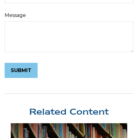
Message
Related Content