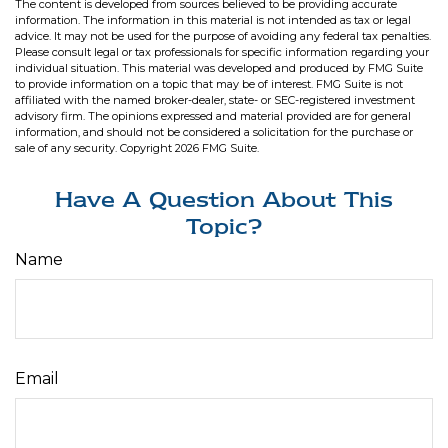
The content is developed from sources believed to be providing accurate
information. The information in this material is not intended as tax or legal
advice. It may not be used for the purpose of avoiding any federal tax penalties.
Please consult legal or tax professionals for specific information regarding your
individual situation. This material was developed and produced by FMG Suite
to provide information on a topic that may be of interest. FMG Suite is not
affiliated with the named broker-dealer, state- or SEC-registered investment
advisory firm. The opinions expressed and material provided are for general
information, and should not be considered a solicitation for the purchase or
sale of any security. Copyright
2026 FMG Suite.
Have A Question About This
Topic?
Name
Email