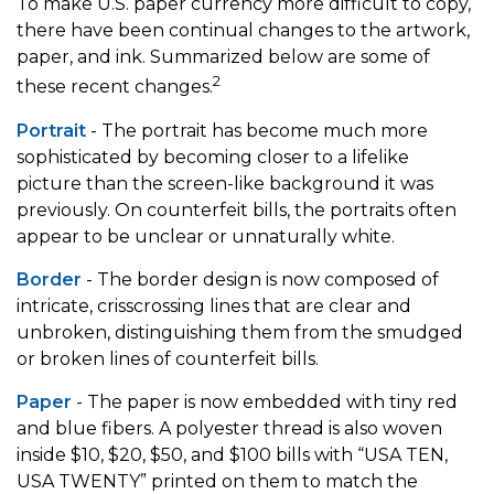
To make U.S. paper currency more difficult to copy,
there have been continual changes to the artwork,
paper, and ink. Summarized below are some of
2
these recent changes.
Portrait
- The portrait has become much more
sophisticated by becoming closer to a lifelike
picture than the screen-like background it was
previously. On counterfeit bills, the portraits often
appear to be unclear or unnaturally white.
Border
- The border design is now composed of
intricate, crisscrossing lines that are clear and
unbroken, distinguishing them from the smudged
or broken lines of counterfeit bills.
Paper
- The paper is now embedded with tiny red
and blue fibers. A polyester thread is also woven
inside $10, $20, $50, and $100 bills with “USA TEN,
USA TWENTY” printed on them to match the