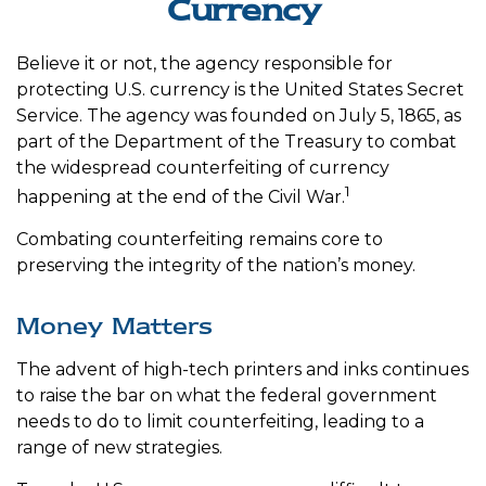
Currency
Believe it or not, the agency responsible for
protecting U.S. currency is the United States Secret
Service. The agency was founded on July 5, 1865, as
part of the Department of the Treasury to combat
the widespread counterfeiting of currency
1
happening at the end of the Civil War.
Combating counterfeiting remains core to
preserving the integrity of the nation’s money.
Money Matters
The advent of high-tech printers and inks continues
to raise the bar on what the federal government
needs to do to limit counterfeiting, leading to a
range of new strategies.