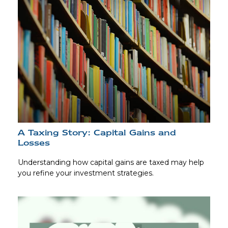
A Taxing Story: Capital Gains and
Losses
Understanding how capital gains are taxed may help
you refine your investment strategies.