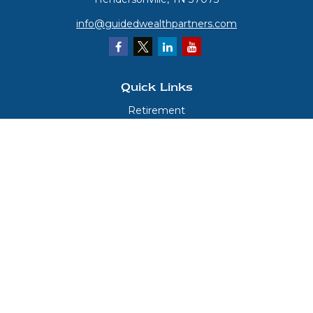
info@guidedwealthpartners.com
Quick Links
Retirement
Investment
Estate
Insurance
Tax
Money
Lifestyle
Latest Articles
All Videos
All Calculators