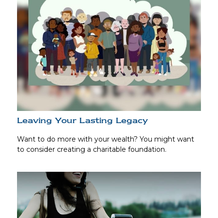
Leaving Your Lasting Legacy
Want to do more with your wealth? You might want
to consider creating a charitable foundation.