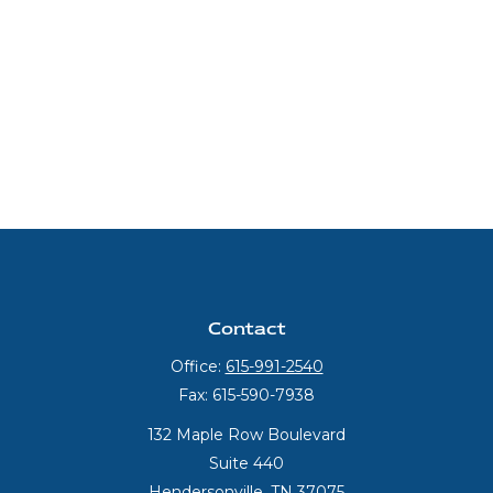
Contact
Office:
615-991-2540
Fax:
615-590-7938
132 Maple Row Boulevard
Suite 440
Hendersonville,
TN
37075