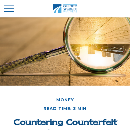
MONEY
READ TIME: 3 MIN
Countering Counterfeit