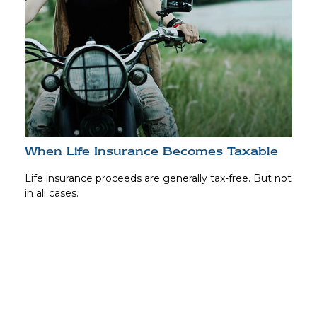
When Life Insurance Becomes Taxable
Life insurance proceeds are generally tax-free. But not
in all cases.