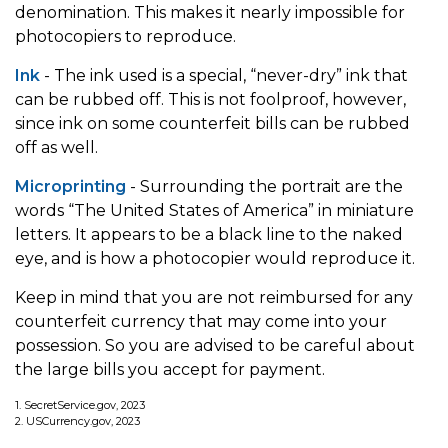
denomination. This makes it nearly impossible for
photocopiers to reproduce.
Ink
- The ink used is a special, “never-dry” ink that
can be rubbed off. This is not foolproof, however,
since ink on some counterfeit bills can be rubbed
off as well.
Microprinting
- Surrounding the portrait are the
words “The United States of America” in miniature
letters. It appears to be a black line to the naked
eye, and is how a photocopier would reproduce it.
Keep in mind that you are not reimbursed for any
counterfeit currency that may come into your
possession. So you are advised to be careful about
the large bills you accept for payment.
1. SecretService.gov, 2023
2. USCurrency.gov, 2023