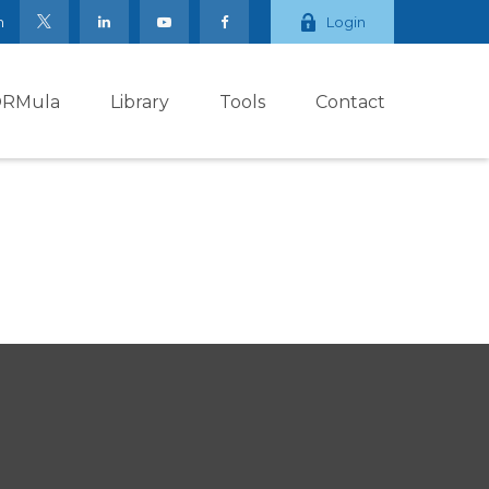
m
Login
ORMula
Library
Tools
Contact