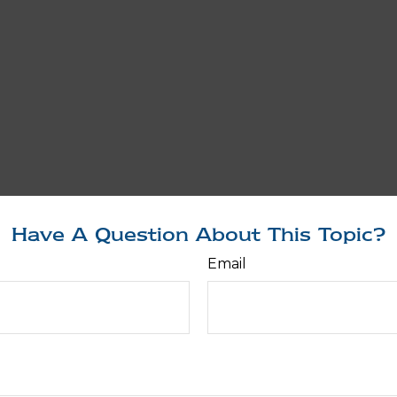
Have A Question About This Topic?
Email