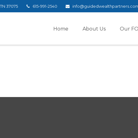
TN
37075
615-991-2540
info@guidedwealthpartners.co
Home
About Us
Our F