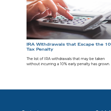
IRA Withdrawals that Escape the 1
Tax Penalty
The list of IRA withdrawals that may be taken
without incurring a 10% early penalty has grown.