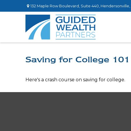
132 Maple Row Boulevard,
Suite 440,
Hendersonville,
Saving for College 101
Here's a crash course on saving for college.