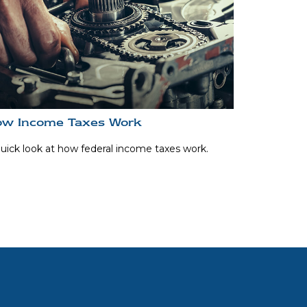
w Income Taxes Work
uick look at how federal income taxes work.