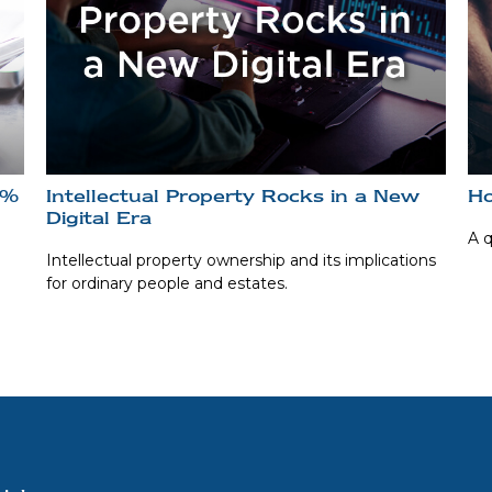
0%
Intellectual Property Rocks in a New
Ho
Digital Era
A q
Intellectual property ownership and its implications
for ordinary people and estates.