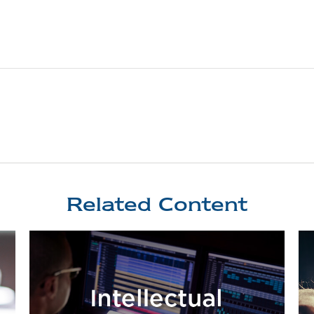
Related Content