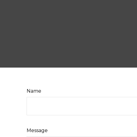
Name
Message