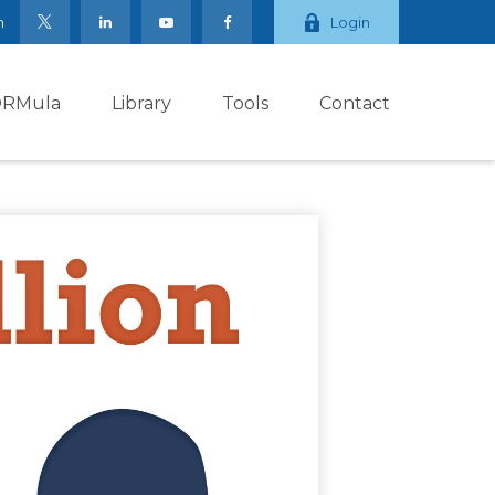
m
Login
ORMula
Library
Tools
Contact