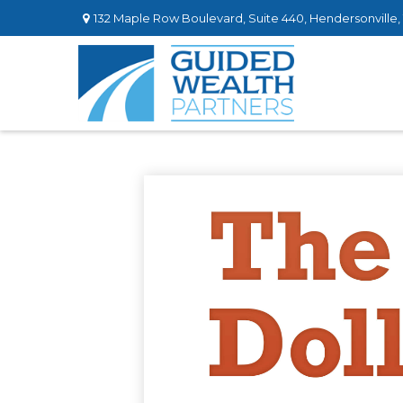
132 Maple Row Boulevard,
Suite 440,
Hendersonville,