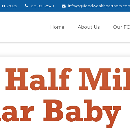
TN
37075
615-991-2540
info@guidedwealthpartners.co
Home
About Us
Our F