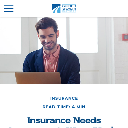
INSURANCE
READ TIME: 4 MIN
Insurance Needs