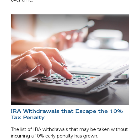
over time.
IRA Withdrawals that Escape the 10%
Tax Penalty
The list of IRA withdrawals that may be taken without
incurring a 10% early penalty has grown.