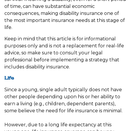
of time, can have substantial economic
consequences, making disability insurance one of
the most important insurance needs at this stage of
life.
Keep in mind that this article is for informational
purposes only and is not a replacement for real-life
advice, so make sure to consult your legal
professional before implementing a strategy that
includes disability insurance.
Life
Since a young, single adult typically does not have
other people depending upon his or her ability to
earn a living (e.g., children, dependent parents),
some believe the need for life insurance is minimal.
However, due to a long life expectancy at this