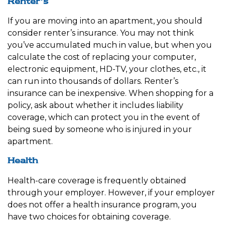
Renter’s
If you are moving into an apartment, you should
consider renter’s insurance. You may not think
you’ve accumulated much in value, but when you
calculate the cost of replacing your computer,
electronic equipment, HD-TV, your clothes, etc., it
can run into thousands of dollars. Renter’s
insurance can be inexpensive. When shopping for a
policy, ask about whether it includes liability
coverage, which can protect you in the event of
being sued by someone who is injured in your
apartment.
Health
Health-care coverage is frequently obtained
through your employer. However, if your employer
does not offer a health insurance program, you
have two choices for obtaining coverage.