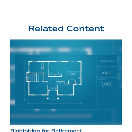
Related Content
Rightsizing for Retirement