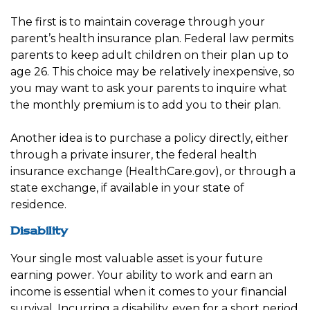
The first is to maintain coverage through your
parent’s health insurance plan. Federal law permits
parents to keep adult children on their plan up to
age 26. This choice may be relatively inexpensive, so
you may want to ask your parents to inquire what
the monthly premium is to add you to their plan.
Another idea is to purchase a policy directly, either
through a private insurer, the federal health
insurance exchange (HealthCare.gov), or through a
state exchange, if available in your state of
residence.
Disability
Your single most valuable asset is your future
earning power. Your ability to work and earn an
income is essential when it comes to your financial
survival. Incurring a disability, even for a short period