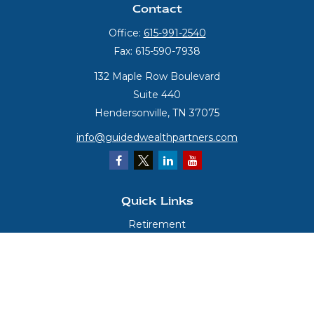
Contact
Office:
615-991-2540
Fax:
615-590-7938
132 Maple Row Boulevard
Suite 440
Hendersonville,
TN
37075
info@guidedwealthpartners.com
Quick Links
Retirement
Investment
Estate
Insurance
Tax