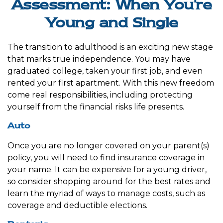
Assessment: When You're
Young and Single
The transition to adulthood is an exciting new stage
that marks true independence. You may have
graduated college, taken your first job, and even
rented your first apartment. With this new freedom
come real responsibilities, including protecting
yourself from the financial risks life presents.
Auto
Once you are no longer covered on your parent(s)
policy, you will need to find insurance coverage in
your name. It can be expensive for a young driver,
so consider shopping around for the best rates and
learn the myriad of ways to manage costs, such as
coverage and deductible elections.