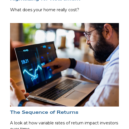
What does your home really cost?
The Sequence of Returns
A look at how variable rates of return impact investors