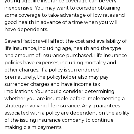
young age, life insurance coverage can be very
inexpensive. You may want to consider obtaining
some coverage to take advantage of low rates and
good health in advance of a time when you will
have dependents.
Several factors will affect the cost and availability of
life insurance, including age, health and the type
and amount of insurance purchased. Life insurance
policies have expenses, including mortality and
other charges. If a policy is surrendered
prematurely, the policyholder also may pay
surrender charges and have income tax
implications. You should consider determining
whether you are insurable before implementing a
strategy involving life insurance. Any guarantees
associated with a policy are dependent on the ability
of the issuing insurance company to continue
making claim payments.