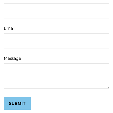
Email
Message