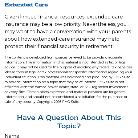
Extended Care
Given limited financial resources, extended care
insurance may be a low priority. Nevertheless, you
may want to have a conversation with your parents
about how extended-care insurance may help
protect their financial security in retirement.
The content is developed from sources believed to be providing accurate
information. The information in this material is not intended as tax or legal
advice. It may not be used for the purpose of avoiding any federal tax penalties.
Please consult legal or tax professionals for specific information regarding your
individual situation. This material was developed and produced by FMG Suite
to provide information on a topic that may be of interest. FMG Suite is not
affiliated with the named broker-dealer, state- or SEC-registered investment
advisory firm. The opinions expressed and material provided are for general
information, and should not be considered a solicitation for the purchase or
sale of any security. Copyright
2026 FMG Suite.
Have A Question About This
Topic?
Name