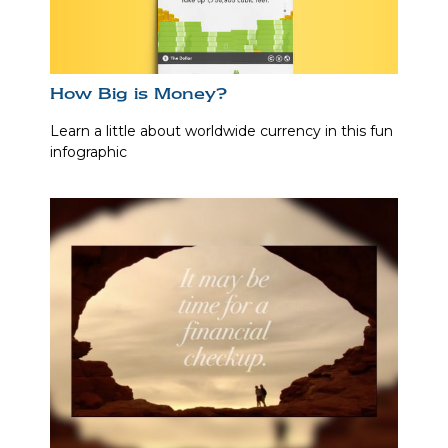
How Big is Money?
Learn a little about worldwide currency in this fun
infographic