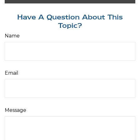
Have A Question About This
Topic?
Name
Email
Message