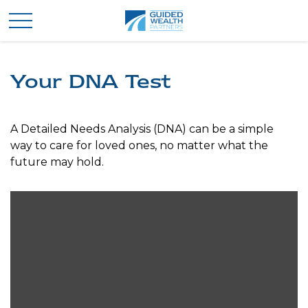
Your DNA Test
A Detailed Needs Analysis (DNA) can be a simple
way to care for loved ones, no matter what the
future may hold.