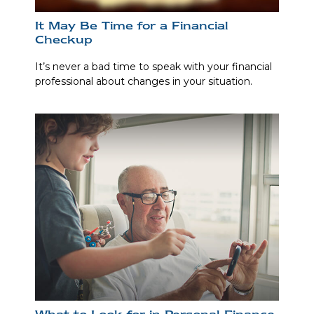
It May Be Time for a Financial
Checkup
It’s never a bad time to speak with your financial
professional about changes in your situation.
What to Look for in Personal Finance