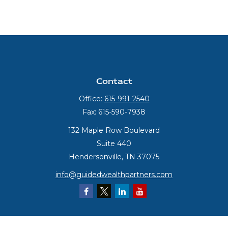
Contact
Office:
615-991-2540
Fax:
615-590-7938
132 Maple Row Boulevard
Suite 440
Hendersonville,
TN
37075
info@guidedwealthpartners.com
Quick Links