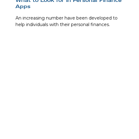
Apps
An increasing number have been developed to
help individuals with their personal finances.