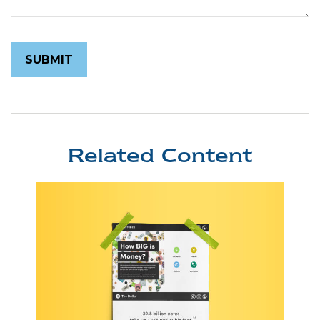
Related Content