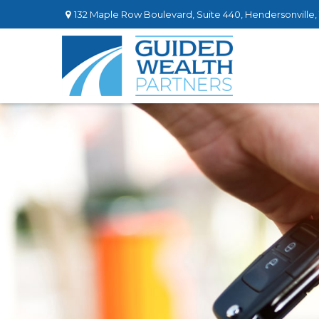
132 Maple Row Boulevard,
Suite 440,
Hendersonville,