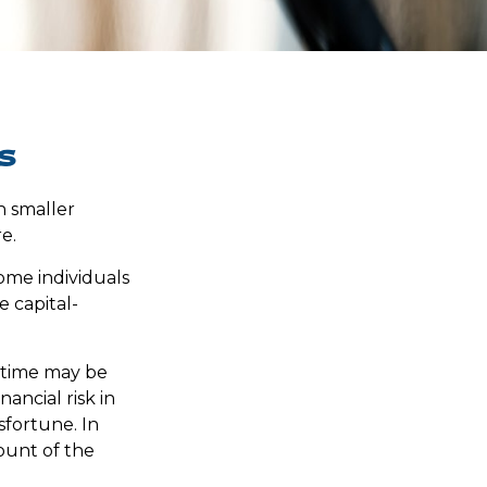
s
ch smaller
e.
ome individuals
e capital-
f time may be
ancial risk in
sfortune. In
ount of the