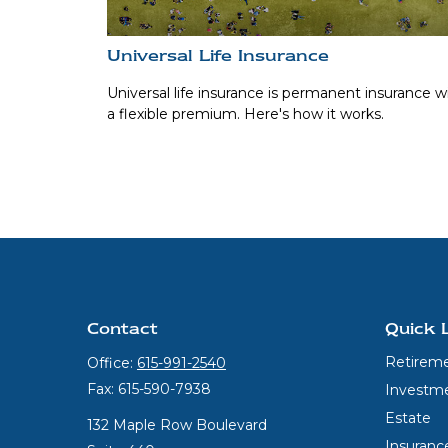
Universal Life Insurance
Universal life insurance is permanent insurance w
a flexible premium. Here's how it works.
Contact
Quick 
Retirem
Office:
615-991-2540
Fax:
615-590-7938
Investm
Estate
132 Maple Row Boulevard
Insuranc