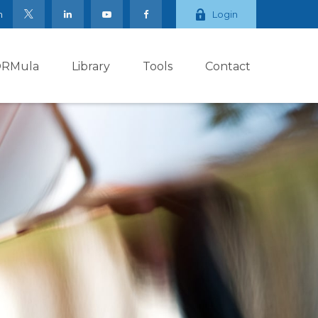
m
Login
ORMula
Library
Tools
Contact