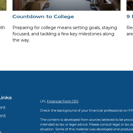
Countdown to College
9 
ith
Preparing for college means setting goals, staying
Reg
focused, and tackling a few key milestones along
are
the way.
Links
LPL
Financial Form CRS
ent
Check the background of your financial professional on F
ent
The content is developed from sources believed to be provid
intended as tax or legal advice. Please consult legal or tax 
situation. Some of this material was developed and produce
e