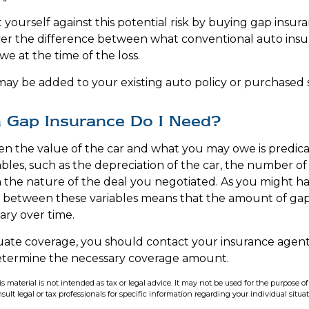
yourself against this potential risk by buying gap insura
ver the difference between what conventional auto insu
e at the time of the loss.
ay be added to your existing auto policy or purchased s
Gap Insurance Do I Need?
n the value of the car and what you may owe is predica
bles, such as the depreciation of the car, the number o
the nature of the deal you negotiated. As you might h
p between these variables means that the amount of ga
ry over time.
uate coverage, you should contact your insurance agen
determine the necessary coverage amount.
is material is not intended as tax or legal advice. It may not be used for the purpose o
sult legal or tax professionals for specific information regarding your individual situat