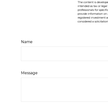
The content is develope
intended as tax or legal
professionals for speci
provide information on a
registered investment a
considered a solicitatio
Name
Message