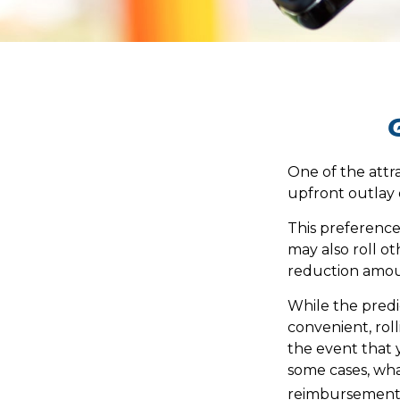
One of the attra
upfront outlay 
This preferenc
may also roll ot
reduction amou
While the predi
convenient, roll
the event that y
some cases, wh
reimbursement 