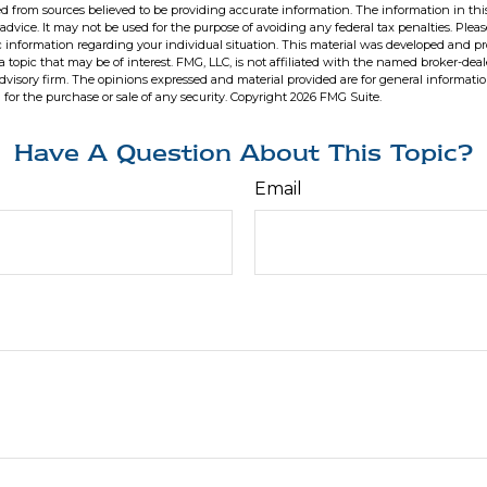
d from sources believed to be providing accurate information. The information in this
 advice. It may not be used for the purpose of avoiding any federal tax penalties. Pleas
fic information regarding your individual situation. This material was developed and 
 topic that may be of interest. FMG, LLC, is not affiliated with the named broker-deale
dvisory firm. The opinions expressed and material provided are for general informati
n for the purchase or sale of any security. Copyright
2026 FMG Suite.
Have A Question About This Topic?
Email