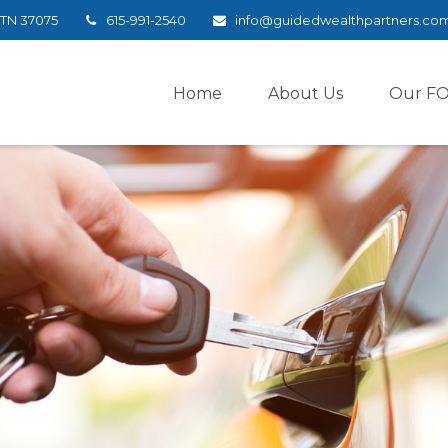
TN
37075
615-991-2540
info@guidedwealthpartners.co
Home
About Us
Our F