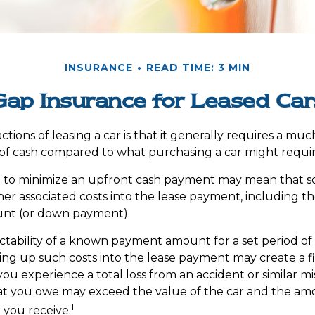
INSURANCE
READ TIME: 3 MIN
Gap Insurance for Leased Car
ctions of leasing a car is that it generally requires a mu
of cash compared to what purchasing a car might requir
e to minimize an upfront cash payment may mean that s
her associated costs into the lease payment, including th
nt (or down payment).
ctability of a known payment amount for a set period o
ing up such costs into the lease payment may create a fin
ou experience a total loss from an accident or similar mi
at you owe may exceed the value of the car and the am
1
you receive.