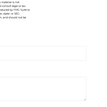
 material is not
e consult legal or tax
produced by FMG Suite to
r, state- or SEC-
on, and should not be