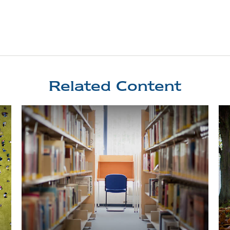
Related Content