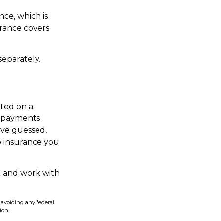
nce, which is
rance covers
eparately.
ted on a
f payments
ave guessed,
p insurance you
t and work with
f avoiding any federal
ion.