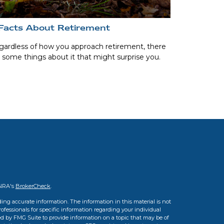
Facts About Retirement
ardless of how you approach retirement, there
 some things about it that might surprise you.
INRA's
BrokerCheck
.
ing accurate information. The information in this material is not
professionals for specific information regarding your individual
d by FMG Suite to provide information on a topic that may be of