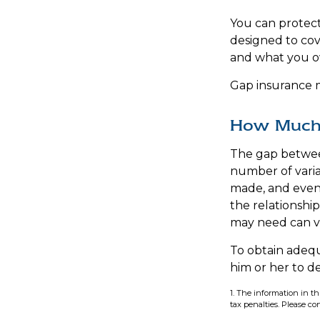
You can protect 
designed to co
and what you ow
Gap insurance m
How Much 
The gap betwee
number of varia
made, and even 
the relationshi
may need can va
To obtain adeq
him or her to 
1. The information in th
tax penalties. Please con