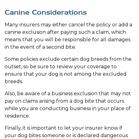
Canine Considerations
Many insurers may either cancel the policy or add a
canine exclusion after paying such a claim, which
means that you will be responsible for all damages
in the event of a second bite.
Some policies exclude certain dog breeds from the
outset, so be sure to review your coverage to
ensure that your dog is not among the excluded
breeds.
Also, be aware of a business exclusion that may not
pay on claims arising from a dog bite that occurs
while you are conducting business in your place of
residence.
Finally, it is important to let your insurer know if
your dog bites someone or is declared dangerous