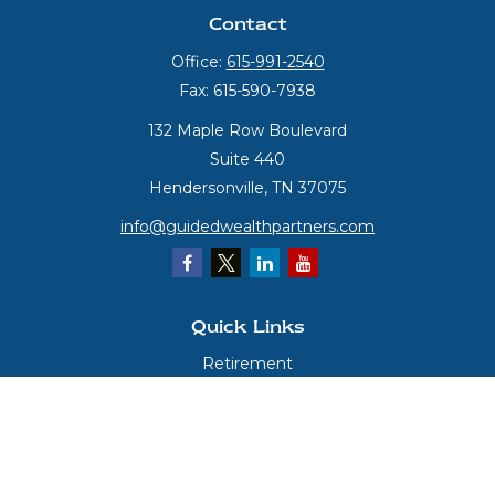
Contact
Office:
615-991-2540
Fax:
615-590-7938
132 Maple Row Boulevard
Suite 440
Hendersonville,
TN
37075
info@guidedwealthpartners.com
Quick Links
Retirement
Investment
Estate
Insurance
Tax