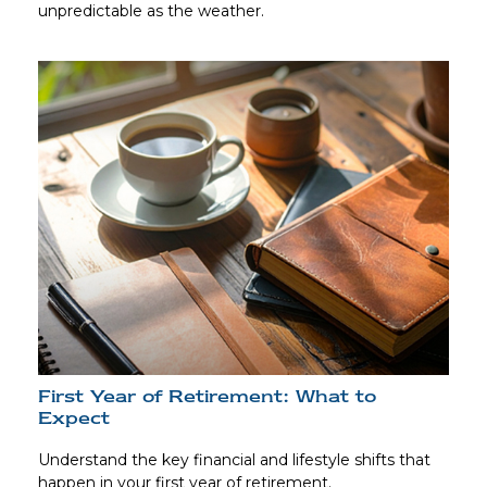
unpredictable as the weather.
First Year of Retirement: What to
Expect
Understand the key financial and lifestyle shifts that
happen in your first year of retirement.