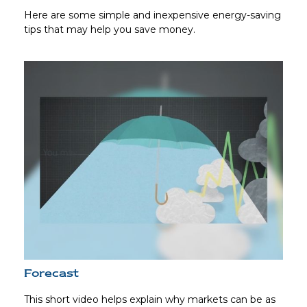
Here are some simple and inexpensive energy-saving
tips that may help you save money.
Forecast
This short video helps explain why markets can be as