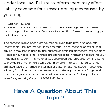
under local law. Failure to inform them may affect
liability coverage for subsequent injuries caused by
your dog.
1. III.org, April 10, 2026
2. The information in this material is not intended as legal advice. Please
consult legal or insurance professionals for specific information regarding your
individual situation.
The content is developed from sources believed to be providing accurate
information. The information in this material is not intended as tax or legal
advice. It may not be used for the purpose of avoiding any federal tax penalties.
Please consult legal or tax professionals for specific information regarding your
individual situation. This material was developed and produced by FMG Suite
to provide information on a topic that may be of interest. FMG Suite is not
affiliated with the named broker-dealer, state- or SEC-registered investment
advisory firm. The opinions expressed and material provided are for general
information, and should not be considered a solicitation for the purchase or
sale of any security. Copyright
2026 FMG Suite.
Have A Question About This
Topic?
Name