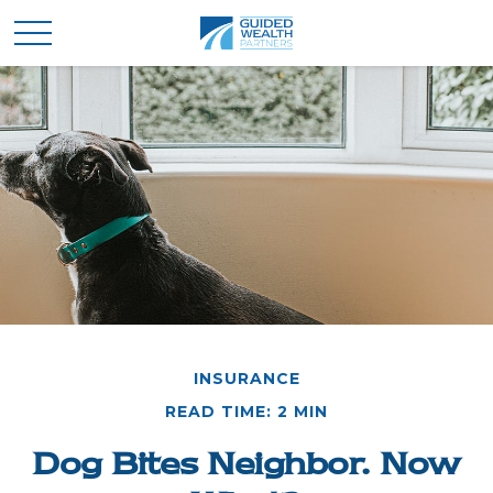
INSURANCE
READ TIME: 2 MIN
Dog Bites Neighbor. Now