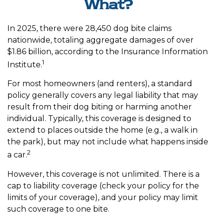
What?
In 2025, there were 28,450 dog bite claims
nationwide, totaling aggregate damages of over
$1.86 billion, according to the Insurance Information
1
Institute.
For most homeowners (and renters), a standard
policy generally covers any legal liability that may
result from their dog biting or harming another
individual. Typically, this coverage is designed to
extend to places outside the home (e.g., a walk in
the park), but may not include what happens inside
2
a car.
However, this coverage is not unlimited. There is a
cap to liability coverage (check your policy for the
limits of your coverage), and your policy may limit
such coverage to one bite.