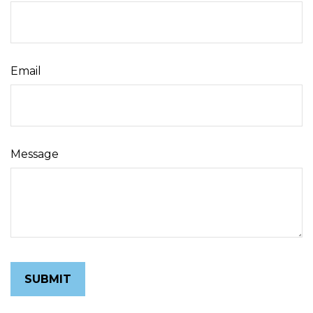
Email
Message