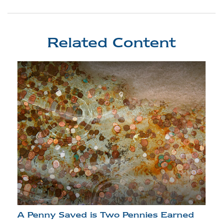
Related Content
A Penny Saved is Two Pennies Earned