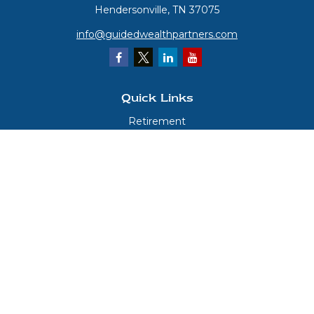
Hendersonville,
TN
37075
info@guidedwealthpartners.com
Quick Links
Retirement
Investment
Estate
Insurance
Tax
Money
Lifestyle
Latest Articles
All Videos
All Calculators