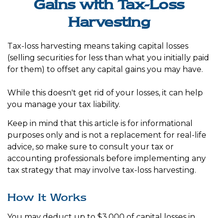
Gains with Tax-Loss
Harvesting
Tax-loss harvesting means taking capital losses
(selling securities for less than what you initially paid
for them) to offset any capital gains you may have.
While this doesn't get rid of your losses, it can help
you manage your tax liability.
Keep in mind that this article is for informational
purposes only and is not a replacement for real-life
advice, so make sure to consult your tax or
accounting professionals before implementing any
tax strategy that may involve tax-loss harvesting.
How It Works
You may deduct up to $3,000 of capital losses in