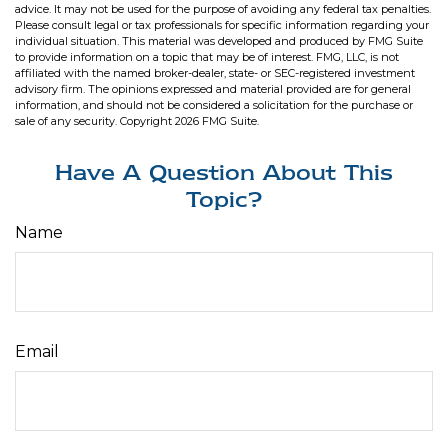
advice. It may not be used for the purpose of avoiding any federal tax penalties.
Please consult legal or tax professionals for specific information regarding your
individual situation. This material was developed and produced by FMG Suite
to provide information on a topic that may be of interest. FMG, LLC, is not
affiliated with the named broker-dealer, state- or SEC-registered investment
advisory firm. The opinions expressed and material provided are for general
information, and should not be considered a solicitation for the purchase or
sale of any security. Copyright
2026 FMG Suite.
Have A Question About This
Topic?
Name
Email