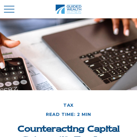
TAX
READ TIME: 2 MIN
Counteracting Capital