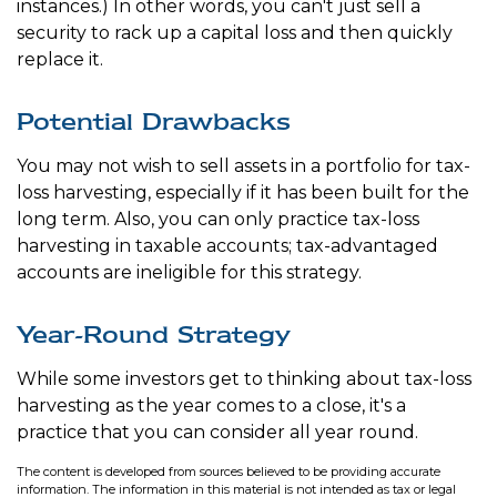
instances.) In other words, you can't just sell a
security to rack up a capital loss and then quickly
replace it.
Potential Drawbacks
You may not wish to sell assets in a portfolio for tax-
loss harvesting, especially if it has been built for the
long term. Also, you can only practice tax-loss
harvesting in taxable accounts; tax-advantaged
accounts are ineligible for this strategy.
Year-Round Strategy
While some investors get to thinking about tax-loss
harvesting as the year comes to a close, it's a
practice that you can consider all year round.
The content is developed from sources believed to be providing accurate
information. The information in this material is not intended as tax or legal