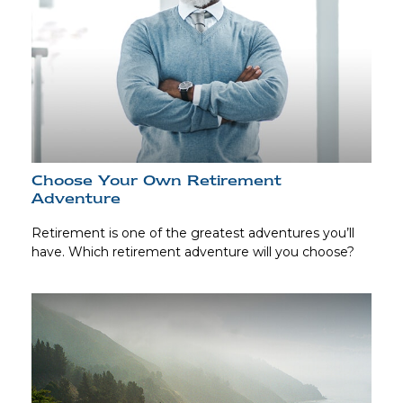
Choose Your Own Retirement
Adventure
Retirement is one of the greatest adventures you’ll
have. Which retirement adventure will you choose?