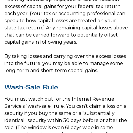
excess of capital gains for your federal tax return
each year. (Your tax or accounting professional can
speak to how capital losses are treated on your
state tax return.) Any remaining capital losses above
that can be carried forward to potentially offset
capital gains in following years.
By taking losses and carrying over the excess losses
into the future, you may be able to manage some
long-term and short-term capital gains.
Wash-Sale Rule
You must watch out for the Internal Revenue
Service's "wash-sale" rule. You can't claim a loss on a
security if you buy the same or a "substantially
identical" security within 30 days before or after the
sale. (The window is even 61 days wide in some