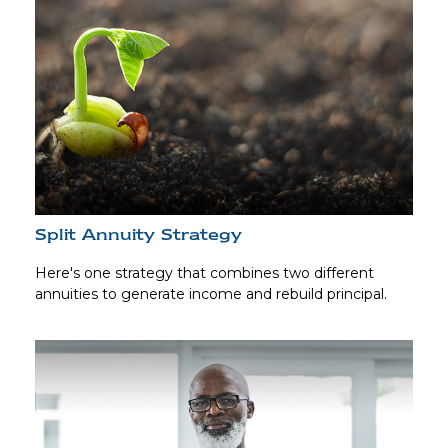
Split Annuity Strategy
Here's one strategy that combines two different
annuities to generate income and rebuild principal.