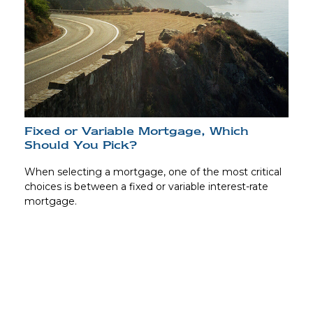
Fixed or Variable Mortgage, Which
Should You Pick?
When selecting a mortgage, one of the most critical
choices is between a fixed or variable interest-rate
mortgage.