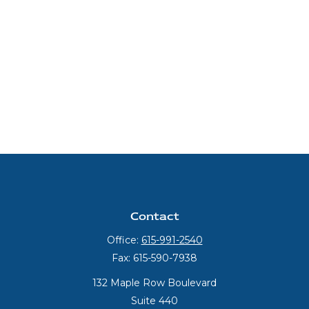
Contact
Office:
615-991-2540
Fax:
615-590-7938
132 Maple Row Boulevard
Suite 440