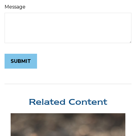
Message
Related Content