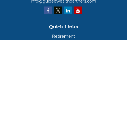
info@guidedwealthpartners.com
Quick Links
Retirement
Investment
Estate
Insurance
Tax
Money
Lifestyle
Latest Articles
All Videos
All Calculators
LPL
Financial Form CRS