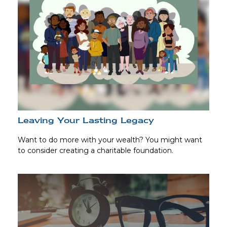
Leaving Your Lasting Legacy
Want to do more with your wealth? You might want
to consider creating a charitable foundation.