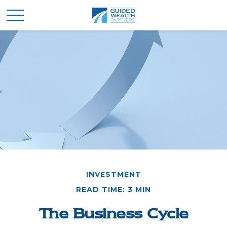
INVESTMENT
READ TIME: 3 MIN
The Business Cycle