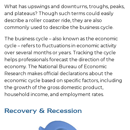
What has upswings and downturns, troughs, peaks,
and plateaus? Though such terms could easily
describe a roller coaster ride, they are also
commonly used to describe the business cycle.
The business cycle – also known as the economic
cycle – refers to fluctuations in economic activity
over several months or years. Tracking the cycle
helps professionals forecast the direction of the
economy. The National Bureau of Economic
Research makes official declarations about the
economic cycle based on specific factors, including
the growth of the gross domestic product,
household income, and employment rates.
Recovery & Recession