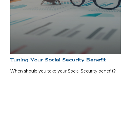
Tuning Your Social Security Benefit
When should you take your Social Security benefit?