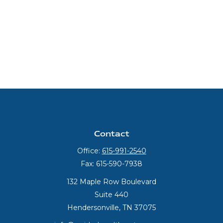
Contact
Office:
615-991-2540
Fax:
615-590-7938
132 Maple Row Boulevard
Suite 440
Hendersonville,
TN
37075