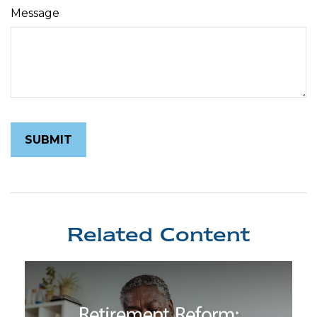
Message
Related Content