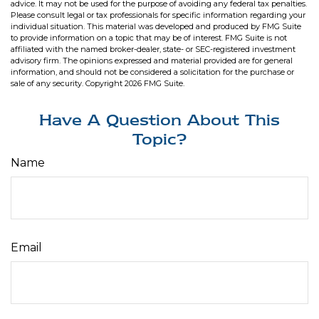
advice. It may not be used for the purpose of avoiding any federal tax penalties.
Please consult legal or tax professionals for specific information regarding your
individual situation. This material was developed and produced by FMG Suite
to provide information on a topic that may be of interest. FMG Suite is not
affiliated with the named broker-dealer, state- or SEC-registered investment
advisory firm. The opinions expressed and material provided are for general
information, and should not be considered a solicitation for the purchase or
sale of any security. Copyright
2026 FMG Suite.
Have A Question About This
Topic?
Name
Email