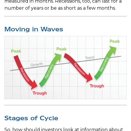
measured in months. Recessions, too, can last for a
number of years or be as short as a few months.
Moving in Waves
Stages of Cycle
So, how should investors look at information about