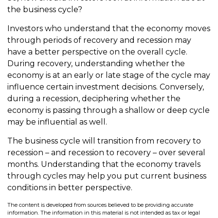
the business cycle?
Investors who understand that the economy moves
through periods of recovery and recession may
have a better perspective on the overall cycle.
During recovery, understanding whether the
economy is at an early or late stage of the cycle may
influence certain investment decisions. Conversely,
during a recession, deciphering whether the
economy is passing through a shallow or deep cycle
may be influential as well.
The business cycle will transition from recovery to
recession – and recession to recovery – over several
months. Understanding that the economy travels
through cycles may help you put current business
conditions in better perspective.
The content is developed from sources believed to be providing accurate
information. The information in this material is not intended as tax or legal