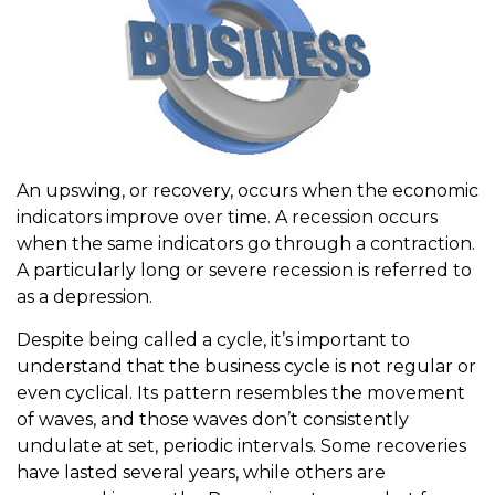
An upswing, or recovery, occurs when the economic
indicators improve over time. A recession occurs
when the same indicators go through a contraction.
A particularly long or severe recession is referred to
as a depression.
Despite being called a cycle, it’s important to
understand that the business cycle is not regular or
even cyclical. Its pattern resembles the movement
of waves, and those waves don’t consistently
undulate at set, periodic intervals. Some recoveries
have lasted several years, while others are