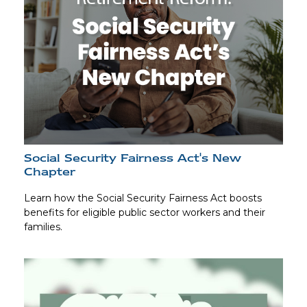
Social Security Fairness Act's New
Chapter
Learn how the Social Security Fairness Act boosts
benefits for eligible public sector workers and their
families.