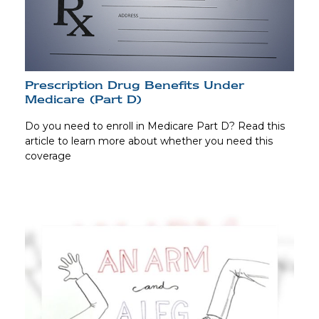
Prescription Drug Benefits Under
Medicare (Part D)
Do you need to enroll in Medicare Part D? Read this
article to learn more about whether you need this
coverage