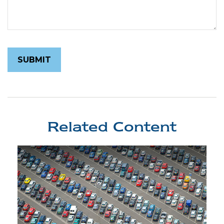
Related Content