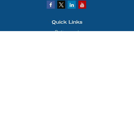
Quick Links
Retirement
Investment
Estate
Insurance
Tax
Money
Lifestyle
Latest Articles
All Videos
All Calculators
LPL
Financial Form CRS
Check the background of your financial professional on FINRA's