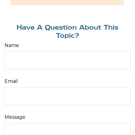
Have A Question About This
Topic?
Name
Email
Message