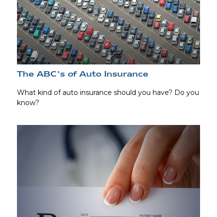
The ABC’s of Auto Insurance
What kind of auto insurance should you have? Do you
know?