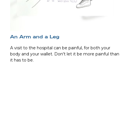
An Arm and a Leg
A visit to the hospital can be painful, for both your
body and your wallet. Don't let it be more painful than
it has to be.