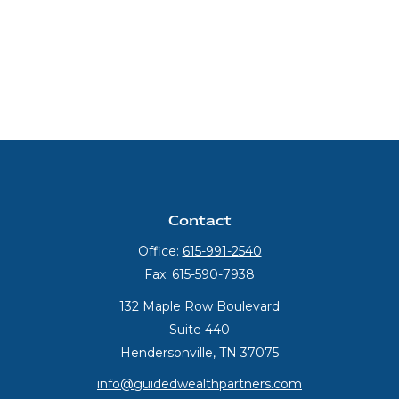
Contact
Office:
615-991-2540
Fax:
615-590-7938
132 Maple Row Boulevard
Suite 440
Hendersonville,
TN
37075
info@guidedwealthpartners.com