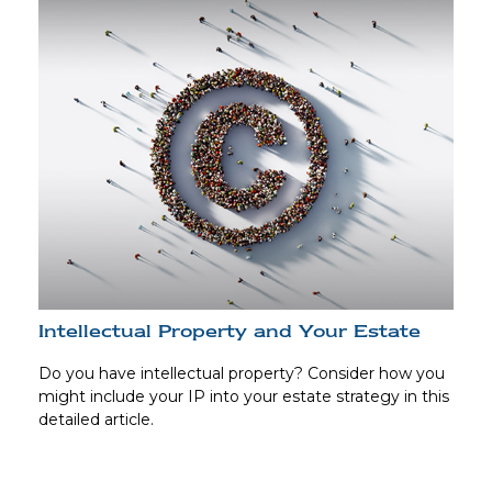
Intellectual Property and Your Estate
Do you have intellectual property? Consider how you
might include your IP into your estate strategy in this
detailed article.