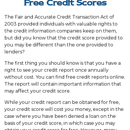
Free Credit Scores
The Fair and Accurate Credit Transaction Act of
2003 provided individuals with valuable rights to
the credit information companies keep on them,
but did you know that the credit score provided to
you may be different than the one provided to
lenders?
The first thing you should know is that you have a
right to see your credit report once annually
without cost. You can find free credit reports online.
The report will contain important information that
may affect your credit score.
While your credit report can be obtained for free,
your credit score will cost you money, except in the
case where you have been denied a loan on the
basis of your credit score, in which case you may