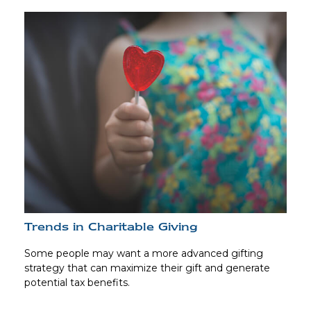
Trends in Charitable Giving
Some people may want a more advanced gifting
strategy that can maximize their gift and generate
potential tax benefits.