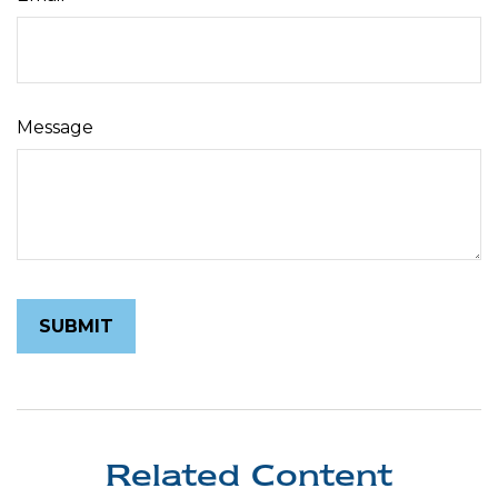
Message
Related Content