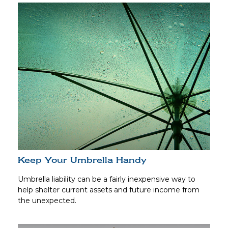
Keep Your Umbrella Handy
Umbrella liability can be a fairly inexpensive way to
help shelter current assets and future income from
the unexpected.