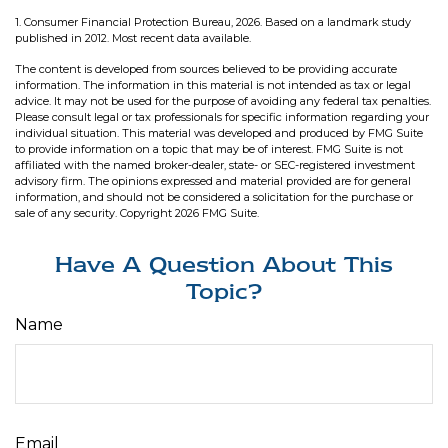
1. Consumer Financial Protection Bureau, 2026. Based on a landmark study
published in 2012. Most recent data available.
The content is developed from sources believed to be providing accurate
information. The information in this material is not intended as tax or legal
advice. It may not be used for the purpose of avoiding any federal tax penalties.
Please consult legal or tax professionals for specific information regarding your
individual situation. This material was developed and produced by FMG Suite
to provide information on a topic that may be of interest. FMG Suite is not
affiliated with the named broker-dealer, state- or SEC-registered investment
advisory firm. The opinions expressed and material provided are for general
information, and should not be considered a solicitation for the purchase or
sale of any security. Copyright
2026 FMG Suite.
Have A Question About This
Topic?
Name
Email