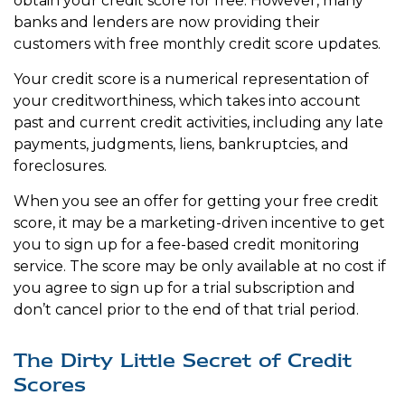
obtain your credit score for free. However, many
banks and lenders are now providing their
customers with free monthly credit score updates.
Your credit score is a numerical representation of
your creditworthiness, which takes into account
past and current credit activities, including any late
payments, judgments, liens, bankruptcies, and
foreclosures.
When you see an offer for getting your free credit
score, it may be a marketing-driven incentive to get
you to sign up for a fee-based credit monitoring
service. The score may be only available at no cost if
you agree to sign up for a trial subscription and
don’t cancel prior to the end of that trial period.
The Dirty Little Secret of Credit
Scores