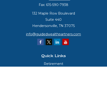
Fax:
615-590-7938
132 Maple Row Boulevard
Suite 440
Hendersonville,
TN
37075
info@guidedwealthpartners.com
Quick Links
Retirement
Investment
Estate
Insurance
Tax
Money
Lifestyle