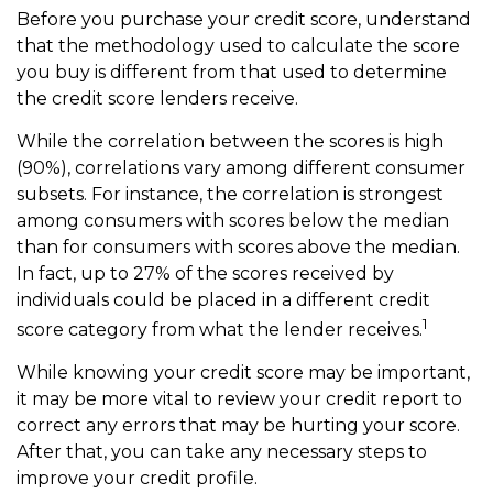
Before you purchase your credit score, understand
that the methodology used to calculate the score
you buy is different from that used to determine
the credit score lenders receive.
While the correlation between the scores is high
(90%), correlations vary among different consumer
subsets. For instance, the correlation is strongest
among consumers with scores below the median
than for consumers with scores above the median.
In fact, up to 27% of the scores received by
individuals could be placed in a different credit
1
score category from what the lender receives.
While knowing your credit score may be important,
it may be more vital to review your credit report to
correct any errors that may be hurting your score.
After that, you can take any necessary steps to
improve your credit profile.