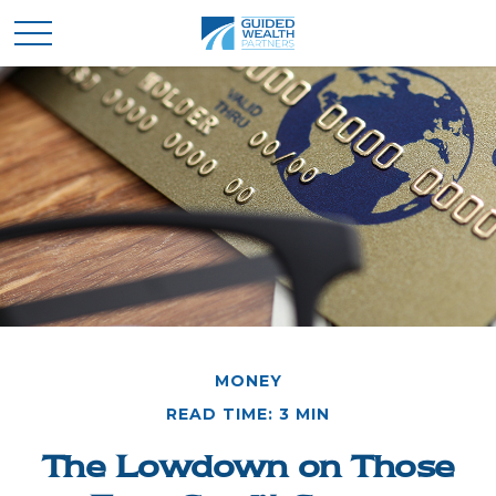
MONEY
READ TIME: 3 MIN
The Lowdown on Those