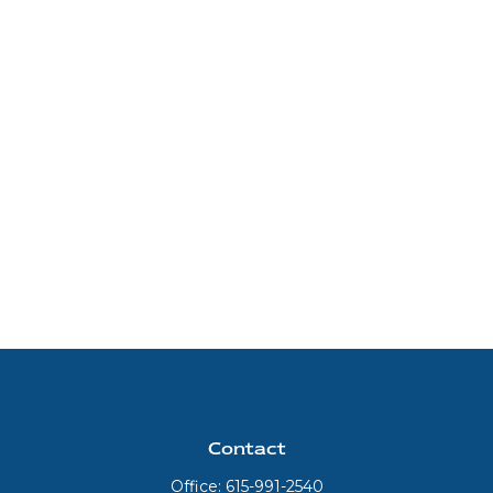
Contact
Office:
615-991-2540