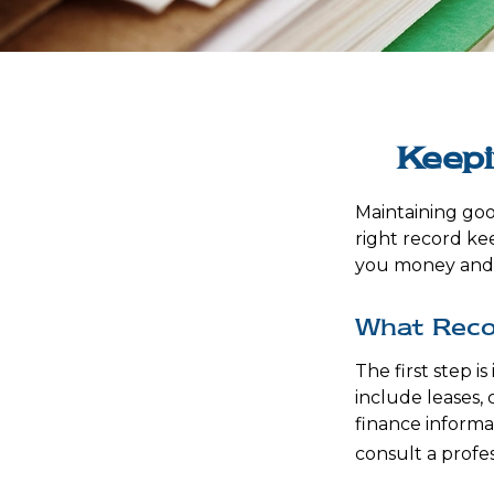
Keepi
Maintaining goo
right record kee
you money and t
What Reco
The first step 
include leases,
finance informat
consult a profes