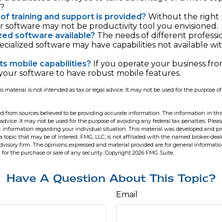
e?
of training and support is provided?
Without the right
ur software may not be productivity tool you envisioned.
ized software available?
The needs of different professi
pecialized software may have capabilities not available w
ts mobile capabilities?
If you operate your business fro
our software to have robust mobile features.
is material is not intended as tax or legal advice. It may not be used for the purpose o
d from sources believed to be providing accurate information. The information in this
 advice. It may not be used for the purpose of avoiding any federal tax penalties. Pleas
fic information regarding your individual situation. This material was developed and 
 topic that may be of interest. FMG, LLC, is not affiliated with the named broker-deale
dvisory firm. The opinions expressed and material provided are for general informati
n for the purchase or sale of any security. Copyright
2026 FMG Suite.
Have A Question About This Topic?
Email