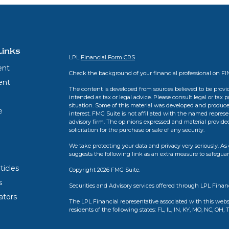
Links
LPL
Financial Form CRS
ent
Check the background of your financial professional on F
ent
The content is developed from sources believed to be provid
intended as tax or legal advice. Please consult legal or tax 
situation. Some of this material was developed and produce
e
interest. FMG Suite is not affiliated with the named represen
advisory firm. The opinions expressed and material provide
solicitation for the purchase or sale of any security.
We take protecting your data and privacy very seriously. As 
suggests the following link as an extra measure to safegua
ticles
Copyright 2026 FMG Suite.
s
Securities and Advisory services offered through LPL Finan
lators
The LPL Financial representative associated with this webs
residents of the following states: FL, IL, IN, KY, MO, NC, OH, 