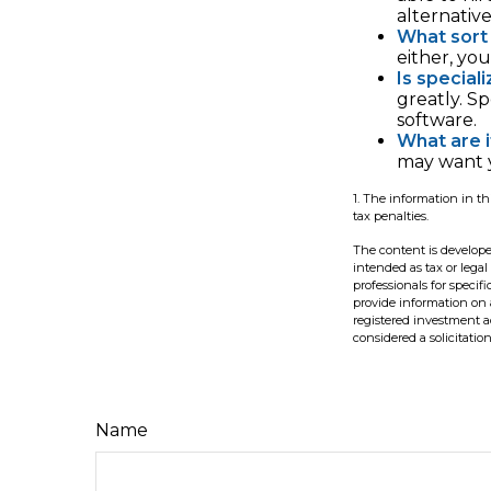
alternativ
What sort 
either, yo
Is special
greatly. S
software.
What are i
may want y
1. The information in th
tax penalties.
The content is develope
intended as tax or legal
professionals for speci
provide information on a
registered investment a
considered a solicitatio
Name