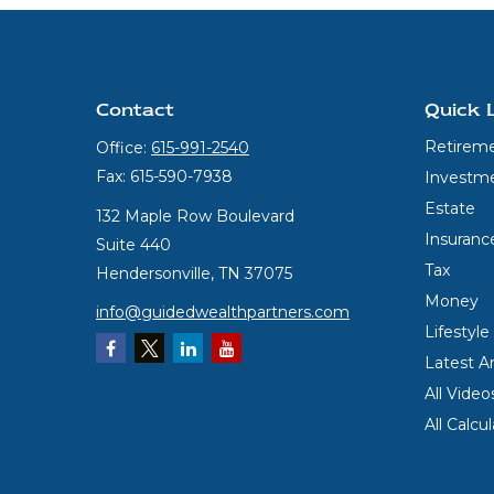
Contact
Quick 
Retirem
Office:
615-991-2540
Fax:
615-590-7938
Investm
Estate
132 Maple Row Boulevard
Insuranc
Suite 440
Tax
Hendersonville,
TN
37075
Money
info@guidedwealthpartners.com
Lifestyle
Latest Ar
All Video
All Calcu