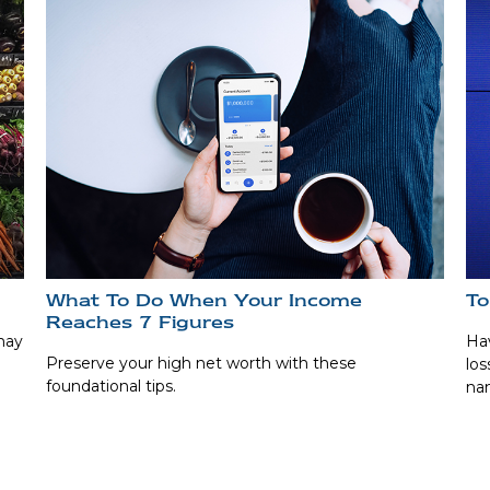
What To Do When Your Income
To
Reaches 7 Figures
may
Hav
Preserve your high net worth with these
los
foundational tips.
na