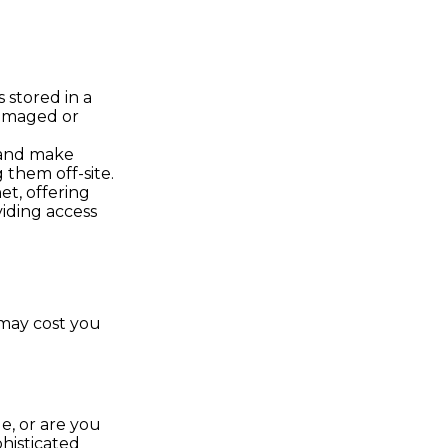
s stored in a
damaged or
 and make
them off-site.
t, offering
viding access
 may cost you
, or are you
histicated