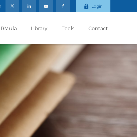
m
Login
ORMula
Library
Tools
Contact