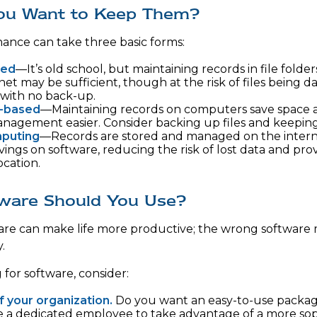
ou Want to Keep Them?
ance can take three basic forms:
sed
—It’s old school, but maintaining records in file folder
net may be sufficient, though at the risk of files being 
with no back-up.
-based
—Maintaining records on computers save space
nagement easier. Consider backing up files and keeping 
puting
—Records are stored and managed on the interne
vings on software, reducing the risk of lost data and pro
ocation.
ware Should You Use?
are can make life more productive; the wrong software
.
or software, consider:
f your organization.
Do you want an easy-to-use package
re a dedicated employee to take advantage of a more sop