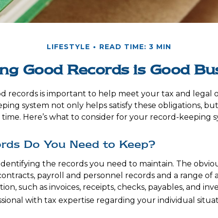
LIFESTYLE
READ TIME: 3 MIN
ng Good Records is Good Bu
d records is important to help meet your tax and legal o
ping system not only helps satisfy these obligations, but
ime. Here’s what to consider for your record-keeping s
rds Do You Need to Keep?
is identifying the records you need to maintain. The obvi
 contracts, payroll and personnel records and a range of
ion, such as invoices, receipts, checks, payables, and inv
sional with tax expertise regarding your individual situat