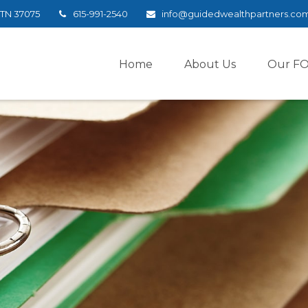
TN
37075
615-991-2540
info@guidedwealthpartners.co
Home
About Us
Our F