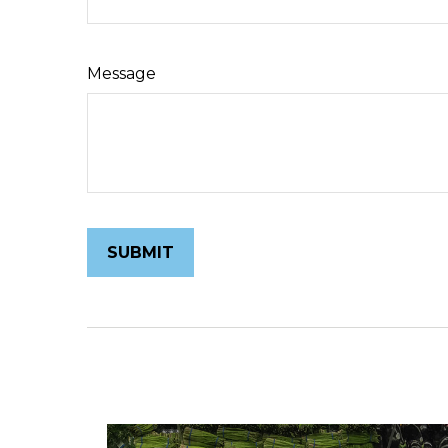
Message