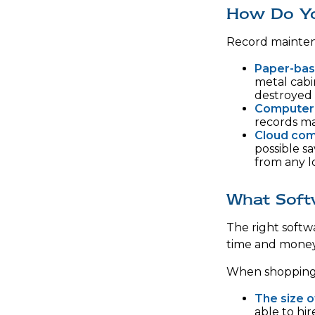
How Do Y
Record mainten
Paper-ba
metal cabi
destroyed 
Computer
records ma
Cloud com
possible sa
from any l
What Soft
The right softw
time and money
When shopping f
The size o
able to hi