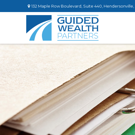
132 Maple Row Boulevard,
Suite 440,
Hendersonville,