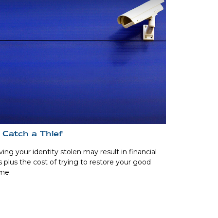
 Catch a Thief
ing your identity stolen may result in financial
s plus the cost of trying to restore your good
me.