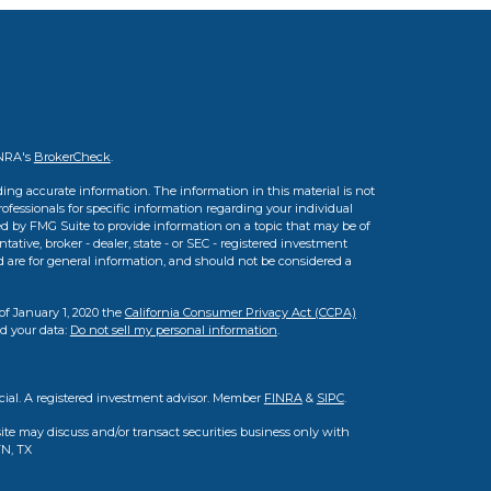
INRA's
BrokerCheck
.
ing accurate information. The information in this material is not
professionals for specific information regarding your individual
d by FMG Suite to provide information on a topic that may be of
tative, broker - dealer, state - or SEC - registered investment
d are for general information, and should not be considered a
of January 1, 2020 the
California Consumer Privacy Act (CCPA)
rd your data:
Do not sell my personal information
.
cial. A registered investment advisor. Member
FINRA
&
SIPC
.
ite may discuss and/or transact securities business only with
TN, TX