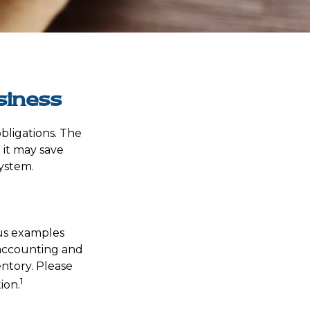
siness
bligations. The
 it may save
ystem.
ous examples
 accounting and
entory. Please
1
ion.