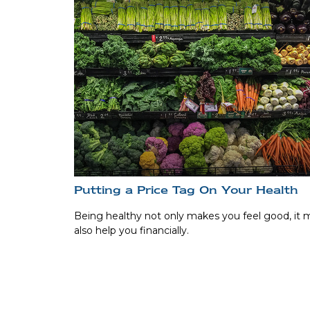
Putting a Price Tag On Your Health
Being healthy not only makes you feel good, it 
also help you financially.