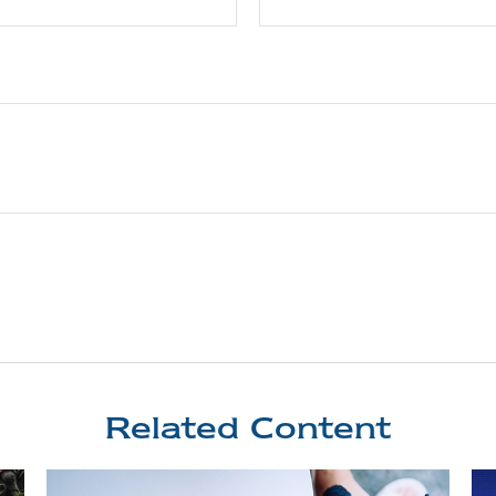
Related Content