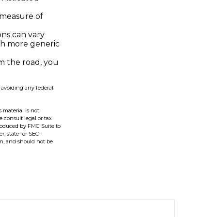
 measure of
ons can vary
ith more generic
m the road, you
f avoiding any federal
 material is not
e consult legal or tax
produced by FMG Suite to
r, state- or SEC-
on, and should not be