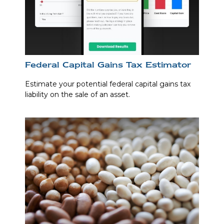
Federal Capital Gains Tax Estimator
Estimate your potential federal capital gains tax
liability on the sale of an asset.