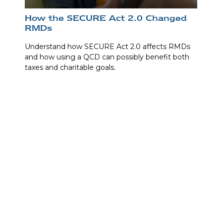
How the SECURE Act 2.0 Changed
RMDs
Understand how SECURE Act 2.0 affects RMDs
and how using a QCD can possibly benefit both
taxes and charitable goals.