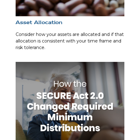
Asset Allocation
Consider how your assets are allocated and if that
allocation is consistent with your time frame and
risk tolerance.