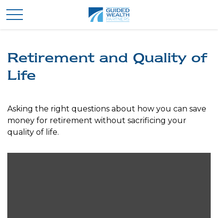
Retirement and Quality of
Life
Asking the right questions about how you can save
money for retirement without sacrificing your
quality of life.