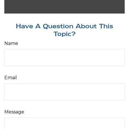
Have A Question About This
Topic?
Name
Email
Message