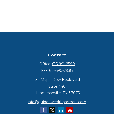
Contact
Office:
615-991-2540
Fax:
615-590-7938
132 Maple Row Boulevard
Suite 440
Hendersonville,
TN
37075
info@guidedwealthpartners.com