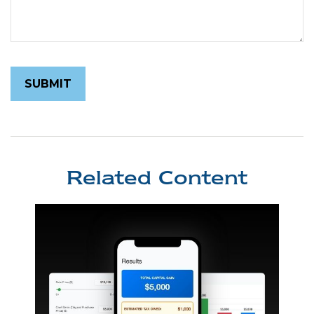
Related Content