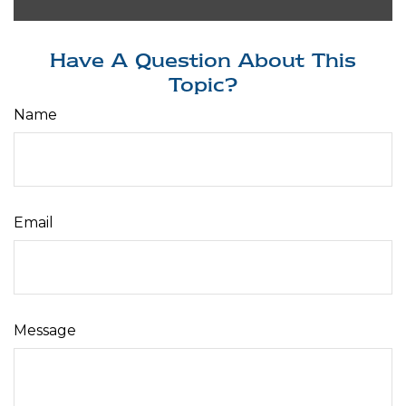
Have A Question About This
Topic?
Name
Email
Message