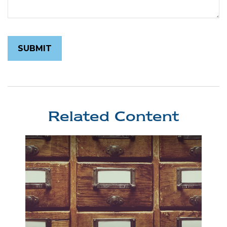
Related Content