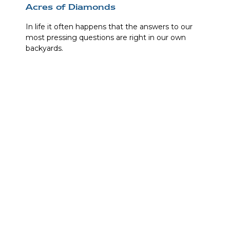
Acres of Diamonds
In life it often happens that the answers to our
most pressing questions are right in our own
backyards.