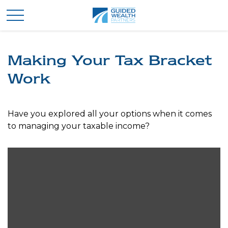
Making Your Tax Bracket
Work
Have you explored all your options when it comes
to managing your taxable income?