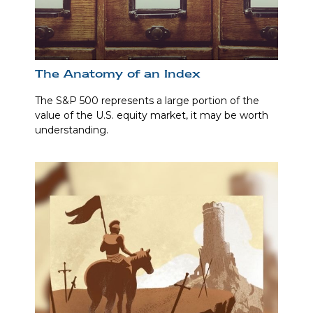
The Anatomy of an Index
The S&P 500 represents a large portion of the
value of the U.S. equity market, it may be worth
understanding.