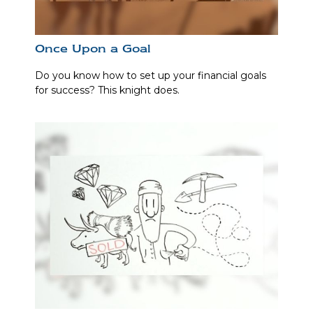
Once Upon a Goal
Do you know how to set up your financial goals
for success? This knight does.