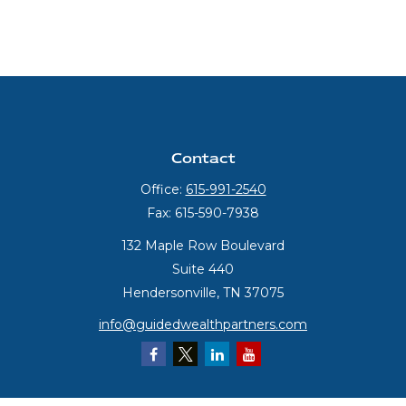
Contact
Office:
615-991-2540
Fax:
615-590-7938
132 Maple Row Boulevard
Suite 440
Hendersonville,
TN
37075
info@guidedwealthpartners.com