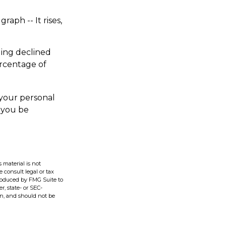
aph -- It rises,
ding declined
ercentage of
 your personal
p you be
 material is not
e consult legal or tax
produced by FMG Suite to
r, state- or SEC-
on, and should not be