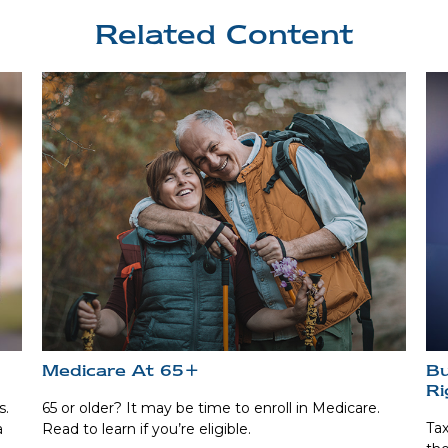
Related Content
Medicare At 65+
Bu
Ri
s.
65 or older? It may be time to enroll in Medicare.
Tax
a
Read to learn if you’re eligible.