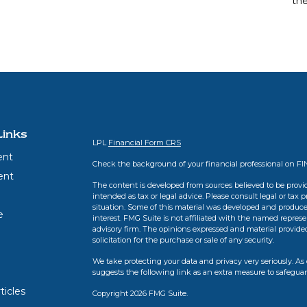
th
Links
LPL
Financial Form CRS
ent
Check the background of your financial professional on F
ent
The content is developed from sources believed to be provid
intended as tax or legal advice. Please consult legal or tax 
situation. Some of this material was developed and produce
e
interest. FMG Suite is not affiliated with the named represen
advisory firm. The opinions expressed and material provide
solicitation for the purchase or sale of any security.
We take protecting your data and privacy very seriously. As 
suggests the following link as an extra measure to safegua
ticles
Copyright 2026 FMG Suite.