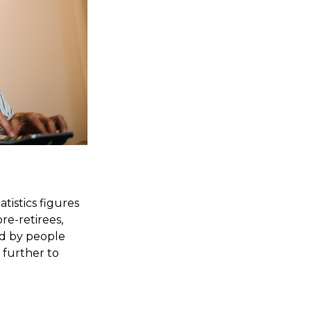
tistics figures
e-retirees,
ed by people
 further to