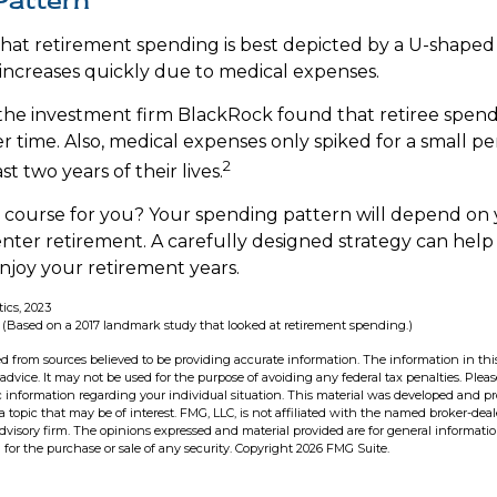
Pattern
at retirement spending is best depicted by a U-shaped gr
n increases quickly due to medical expenses.
the investment firm BlackRock found that retiree spen
er time. Also, medical expenses only spiked for a small p
2
ast two years of their lives.
 course for you? Your spending pattern will depend on
enter retirement. A carefully designed strategy can hel
joy your retirement years.
tics, 2023
 (Based on a 2017 landmark study that looked at retirement spending.)
d from sources believed to be providing accurate information. The information in this
 advice. It may not be used for the purpose of avoiding any federal tax penalties. Pleas
fic information regarding your individual situation. This material was developed and 
 topic that may be of interest. FMG, LLC, is not affiliated with the named broker-deale
dvisory firm. The opinions expressed and material provided are for general informati
n for the purchase or sale of any security. Copyright
2026 FMG Suite.