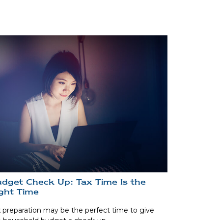
dget Check Up: Tax Time Is the
ght Time
 preparation may be the perfect time to give