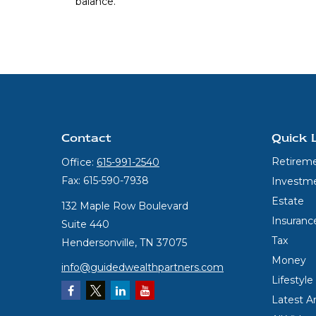
balance.
Contact
Quick 
Retirem
Office:
615-991-2540
Fax:
615-590-7938
Investm
Estate
132 Maple Row Boulevard
Insuranc
Suite 440
Tax
Hendersonville,
TN
37075
Money
info@guidedwealthpartners.com
Lifestyle
Latest Ar