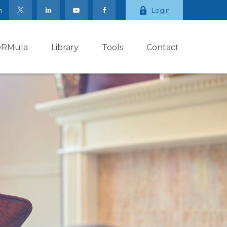
m
Login
ORMula
Library
Tools
Contact