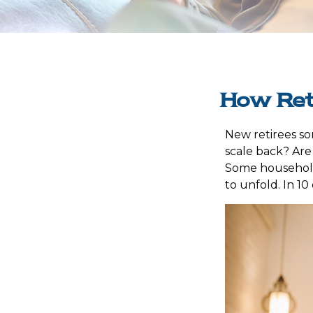
How Ret
New retirees so
scale back? Are
Some households
to unfold. In 1