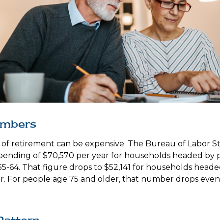
umbers
e of retirement can be expensive. The Bureau of Labor Sta
ending of $70,570 per year for households headed by pr
5-64. That figure drops to $52,141 for households head
r. For people age 75 and older, that number drops even