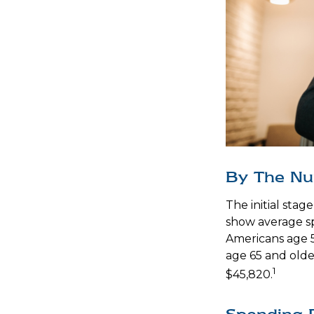
By The N
The initial stag
show average sp
Americans age 5
age 65 and olde
1
$45,820.