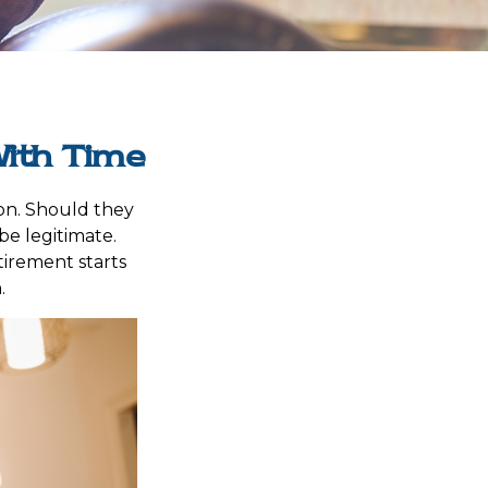
ith Time
on. Should they
be legitimate.
tirement starts
.