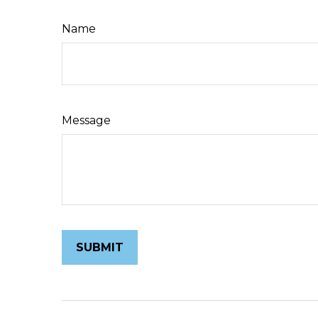
Name
Message