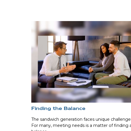
Finding the Balance
The sandwich generation faces unique challenge
For many, meeting needs is a matter of finding 