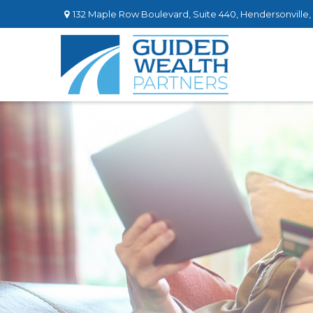
132 Maple Row Boulevard,
Suite 440,
Hendersonville,