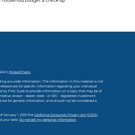
e household budget a check-up.
INRA's
BrokerCheck
.
ing accurate information. The information in this material is not
professionals for specific information regarding your individual
d by FMG Suite to provide information on a topic that may be of
tative, broker - dealer, state - or SEC - registered investment
d are for general information, and should not be considered a
of January 1, 2020 the
California Consumer Privacy Act (CCPA)
rd your data:
Do not sell my personal information
.