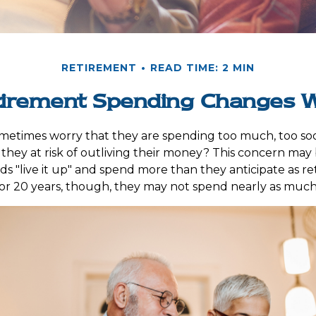
RETIREMENT
READ TIME: 2 MIN
irement Spending Changes W
metimes worry that they are spending too much, too so
 they at risk of outliving their money? This concern may 
 "live it up" and spend more than they anticipate as re
0 or 20 years, though, they may not spend nearly as much