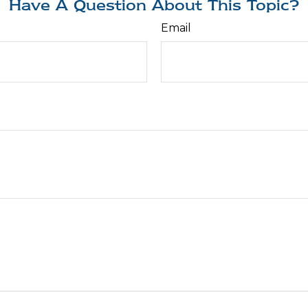
Have A Question About This Topic?
Email