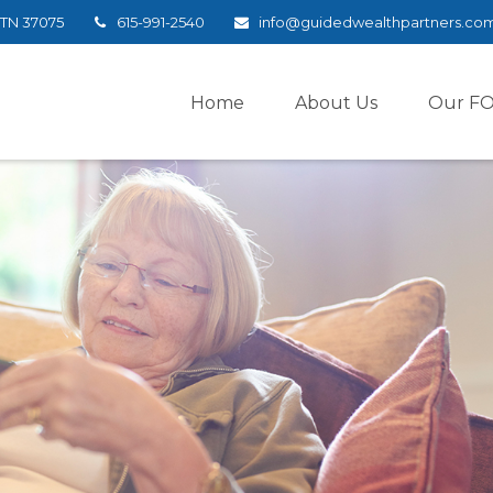
TN
37075
615-991-2540
info@guidedwealthpartners.co
Home
About Us
Our F