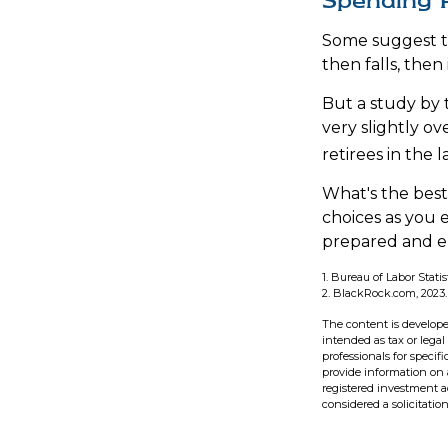
Spending 
Some suggest th
then falls, the
But a study by 
very slightly ov
retirees in the l
What's the best
choices as you 
prepared and en
1. Bureau of Labor Statis
2. BlackRock.com, 2023.
The content is develope
intended as tax or legal
professionals for speci
provide information on a
registered investment a
considered a solicitatio