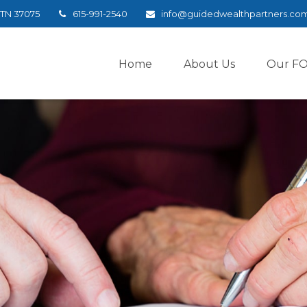
TN
37075
615-991-2540
info@guidedwealthpartners.co
Home
About Us
Our F