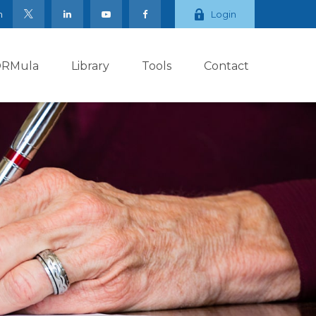
m
Login
ORMula
Library
Tools
Contact