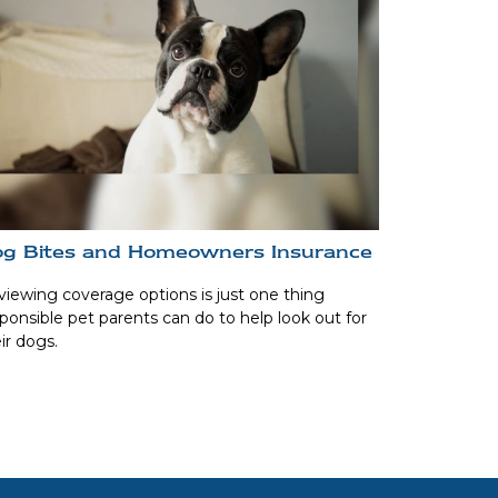
g Bites and Homeowners Insurance
iewing coverage options is just one thing
ponsible pet parents can do to help look out for
ir dogs.