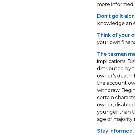
more informed d
Don’t go it alon
knowledge an ex
Think of your o
your own financi
The taxman may
implications. Di
distributed by 
owner’s death. 
the account own
withdraw. Begi
certain characte
owner, disabled 
younger than t
age of majority
Stay informed.