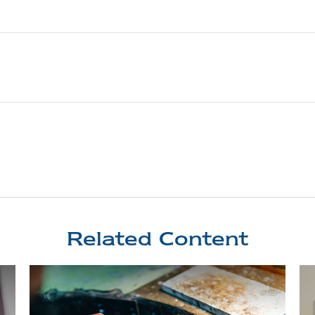
Related Content