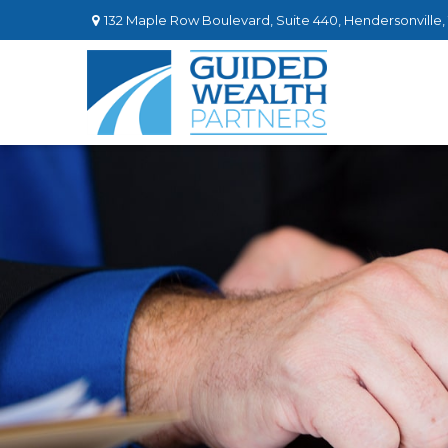
132 Maple Row Boulevard,
Suite 440,
Hendersonville,