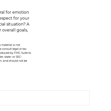
ral for emotion
respect for your
ial situation? A
 overall goals,
 material is not
e consult legal or tax
produced by FMG Suite to
er, state- or SEC-
on, and should not be