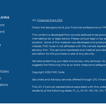
Links
LPL
Financial Form CRS
ent
Check the background of your financial professional on F
ent
The content is developed from sources believed to be provid
intended as tax or legal advice. Please consult legal or tax 
situation. Some of this material was developed and produce
e
interest. FMG Suite is not affiliated with the named represen
advisory firm. The opinions expressed and material provide
solicitation for the purchase or sale of any security.
We take protecting your data and privacy very seriously. As 
suggests the following link as an extra measure to safegua
ticles
Copyright 2026 FMG Suite.
s
Securities and Advisory services offered through LPL Finan
lators
The LPL Financial representative associated with this webs
residents of the following states: FL, IL, IN, KY, MO, NC, OH, 