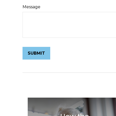
Message