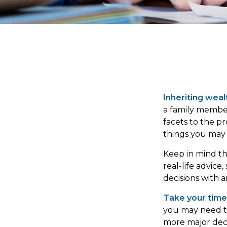
Inheriting weal
a family member
facets to the p
things you may 
Keep in mind thi
real-life advice
decisions with a
Take your time
you may need ti
more major deci