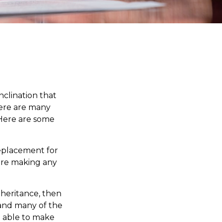
nclination that
here are many
 Here are some
 replacement for
fore making any
heritance, then
 and many of the
e able to make