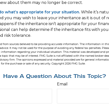
ew about them may no longer be correct.
 what’s appropriate for your situation.
While it’s natu
nd you may wish to leave your inheritance as it is out of 
appens if the inheritance isn’t appropriate for your financ
sional can help determine if the inheritance fits with your
d risk tolerance.
d from sources believed to be providing accurate information. The information in this
 advice. It may not be used for the purpose of avoiding any federal tax penalties. Pleas
fic information regarding your individual situation. This material was developed and 
 topic that may be of interest. FMG Suite is not affiliated with the named broker-deal
dvisory firm. The opinions expressed and material provided are for general informati
n for the purchase or sale of any security. Copyright
2026 FMG Suite.
Have A Question About This Topic?
Email