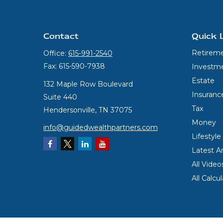
Contact
Quick 
Retirem
Office:
615-991-2540
Fax:
615-590-7938
Investm
Estate
132 Maple Row Boulevard
Insuranc
Suite 440
Tax
Hendersonville,
TN
37075
Money
info@guidedwealthpartners.com
Lifestyle
Latest Ar
All Video
All Calcu