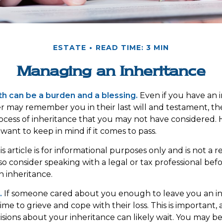
ESTATE
READ TIME: 3 MIN
Managing an Inheritance
th can be a burden and a blessing.
Even if you have an i
 may remember you in their last will and testament, t
rocess of inheritance that you may not have considered.
want to keep in mind if it comes to pass.
s article is for informational purposes only and is not a
, so consider speaking with a legal or tax professional be
n inheritance.
.
If someone cared about you enough to leave you an in
me to grieve and cope with their loss. This is important,
sions about your inheritance can likely wait. You may b