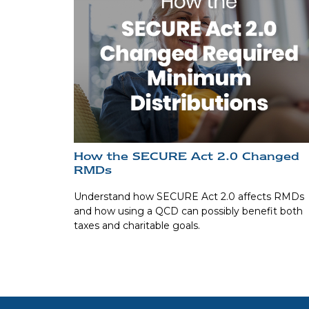
How the SECURE Act 2.0 Changed
RMDs
Understand how SECURE Act 2.0 affects RMDs
and how using a QCD can possibly benefit both
taxes and charitable goals.