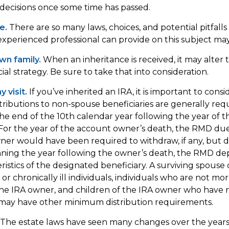
ecisions once some time has passed.
e.
There are so many laws, choices, and potential pitfalls
perienced professional can provide on this subject may 
wn family.
When an inheritance is received, it may alter 
al strategy. Be sure to take that into consideration.
 visit.
If you’ve inherited an IRA, it is important to consi
stributions to non-spouse beneficiaries are generally req
the end of the 10th calendar year following the year of 
For the year of the account owner’s death, the RMD du
er would have been required to withdraw, if any, but d
nning the year following the owner’s death, the RMD d
ristics of the designated beneficiary. A surviving spouse 
or chronically ill individuals, individuals who are not mo
he IRA owner, and children of the IRA owner who have 
 may have other minimum distribution requirements.
The estate laws have seen many changes over the years