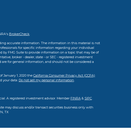
INRA's
BrokerCheck
.
ing accurate information. The information in this material is not
professionals for specific information regarding your individual
d by FMG Suite to provide information on a topic that may be of
tative, broker - dealer, state - or SEC - registered investment
d are for general information, and should not be considered a
of January 1, 2020 the
California Consumer Privacy Act (CCPA)
rd your data:
Do not sell my personal information
.
cial. A registered investment advisor. Member
FINRA
&
SIPC
.
ite may discuss and/or transact securities business only with
TN, TX