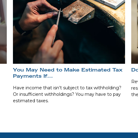
You May Need to Make Estimated Tax
Do
Payments If…
Rev
Have income that isn’t subject to tax withholding?
res
Or insufficient withholdings? You may have to pay
the
estimated taxes.