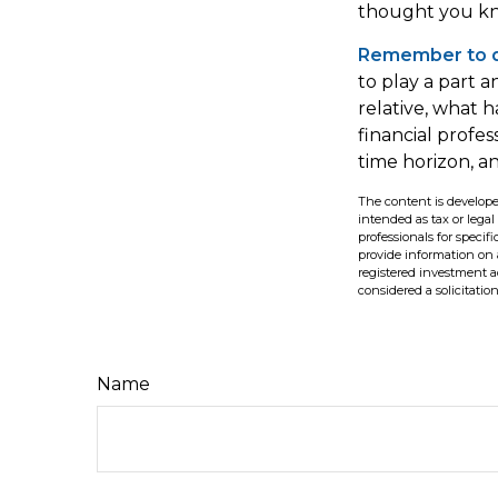
thought you kn
Remember to do
to play a part a
relative, what h
financial profes
time horizon, an
The content is develope
intended as tax or legal
professionals for speci
provide information on a
registered investment a
considered a solicitatio
Name