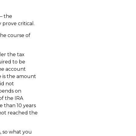
 – the
prove critical.
the course of
der the tax
uired to be
the account
e is the amount
id not
epends on
of the IRA
re than 10 years
not reached the
, so what you