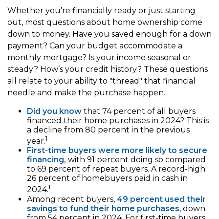
Whether you’re financially ready or just starting
out, most questions about home ownership come
down to money. Have you saved enough for a down
payment? Can your budget accommodate a
monthly mortgage? Is your income seasonal or
steady? How’s your credit history? These questions
all relate to your ability to "thread" that financial
needle and make the purchase happen.
Did you know
that 74 percent of all buyers
financed their home purchases in 2024? This is
a decline from 80 percent in the previous
1
year.
First-time buyers were more likely to secure
financing,
with 91 percent doing so compared
to 69 percent of repeat buyers. A record-high
26 percent of homebuyers paid in cash in
1
2024.
Among recent buyers,
49 percent used their
savings to fund their home purchases
, down
from 54 percent in 2024. For first-time buyers,