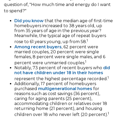
question of, "How much time and energy do I want
to spend?"
Did you know
that the median age of first-time
homebuyers increased to 38 years old, up
from 35 years of age in the previous year?
Meanwhile, the typical age of repeat buyers
1
rose to 61 years young, up from 58.
Among recent buyers
, 62 percent were
married couples, 20 percent were single
females, 8 percent were single males, and 6
1
percent were unmarried couples.
Notably, 73 percent of recent buyers who
did
not have children under 18 in their homes
1
represent the highest percentage recorded.
Additionally, 17 percent of homebuyers
purchased
multigenerational homes
for
reasons such as cost savings (36 percent),
caring for aging parents (25 percent),
accommodating children or relatives over 18
returning home (21 percent), and housing
1
children over 18 who never left (20 percent).