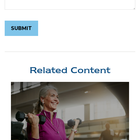
Related Content