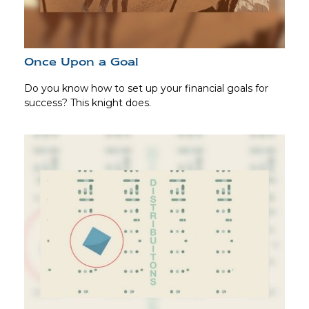
Once Upon a Goal
Do you know how to set up your financial goals for
success? This knight does.