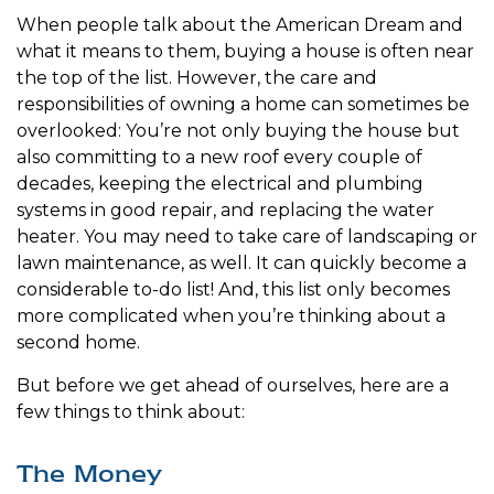
When people talk about the American Dream and
what it means to them, buying a house is often near
the top of the list. However, the care and
responsibilities of owning a home can sometimes be
overlooked: You’re not only buying the house but
also committing to a new roof every couple of
decades, keeping the electrical and plumbing
systems in good repair, and replacing the water
heater. You may need to take care of landscaping or
lawn maintenance, as well. It can quickly become a
considerable to-do list! And, this list only becomes
more complicated when you’re thinking about a
second home.
But before we get ahead of ourselves, here are a
few things to think about:
The Money