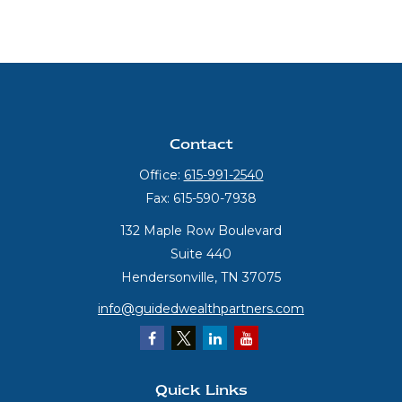
Contact
Office:
615-991-2540
Fax:
615-590-7938
132 Maple Row Boulevard
Suite 440
Hendersonville,
TN
37075
info@guidedwealthpartners.com
Quick Links