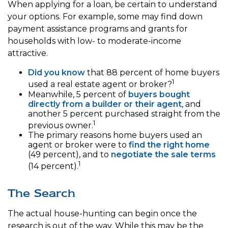
When applying for a loan, be certain to understand
your options. For example, some may find down
payment assistance programs and grants for
households with low- to moderate-income
attractive.
Did you know
that 88 percent of home buyers
1
used a real estate agent or broker?
Meanwhile, 5 percent of
buyers bought
directly from a builder or their agent
, and
another 5 percent purchased straight from the
1
previous owner.
The primary reasons home buyers used an
agent or broker were to
find the right home
(49 percent), and to
negotiate the sale terms
1
(14 percent).
The Search
The actual house-hunting can begin once the
research is out of the way. While this may be the