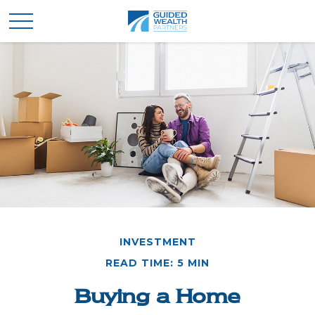
INVESTMENT
READ TIME: 5 MIN
Buying a Home