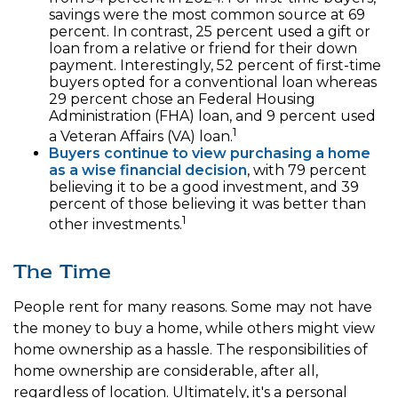
savings were the most common source at 69
percent. In contrast, 25 percent used a gift or
loan from a relative or friend for their down
payment. Interestingly, 52 percent of first-time
buyers opted for a conventional loan whereas
29 percent chose an Federal Housing
Administration (FHA) loan, and 9 percent used
1
a Veteran Affairs (VA) loan.
Buyers continue to view purchasing a home
as a wise financial decision
, with 79 percent
believing it to be a good investment, and 39
percent of those believing it was better than
1
other investments.
The Time
People rent for many reasons. Some may not have
the money to buy a home, while others might view
home ownership as a hassle. The responsibilities of
home ownership are considerable, after all,
regardless of location. Ultimately, it's a personal