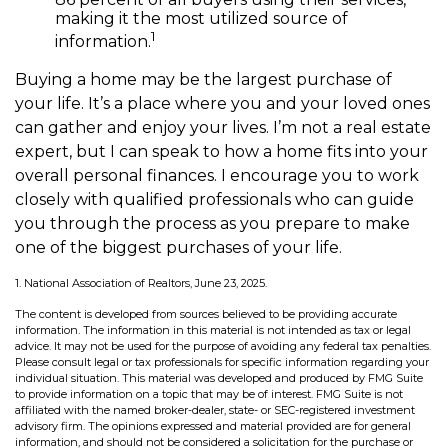
making it the most utilized source of
1
information.
Buying a home may be the largest purchase of
your life. It’s a place where you and your loved ones
can gather and enjoy your lives. I’m not a real estate
expert, but I can speak to how a home fits into your
overall personal finances. I encourage you to work
closely with qualified professionals who can guide
you through the process as you prepare to make
one of the biggest purchases of your life.
1. National Association of Realtors, June 23, 2025.
The content is developed from sources believed to be providing accurate
information. The information in this material is not intended as tax or legal
advice. It may not be used for the purpose of avoiding any federal tax penalties.
Please consult legal or tax professionals for specific information regarding your
individual situation. This material was developed and produced by FMG Suite
to provide information on a topic that may be of interest. FMG Suite is not
affiliated with the named broker-dealer, state- or SEC-registered investment
advisory firm. The opinions expressed and material provided are for general
information, and should not be considered a solicitation for the purchase or