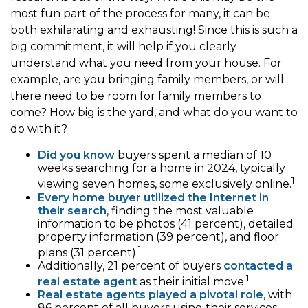
most fun part of the process for many, it can be
both exhilarating and exhausting! Since this is such a
big commitment, it will help if you clearly
understand what you need from your house. For
example, are you bringing family members, or will
there need to be room for family members to
come? How big is the yard, and what do you want to
do with it?
Did you know
buyers spent a median of 10
weeks searching for a home in 2024, typically
1
viewing seven homes, some exclusively online.
Every home buyer utilized the Internet in
their search
, finding the most valuable
information to be photos (41 percent), detailed
property information (39 percent), and floor
1
plans (31 percent).
Additionally, 21 percent of buyers
contacted a
1
real estate agent
as their initial move.
Real estate agents played a pivotal role
, with
86 percent of all buyers using their services,