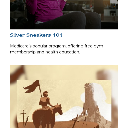
Silver Sneakers 101
Medicare’s popular program, offering free gym
membership and health education.