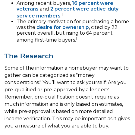
Among recent buyers,
16 percent were
veterans
and
2 percent were active-duty
1
service members
.
The primary motivation for purchasing a home
was the
desire for ownership
, cited by 22
percent overall, but rising to 64 percent
1
among first-time buyers.
The Research
Some of the information a homebuyer may want to
gather can be categorized as "money
considerations." You’ll want to ask yourself: Are you
pre-qualified or pre-approved by a lender?
Remember, pre-qualification doesn’t require as
much information and is only based on estimates,
while pre-approval is based on more detailed
income verification. This may be important as it gives
you a measure of what you are able to buy.