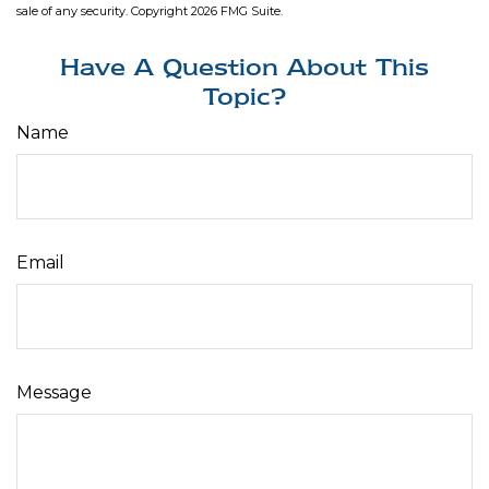
sale of any security. Copyright
2026 FMG Suite.
Have A Question About This
Topic?
Name
Email
Message