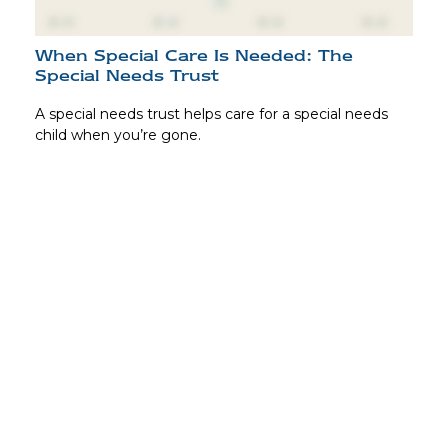
When Special Care Is Needed: The
Special Needs Trust
A special needs trust helps care for a special needs
child when you’re gone.