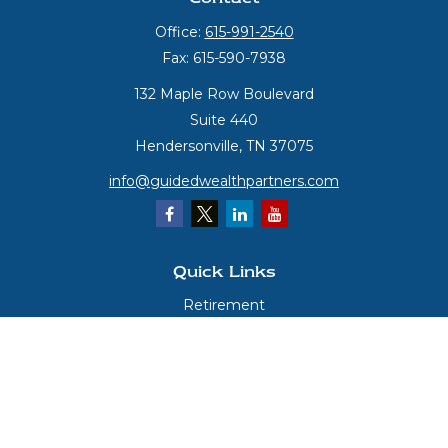
Office:
615-991-2540
Fax:
615-590-7938
132 Maple Row Boulevard
Suite 440
Hendersonville,
TN
37075
info@guidedwealthpartners.com
Quick Links
Retirement
Investment
Estate
Insurance
Tax
Money