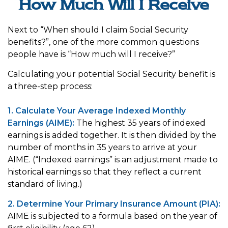
How Much Will I Receive
Next to “When should I claim Social Security
benefits?”, one of the more common questions
people have is “How much will I receive?”
Calculating your potential Social Security benefit is
a three-step process:
1. Calculate Your Average Indexed Monthly
Earnings (AIME):
The highest 35 years of indexed
earnings is added together. It is then divided by the
number of months in 35 years to arrive at your
AIME. (“Indexed earnings” is an adjustment made to
historical earnings so that they reflect a current
standard of living.)
2. Determine Your Primary Insurance Amount (PIA):
AIME is subjected to a formula based on the year of