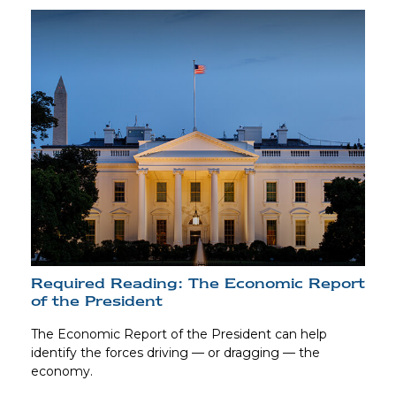
Required Reading: The Economic Report
of the President
The Economic Report of the President can help
identify the forces driving — or dragging — the
economy.