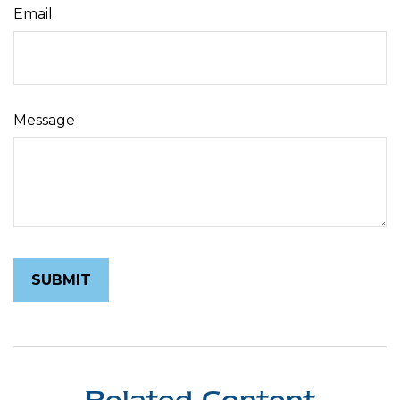
Email
Message
Related Content