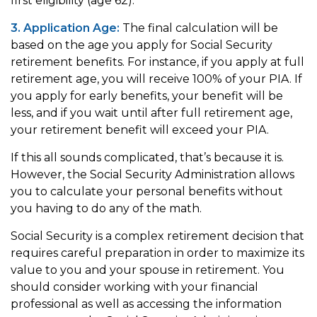
first eligibility (age 62).
3. Application Age:
The final calculation will be
based on the age you apply for Social Security
retirement benefits. For instance, if you apply at full
retirement age, you will receive 100% of your PIA. If
you apply for early benefits, your benefit will be
less, and if you wait until after full retirement age,
your retirement benefit will exceed your PIA.
If this all sounds complicated, that’s because it is.
However, the Social Security Administration allows
you to calculate your personal benefits without
you having to do any of the math.
Social Security is a complex retirement decision that
requires careful preparation in order to maximize its
value to you and your spouse in retirement. You
should consider working with your financial
professional as well as accessing the information