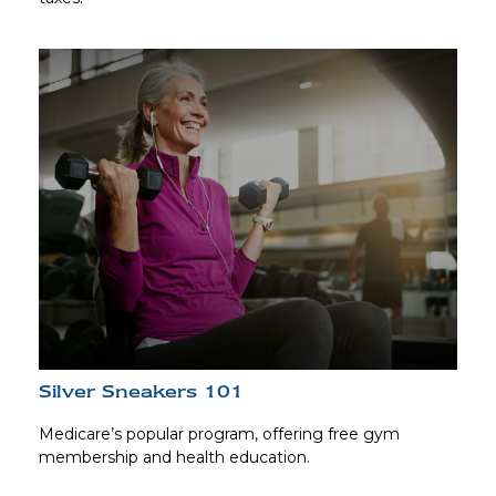
Silver Sneakers 101
Medicare’s popular program, offering free gym
membership and health education.