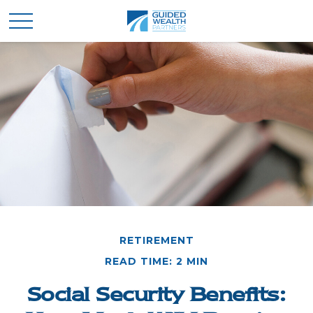
RETIREMENT
READ TIME: 2 MIN
Social Security Benefits: