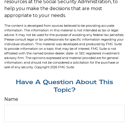
resources at the Social Security Administration, to
help you make the decisions that are most
appropriate to your needs.
The content is developed from sources believed to be providing accurate
information. The information in this material is not intended as tax or legal
advice. It may not be used for the purpose of avoiding any federal tax penalties.
Please consult legal or tax professionals for specific information regarding your
individual situation. This material was developed and produced by FMG Suite
to provide information on a topic that may be of interest. FMG Suite is not
affiliated with the named broker-dealer, state- or SEC-registered investment
advisory firm. The opinions expressed and material provided are for general
information, and should not be considered a solicitation for the purchase or
sale of any security. Copyright
2026 FMG Suite.
Have A Question About This
Topic?
Name