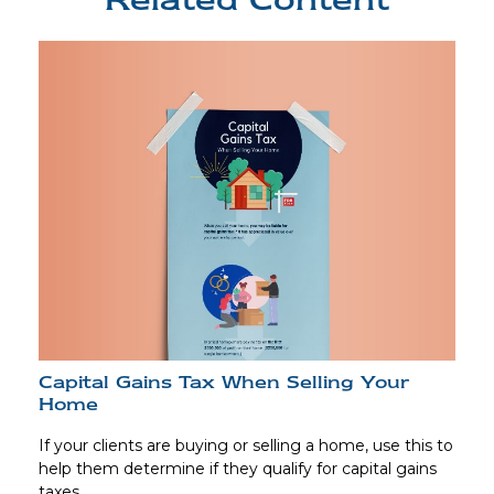
Capital Gains Tax When Selling Your
Home
If your clients are buying or selling a home, use this to
help them determine if they qualify for capital gains
taxes.