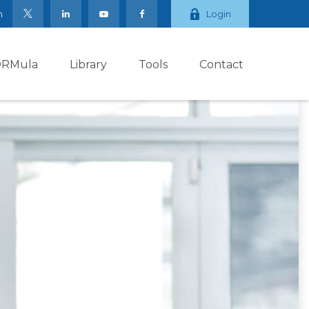
m
Login
ORMula
Library
Tools
Contact