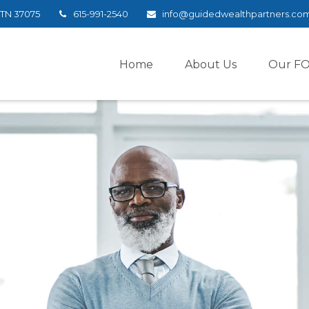
TN
37075
615-991-2540
info@guidedwealthpartners.co
Home
About Us
Our F