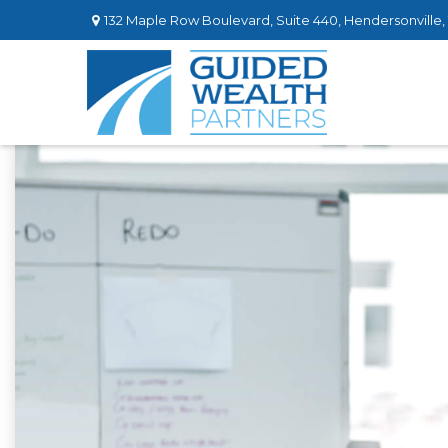
132 Maple Row Boulevard,
Suite 440,
Hendersonville,