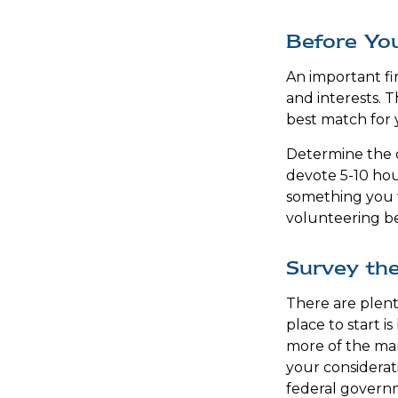
Before You
An important fir
and interests. T
best match for 
Determine the c
devote 5-10 hour
something you w
volunteering be 
Survey th
There are plent
place to start i
more of the man
your considerat
federal governm