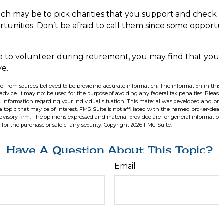
h may be to pick charities that you support and check 
tunities. Don’t be afraid to call them since some opport
e to volunteer during retirement, you may find that you 
ve.
d from sources believed to be providing accurate information. The information in this
 advice. It may not be used for the purpose of avoiding any federal tax penalties. Pleas
fic information regarding your individual situation. This material was developed and 
 topic that may be of interest. FMG Suite is not affiliated with the named broker-deal
dvisory firm. The opinions expressed and material provided are for general informati
n for the purchase or sale of any security. Copyright
2026 FMG Suite.
Have A Question About This Topic?
Email