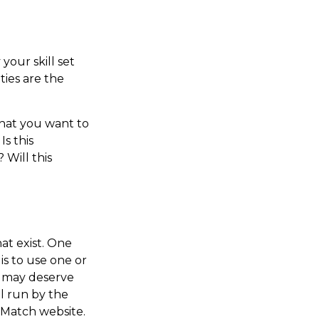
your skill set
ties are the
that you want to
s this
 Will this
at exist. One
 is to use one or
t may deserve
l run by the
rMatch website.