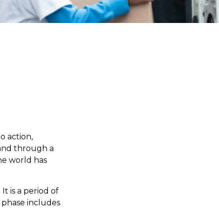
to action,
 and through a
he world has
 is a period of
 phase includes