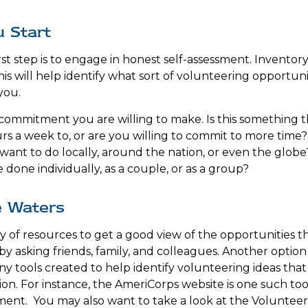
 Start
st step is to engage in honest self-assessment. Inventory 
his will help identify what sort of volunteering opportuni
you.
ommitment you are willing to make. Is this something 
s a week to, or are you willing to commit to more time? I
ant to do locally, around the nation, or even the globe?
done individually, as a couple, or as a group?
e Waters
y of resources to get a good view of the opportunities th
s by asking friends, family, and colleagues. Another option
y tools created to help identify volunteering ideas tha
ion.
For instance, the AmeriCorps website is one such too
ent. You may also want to take a look at the Voluntee