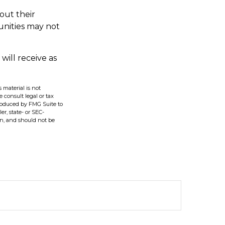
out their
unities may not
will receive as
 material is not
e consult legal or tax
produced by FMG Suite to
er, state- or SEC-
on, and should not be