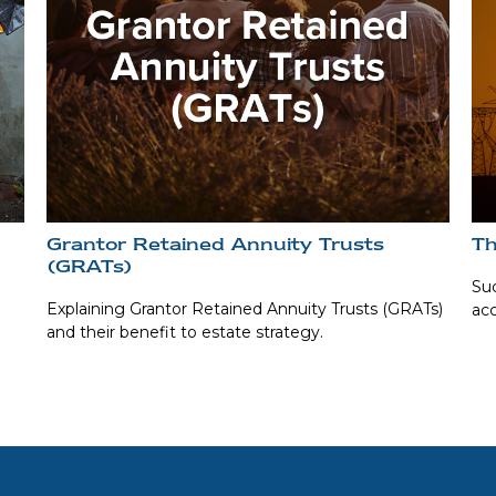
Grantor Retained Annuity Trusts
Th
(GRATs)
Suc
Explaining Grantor Retained Annuity Trusts (GRATs)
acc
and their benefit to estate strategy.