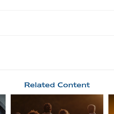
Related Content