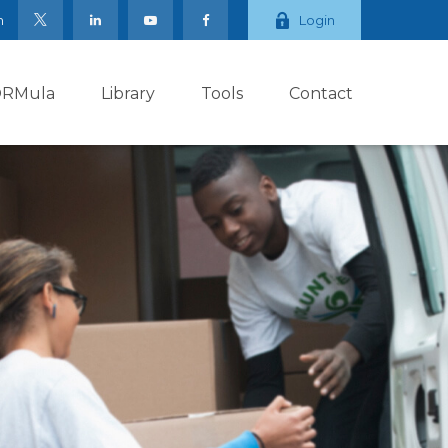
m
Login
ORMula
Library
Tools
Contact