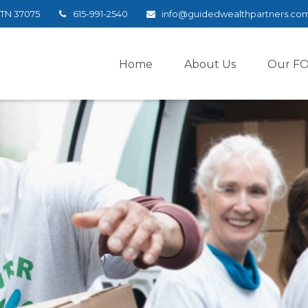
TN
37075
615-991-2540
info@guidedwealthpartners.co
Home
About Us
Our F