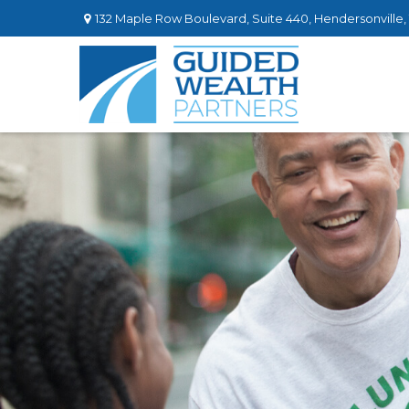
132 Maple Row Boulevard,
Suite 440,
Hendersonville,