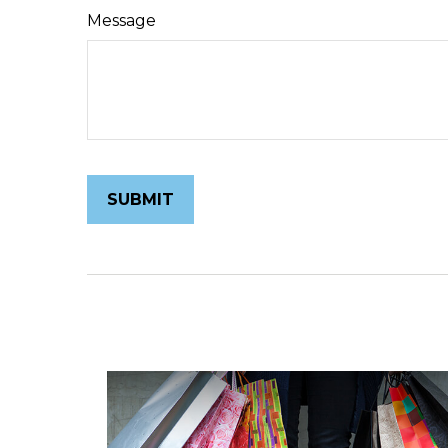
Message