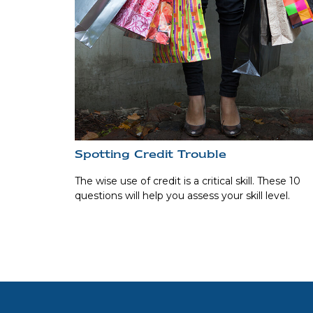
Spotting Credit Trouble
The wise use of credit is a critical skill. These 10
questions will help you assess your skill level.