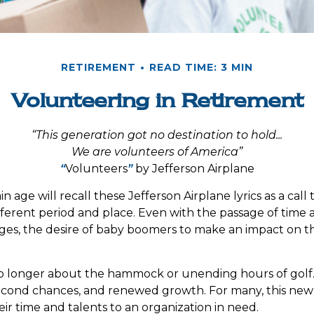
RETIREMENT
READ TIME: 3 MIN
Volunteering in Retirement
“This generation got no destination to hold...
We are volunteers of America”
“
Volunteers
”
by Jefferson Airplane
n age will recall these Jefferson Airplane lyrics as a call 
fferent period and place. Even with the passage of time
nges, the desire of baby boomers to make an impact on t
o longer about the hammock or unending hours of golf. It
econd chances, and renewed growth. For many, this new
ir time and talents to an organization in need.