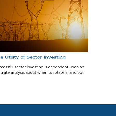
e Utility of Sector Investing
cessful sector investing is dependent upon an
urate analysis about when to rotate in and out.