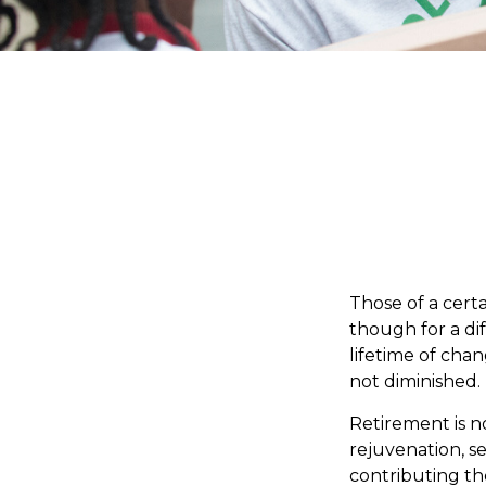
Those of a certai
though for a di
lifetime of cha
not diminished.
Retirement is n
rejuvenation, s
contributing the