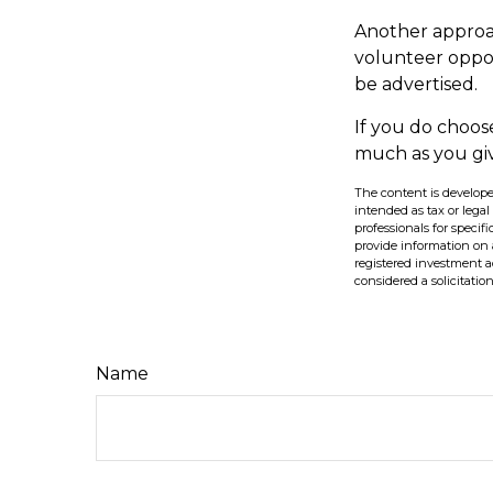
Another approac
volunteer oppor
be advertised.
If you do choos
much as you gi
The content is develope
intended as tax or legal
professionals for speci
provide information on a
registered investment a
considered a solicitatio
Name